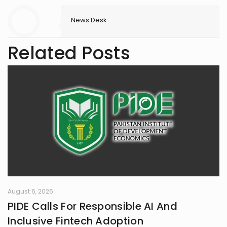
News Desk
Related Posts
August 6, 2026
PIDE Calls For Responsible AI And
Inclusive Fintech Adoption