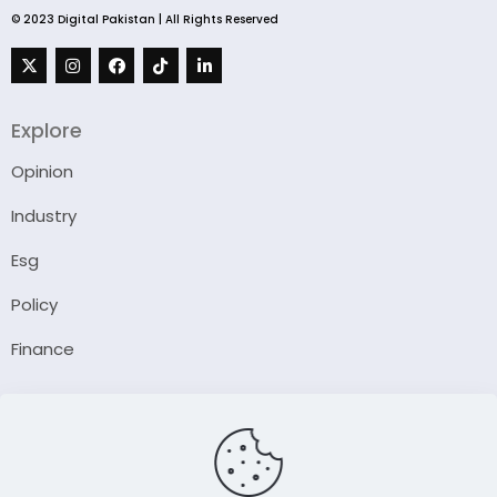
© 2023 Digital Pakistan | All Rights Reserved
Explore
Opinion
Industry
Esg
Policy
Finance
Company
About Us
Our Author