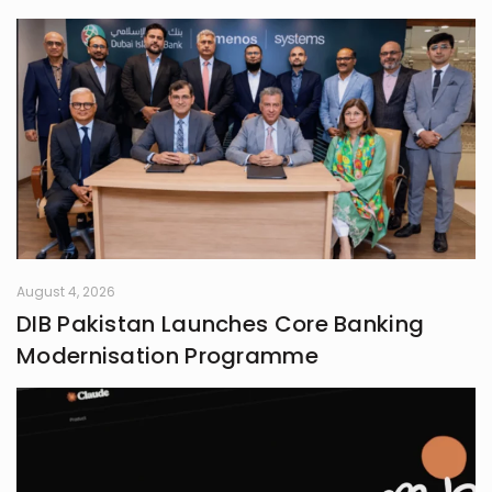
August 4, 2026
DIB Pakistan Launches Core Banking
Modernisation Programme