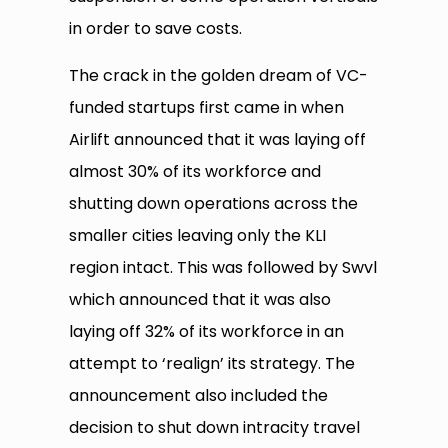
in order to save costs.
The crack in the golden dream of VC-
funded startups first came in when
Airlift announced that it was laying off
almost 30% of its workforce and
shutting down operations across the
smaller cities leaving only the KLI
region intact. This was followed by Swvl
which announced that it was also
laying off 32% of its workforce in an
attempt to ‘realign’ its strategy. The
announcement also included the
decision to shut down intracity travel