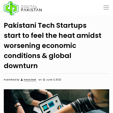
Pakistani Tech Startups
start to feel the heat amidst
worsening economic
conditions & global
downturn
Published by
News Desk
on
June 3, 2022