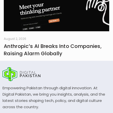
August 2, 2026
Anthropic’s AI Breaks Into Companies,
Raising Alarm Globally
Empowering Pakistan through digital innovation. At
Digital Pakistan, we bring you insights, analysis, and the
latest stories shaping tech, policy, and digital culture
across the country.