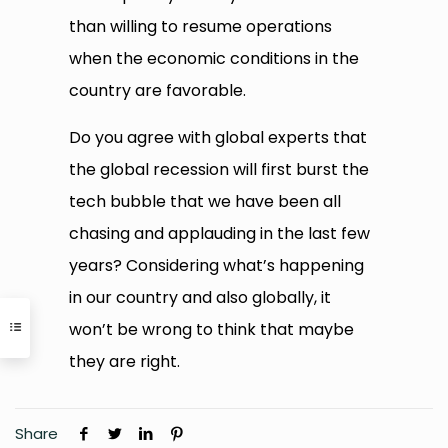
than willing to resume operations
when the economic conditions in the
country are favorable.
Do you agree with global experts that
the global recession will first burst the
tech bubble that we have been all
chasing and applauding in the last few
years? Considering what’s happening
in our country and also globally, it
won’t be wrong to think that maybe
they are right.
Share