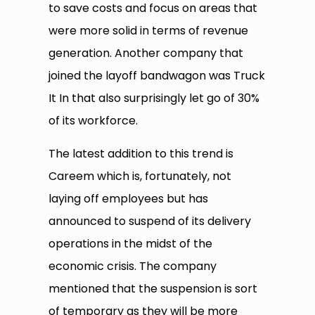
to save costs and focus on areas that
were more solid in terms of revenue
generation. Another company that
joined the layoff bandwagon was Truck
It In that also surprisingly let go of 30%
of its workforce.
The latest addition to this trend is
Careem which is, fortunately, not
laying off employees but has
announced to suspend of its delivery
operations in the midst of the
economic crisis. The company
mentioned that the suspension is sort
of temporary as they will be more