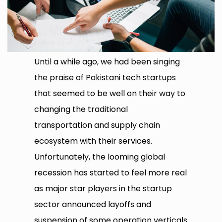
Until a while ago, we had been singing
the praise of Pakistani tech startups
that seemed to be well on their way to
changing the traditional
transportation and supply chain
ecosystem with their services.
Unfortunately, the looming global
recession has started to feel more real
as major star players in the startup
sector announced layoffs and
suspension of some operation verticals