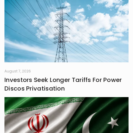
August 7, 2026
Investors Seek Longer Tariffs For Power
Discos Privatisation