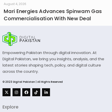
August 4, 2026
Mari Energies Advances Spinwam Gas
Commercialisation With New Deal
Empowering Pakistan through digital innovation. At
Digital Pakistan, we bring you insights, analysis, and the
latest stories shaping tech, policy, and digital culture
across the country.
© 2023 Digital Pakistan | All Rights Reserved
Explore