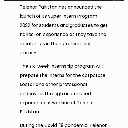
Telenor Pakistan has announced the
launch of its Super Intern Program
2022 for students and graduates to get
hands-on experience as they take the
initial steps in their professional
journey.
The six-week internship program will
prepare the interns for the corporate
sector and other professional
endeavors through an enriched
experience of working at Telenor
Pakistan.
During the Covid-19 pandemic, Telenor