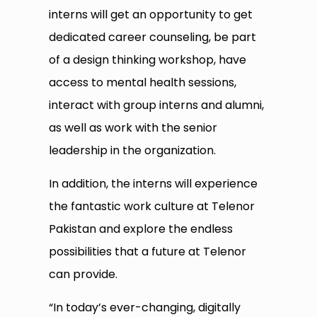
interns will get an opportunity to get
dedicated career counseling, be part
of a design thinking workshop, have
access to mental health sessions,
interact with group interns and alumni,
as well as work with the senior
leadership in the organization.
In addition, the interns will experience
the fantastic work culture at Telenor
Pakistan and explore the endless
possibilities that a future at Telenor
can provide.
“In today’s ever-changing, digitally