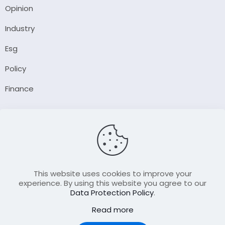
Opinion
Industry
Esg
Policy
Finance
Company
About Us
Our Author
Contact Us
This website uses cookies to improve your
experience. By using this website you agree to our
Data Protection Policy
.
Resource
Read more
Join Our FellowShip Collaborations