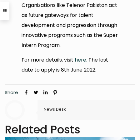
Organizations like Telenor Pakistan act
as future gateways for talent
development and progression through
innovative programs such as the Super
Intern Program.
For more details, visit
here.
The last
date to apply is 8th June 2022.
Share
News Desk
Related Posts