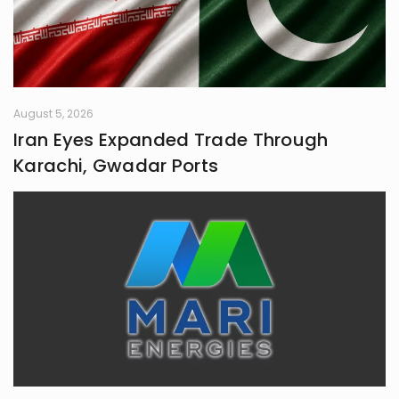
August 5, 2026
Iran Eyes Expanded Trade Through
Karachi, Gwadar Ports