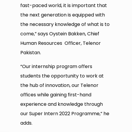
fast-paced world, it is important that
the next generation is equipped with
the necessary knowledge of what is to
come,” says Oystein Bakken, Chief
Human Resources Officer, Telenor
Pakistan.
“Our internship program offers
students the opportunity to work at
the hub of innovation, our Telenor
offices while gaining first-hand
experience and knowledge through
our Super Intern 2022 Programme,” he
adds.