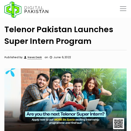
Telenor Pakistan Launches
Super Intern Program
Published by
News Desk
on
June 6, 2022