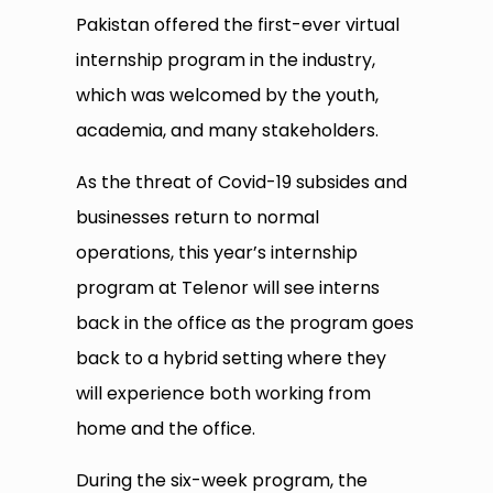
Pakistan offered the first-ever virtual
internship program in the industry,
which was welcomed by the youth,
academia, and many stakeholders.
As the threat of Covid-19 subsides and
businesses return to normal
operations, this year’s internship
program at Telenor will see interns
back in the office as the program goes
back to a hybrid setting where they
will experience both working from
home and the office.
During the six-week program, the