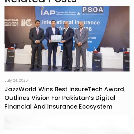
July 24, 2026
JazzWorld Wins Best InsureTech Award,
Outlines Vision For Pakistan’s Digital
Financial And Insurance Ecosystem