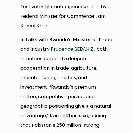
Festival in Islamabad, inaugurated by
Federal Minister for Commerce Jam
Kamal Khan.
In talks with Rwanda’s Minister of Trade
and Industry
Prudence SEBAHIZI
, both
countries agreed to deepen
cooperation in trade, agriculture,
manufacturing, logistics, and
investment. “Rwanda’s premium
coffee, competitive pricing, and
geographic positioning give it a natural
advantage,” Kamal Khan said, adding
that Pakistan’s 250 million-strong