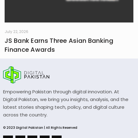
July 22, 2026
JS Bank Earns Three Asian Banking
Finance Awards
Empowering Pakistan through digital innovation. At
Digital Pakistan, we bring you insights, analysis, and the
latest stories shaping tech, policy, and digital culture
across the country.
© 2023 Digital Pakistan | All Rights Reserved