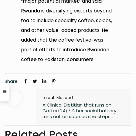
“major potential market” and said
Rwanda is diversifying exports beyond
tea to include specialty coffee, spices,
and other value-added products. He
added that the coffee festival was
part of efforts to introduce Rwandan
coffee to Pakistani consumers.
Share
Laibah Masood
A Clinical Dietitian that runs on
Coffee 24/7 & her social battery
runs out as soon as she steps
outside the house. An introvert who
somehow enjoys making friends.
Related Posts