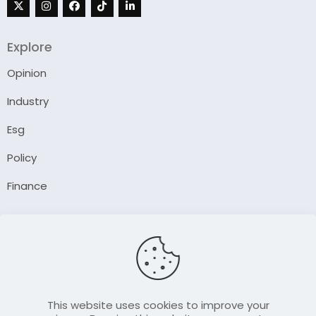
Explore
Opinion
Industry
Esg
Policy
Finance
Company
About Us
Our Author
Contact Us
This website uses cookies to improve your