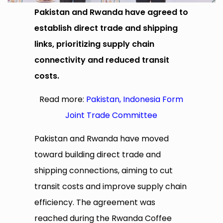
Pakistan and Rwanda have agreed to
establish direct trade and shipping
links, prioritizing supply chain
connectivity and reduced transit
costs.
Read more:
Pakistan, Indonesia Form
Joint Trade Committee
Pakistan and Rwanda have moved
toward building direct trade and
shipping connections, aiming to cut
transit costs and improve supply chain
efficiency. The agreement was
reached during the Rwanda Coffee