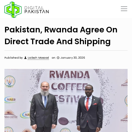
Pakistan, Rwanda Agree On
Direct Trade And Shipping
Published by
Laibah Masood
on
January 30, 2026