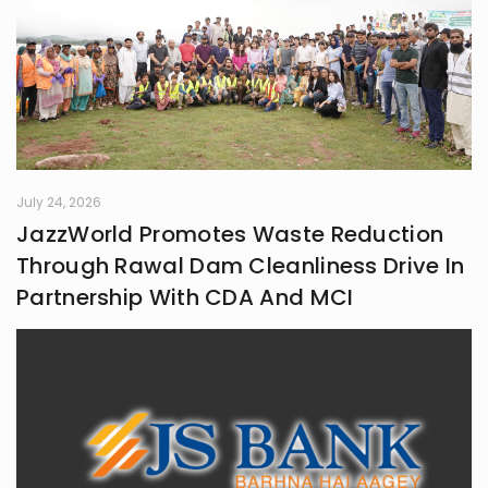
July 24, 2026
JazzWorld Promotes Waste Reduction
Through Rawal Dam Cleanliness Drive In
Partnership With CDA And MCI