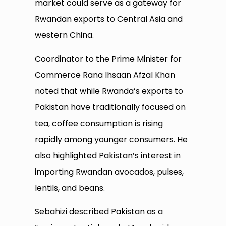
market could serve as a gateway for
Rwandan exports to Central Asia and
western China.
Coordinator to the Prime Minister for
Commerce Rana Ihsaan Afzal Khan
noted that while Rwanda’s exports to
Pakistan have traditionally focused on
tea, coffee consumption is rising
rapidly among younger consumers. He
also highlighted Pakistan’s interest in
importing Rwandan avocados, pulses,
lentils, and beans.
Sebahizi described Pakistan as a