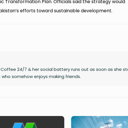
c Transformation Plan. Officials said the strategy would
kistan’s efforts toward sustainable development.
on Coffee 24/7 & her social battery runs out as soon as she s
rt who somehow enjoys making friends.