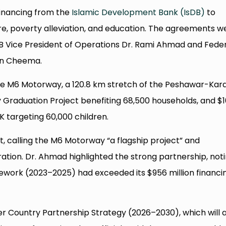
 financing from the
Islamic Development Bank (IsDB)
to
re, poverty alleviation, and education. The agreements w
DB Vice President of Operations Dr. Rami Ahmad and Fede
han Cheema.
the M6 Motorway, a 120.8 km stretch of the Peshawar-Kar
y Graduation Project benefiting 68,500 households, and $
&K targeting 60,000 children.
, calling the M6 Motorway “a flagship project” and
ation. Dr. Ahmad highlighted the strong partnership, not
work (2023–2025) had exceeded its $956 million financi
r Country Partnership Strategy (2026–2030), which will a