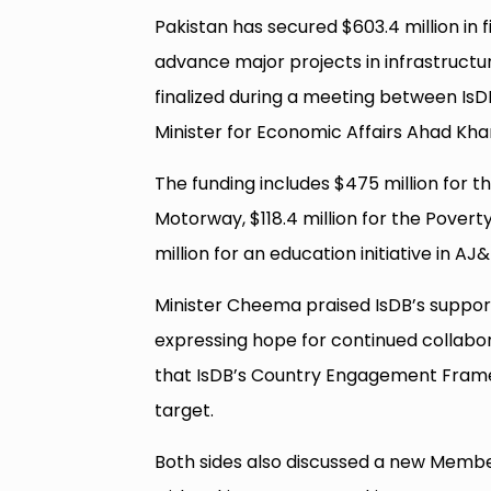
Pakistan has secured $603.4 million in
advance major projects in infrastructu
finalized during a meeting between Is
Minister for Economic Affairs Ahad K
The funding includes $475 million for 
Motorway, $118.4 million for the Povert
million for an education initiative in AJ
Minister Cheema praised IsDB’s support
expressing hope for continued collabor
that IsDB’s Country Engagement Frame
target.
Both sides also discussed a new Membe