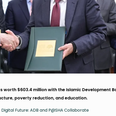
s worth $603.4 million with the Islamic Development B
ructure, poverty reduction, and education.
s Digital Future: ADB and P@SHA Collaborate