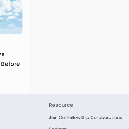
ws
 Before
Resource
Join Our FellowShip Collaborations
Podcast