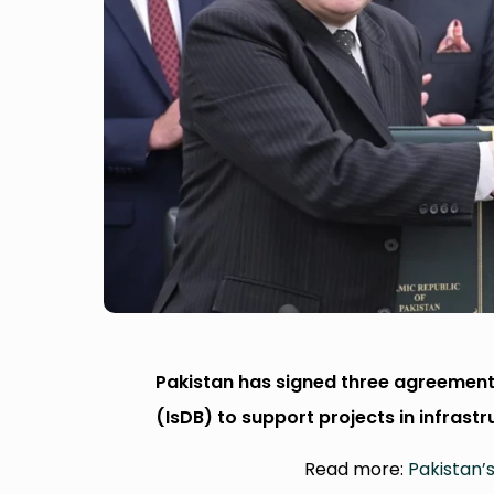
Pakistan has signed three agreement
(IsDB) to support projects in infrast
Read more:
Pakistan’