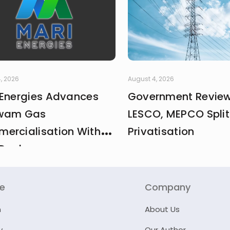
, 2026
August 4, 2026
 Energies Advances
Government Revie
wam Gas
LESCO, MEPCO Split
ercialisation With
Privatisation
Deal
re
Company
n
About Us
y
Our Author