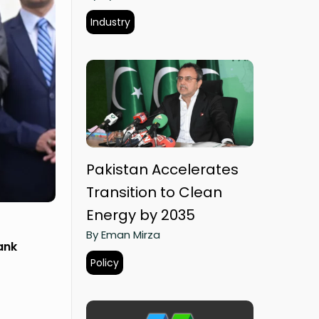
Industry
Pakistan Accelerates
Transition to Clean
Energy by 2035
By Eman Mirza
ank
Policy