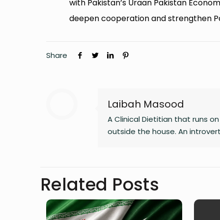
with Pakistan’s Uraan Pakistan Economi
deepen cooperation and strengthen Pa
Share
Laibah Masood
A Clinical Dietitian that runs 
outside the house. An introve
Related Posts