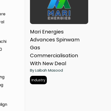
ere
ral
Mari Energies
Advances Spinwam
achi
Gas
10
Commercialisation
With New Deal
By Laibah Masood
ing
Industry
ng
lign