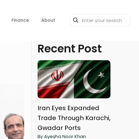
Finance
About
Recent Post
Iran Eyes Expanded
Trade Through Karachi,
Gwadar Ports
By Ayesha Noor Khan