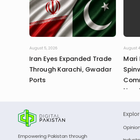
August 5, 2026
August 4
Iran Eyes Expanded Trade
Mari
Through Karachi, Gwadar
Spin
Ports
Comm
New 
Explo
Opinio
Empowering Pakistan through
Industr