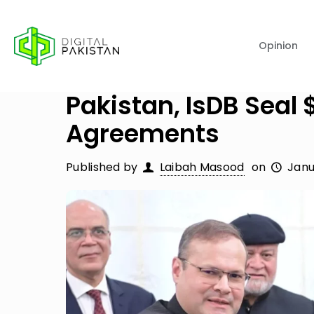
Opinion
Pakistan, IsDB Sea
Agreements
Published by
Laibah Masood
on
Janu