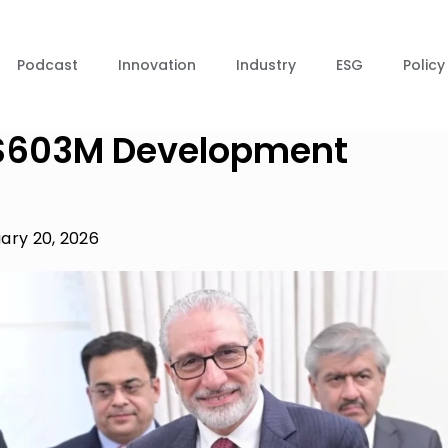
Podcast
Innovation
Industry
ESG
Policy
l $603M Development
ary 20, 2026