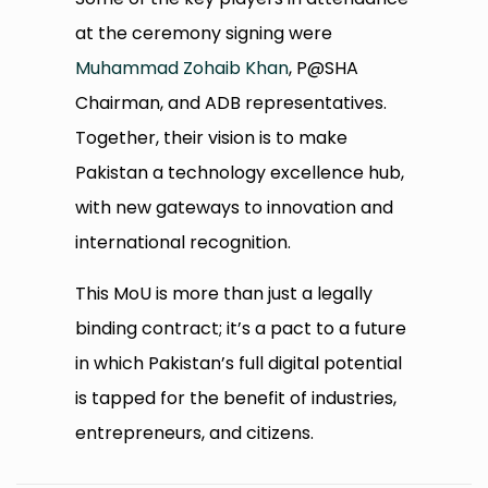
at the ceremony signing were
Muhammad Zohaib Khan
, P@SHA
Chairman, and ADB representatives.
Together, their vision is to make
Pakistan a technology excellence hub,
with new gateways to innovation and
international recognition.
This MoU is more than just a legally
binding contract; it’s a pact to a future
in which Pakistan’s full digital potential
is tapped for the benefit of industries,
entrepreneurs, and citizens.