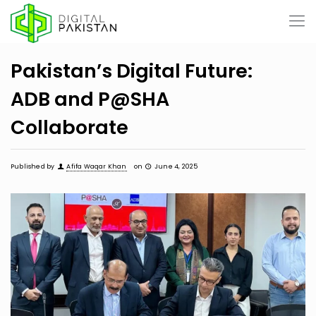
Pakistan’s Digital Future:
ADB and P@SHA
Collaborate
Published by
Afifa Waqar Khan
on
June 4, 2025