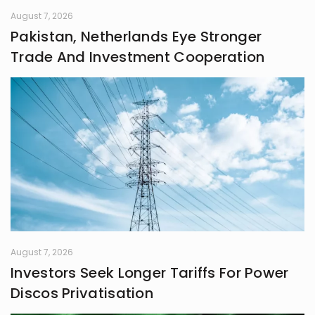
August 7, 2026
Pakistan, Netherlands Eye Stronger
Trade And Investment Cooperation
August 7, 2026
Investors Seek Longer Tariffs For Power
Discos Privatisation