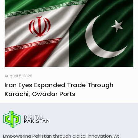
August 5, 2026
Iran Eyes Expanded Trade Through
Karachi, Gwadar Ports
Empowering Pakistan through digital innovation. At