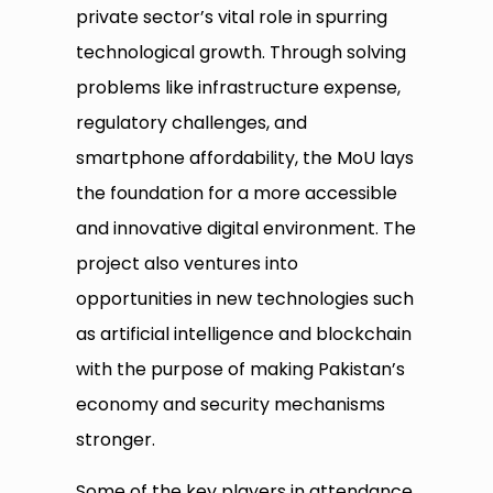
private sector’s vital role in spurring
technological growth. Through solving
problems like infrastructure expense,
regulatory challenges, and
smartphone affordability, the MoU lays
the foundation for a more accessible
and innovative digital environment. The
project also ventures into
opportunities in new technologies such
as artificial intelligence and blockchain
with the purpose of making Pakistan’s
economy and security mechanisms
stronger.
Some of the key players in attendance