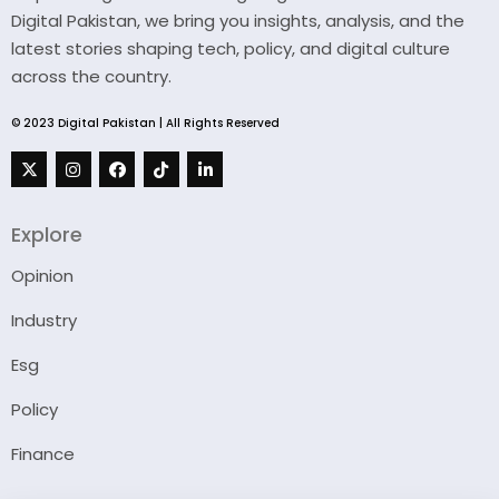
Digital Pakistan, we bring you insights, analysis, and the
latest stories shaping tech, policy, and digital culture
across the country.
© 2023 Digital Pakistan | All Rights Reserved
Explore
Opinion
Industry
Esg
Policy
Finance