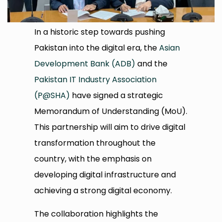
In a historic step towards pushing
Pakistan into the digital era, the
Asian
Development Bank (ADB)
and the
Pakistan IT Industry Association
(P@SHA)
have signed a strategic
Memorandum of Understanding (MoU).
This partnership will aim to drive digital
transformation throughout the
country, with the emphasis on
developing digital infrastructure and
achieving a strong digital economy.
The collaboration highlights the