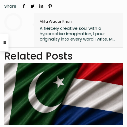
Share
Afifa Waqar Khan
A fiercely creative soul with a
hyperactive imagination, I pour
originality into every word I write. My
style is free, fresh, and modern—
always pushing boundaries to craft
Related Posts
something that feels uniquely alive. I
don’t believe in playing it safe; I write
to surprise, stir, and spark
something real. Whether it’s fiction,
blogs, or something in between, I’m
always chasing that next
unexpected idea..