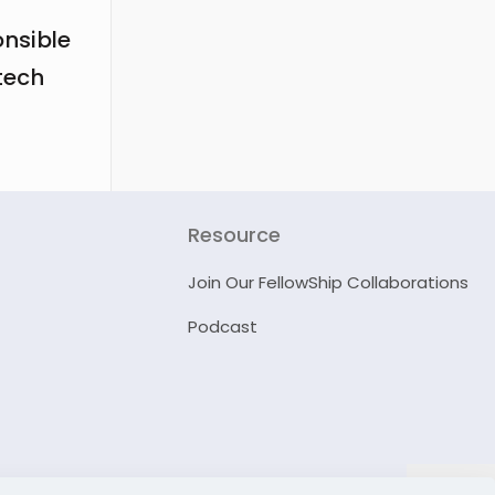
onsible
tech
Resource
Join Our FellowShip Collaborations
Podcast