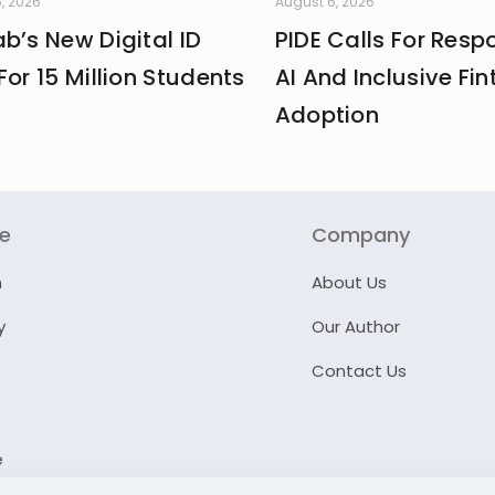
, 2026
August 6, 2026
b’s New Digital ID
PIDE Calls For Resp
For 15 Million Students
AI And Inclusive Fin
Adoption
re
Company
n
About Us
y
Our Author
Contact Us
e