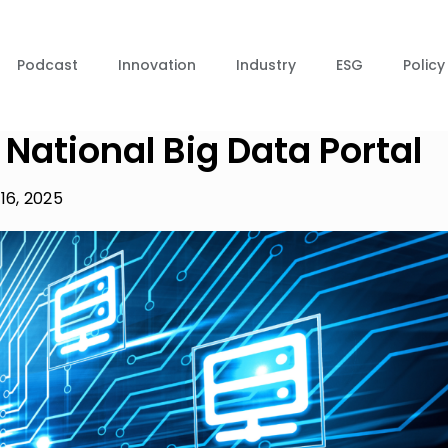
Podcast
Innovation
Industry
ESG
Policy
National Big Data Portal
16, 2025