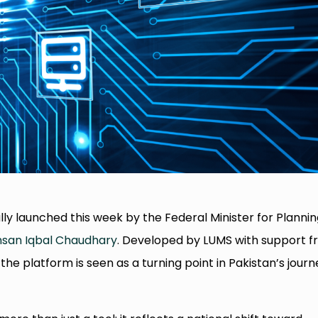
lly launched this week by the Federal Minister for Plannin
san Iqbal Chaudhary
. Developed by LUMS with support 
the platform is seen as a turning point in Pakistan’s journ