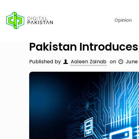
Opinion
Pakistan Introduces 
Published by
Aaleen Zainab
on
June 