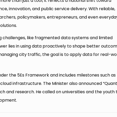
more than just a tool; it reflects a national shift toward
e, innovation, and public service delivery. With reliable,
earchers, policymakers, entrepreneurs, and even everyda
olutions.
g challenges, like fragmented data systems and limited
er lies in using data proactively to shape better outcom
aging city traffic, the goal is to apply data for real-wo
under the 5Es Framework and includes milestones such as
n cloud infrastructure. The Minister also announced “Qua
ch and research. He called on universities and the youth 
elopment.