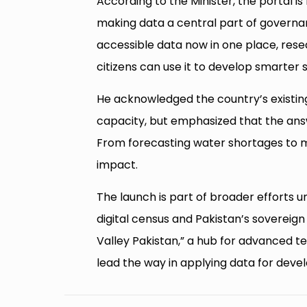
According to the Minister, the portal is 
making data a central part of governanc
accessible data now in one place, res
citizens can use it to develop smarter s
He acknowledged the country’s existin
capacity, but emphasized that the answ
From forecasting water shortages to man
impact.
The launch is part of broader efforts 
digital census and Pakistan’s sovereig
Valley Pakistan,” a hub for advanced te
lead the way in applying data for dev