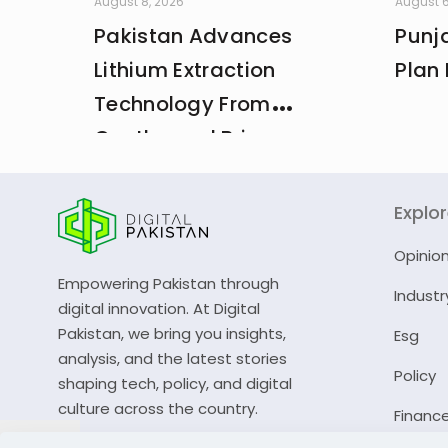
August 8, 2026
August 6
Pakistan Advances
Punja
Lithium Extraction
Plan 
Technology From
Geothermal Brine
Explo
Opinio
Empowering Pakistan through
Industr
digital innovation. At Digital
Pakistan, we bring you insights,
Esg
analysis, and the latest stories
Policy
shaping tech, policy, and digital
culture across the country.
Financ