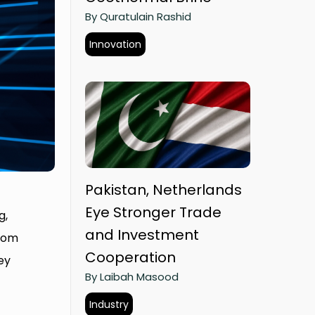
By Quratulain Rashid
Innovation
Pakistan, Netherlands
Eye Stronger Trade
g,
and Investment
from
Cooperation
ey
By Laibah Masood
Industry