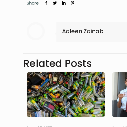
Share
Aaleen Zainab
Related Posts