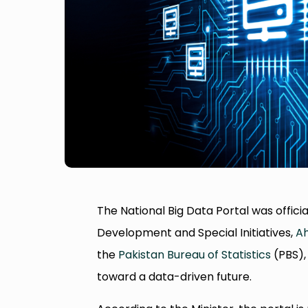
The National Big Data Portal was officia
Development and Special Initiatives,
Ah
the
Pakistan Bureau of Statistics
(PBS), 
toward a data-driven future.