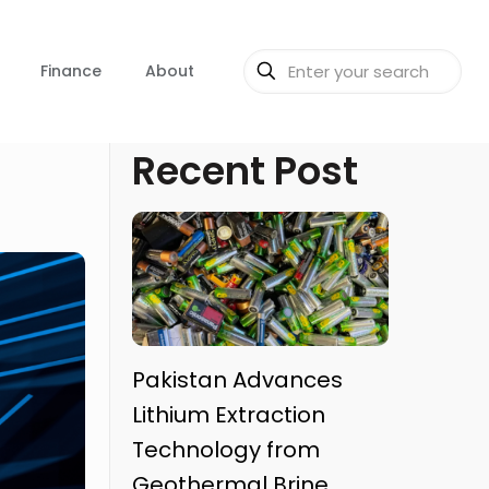
Finance
About
Recent Post
Pakistan Advances
Lithium Extraction
Technology from
Geothermal Brine