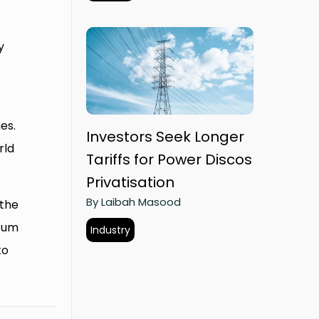
y
es.
Investors Seek Longer
rld
Tariffs for Power Discos
Privatisation
By Laibah Masood
 the
ntum
Industry
to