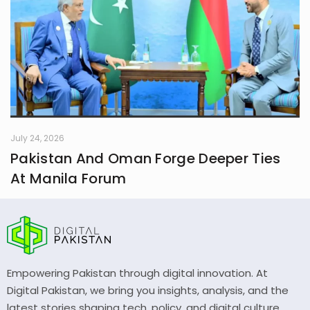
July 24, 2026
Pakistan And Oman Forge Deeper Ties
At Manila Forum
Empowering Pakistan through digital innovation. At
Digital Pakistan, we bring you insights, analysis, and the
latest stories shaping tech, policy, and digital culture