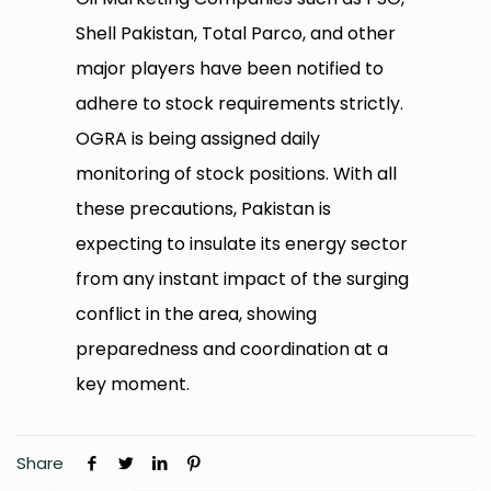
Shell Pakistan, Total Parco, and other
major players have been notified to
adhere to stock requirements strictly.
OGRA is being assigned daily
monitoring of stock positions. With all
these precautions, Pakistan is
expecting to insulate its energy sector
from any instant impact of the surging
conflict in the area, showing
preparedness and coordination at a
key moment.
Share