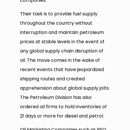
companies.
Their task is to provide fuel supply
throughout the country without
interruption and maintain petroleum
prices at stable levels in the event of
any global supply chain disruption of
oil. The move comes in the wake of
recent events that have jeopardized
shipping routes and created
apprehension about global supply jolts.
The Petroleum Division has also
ordered oil firms to hold inventories of
21 days or more for diesel and petrol.
Oil Marketing Companies such as PSO,