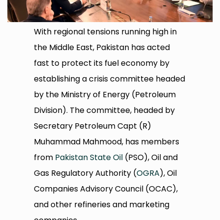
With regional tensions running high in
the Middle East, Pakistan has acted
fast to protect its fuel economy by
establishing a crisis committee headed
by the Ministry of Energy (Petroleum
Division). The committee, headed by
Secretary Petroleum Capt (R)
Muhammad Mahmood, has members
from
Pakistan State Oil
(PSO), Oil and
Gas Regulatory Authority (
OGRA
), Oil
Companies Advisory Council (OCAC),
and other refineries and marketing