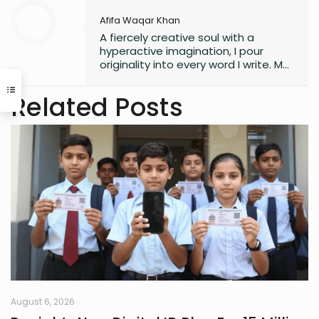
Afifa Waqar Khan
A fiercely creative soul with a
hyperactive imagination, I pour
originality into every word I write. My
style is free, fresh, and modern—
always pushing boundaries to craft
Related Posts
something that feels uniquely alive. I
don’t believe in playing it safe; I write
to surprise, stir, and spark
something real. Whether it’s fiction,
blogs, or something in between, I’m
always chasing that next
unexpected idea..
August 6, 2026