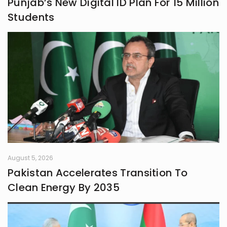
Punjab’s New Digital ID Plan For 15 Million
Students
August 5, 2026
Pakistan Accelerates Transition To
Clean Energy By 2035