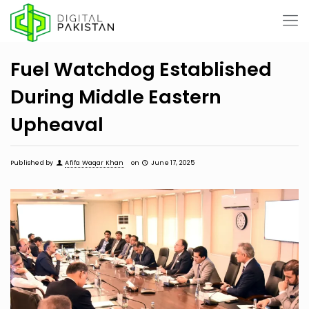
Fuel Watchdog Established
During Middle Eastern
Upheaval
Published by
Afifa Waqar Khan
on
June 17, 2025