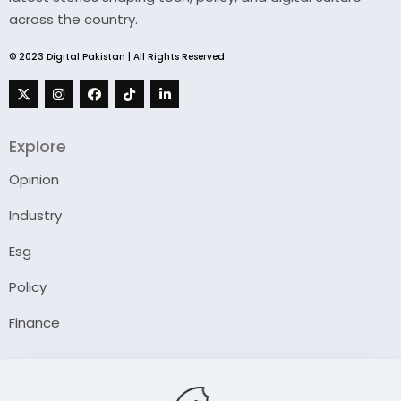
across the country.
© 2023 Digital Pakistan | All Rights Reserved
Explore
Opinion
Industry
Esg
Policy
Finance
Company
About Us