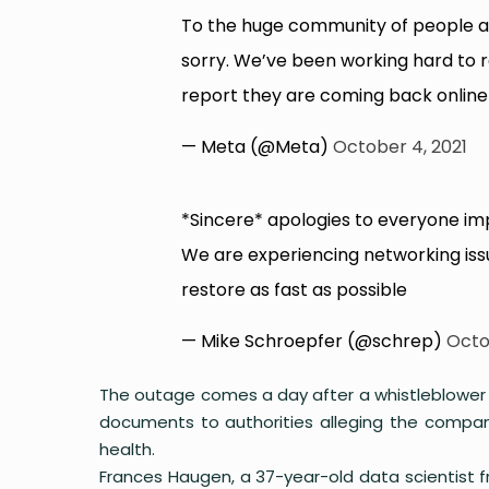
To the huge community of people a
sorry. We’ve been working hard to 
report they are coming back online 
— Meta (@Meta)
October 4, 2021
*Sincere* apologies to everyone i
We are experiencing networking iss
restore as fast as possible
— Mike Schroepfer (@schrep)
Octo
The outage comes a day after a whistleblower we
documents to authorities alleging the compan
health.
Frances Haugen, a 37-year-old data scientist 