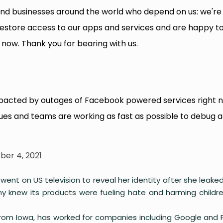
nd businesses around the world who depend on us: we're
restore access to our apps and services and are happy t
now. Thank you for bearing with us.
mpacted by outages of Facebook powered services right 
ues and teams are working as fast as possible to debug 
ber 4, 2021
nt on US television to reveal her identity after she leaked
y knew its products were fueling hate and harming childr
from Iowa, has worked for companies including Google and 