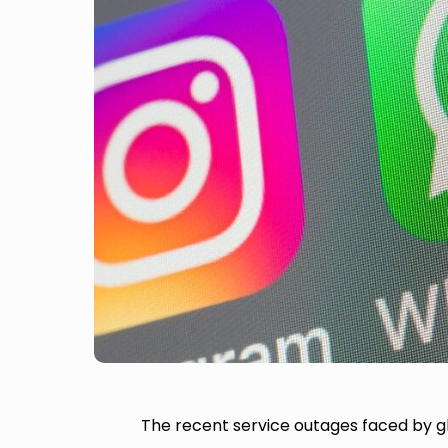
The recent service outages faced by 