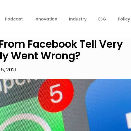
Podcast
Innovation
Industry
ESG
Policy
 From Facebook Tell Very
ally Went Wrong?
5, 2021