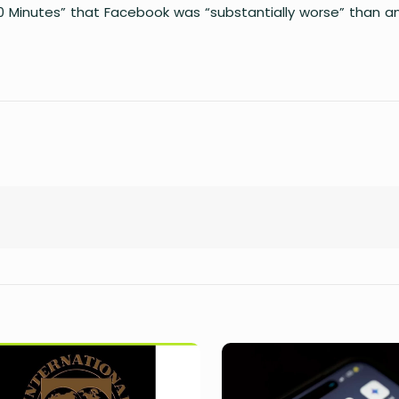
60 Minutes” that Facebook was “substantially worse” than a