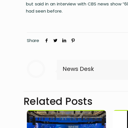
but said in an interview with CBS news show “
had seen before.
Share
News Desk
Related Posts