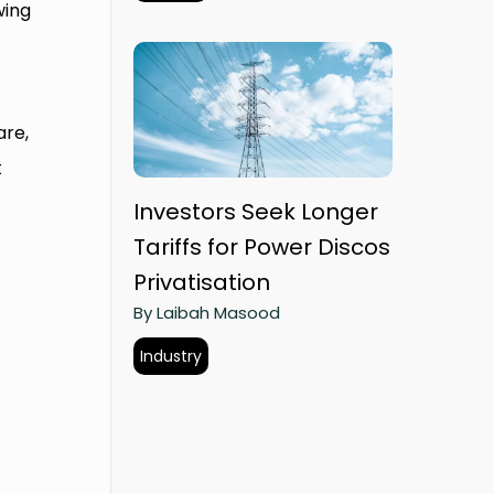
wing
are,
t
Investors Seek Longer
Tariffs for Power Discos
Privatisation
By Laibah Masood
Industry