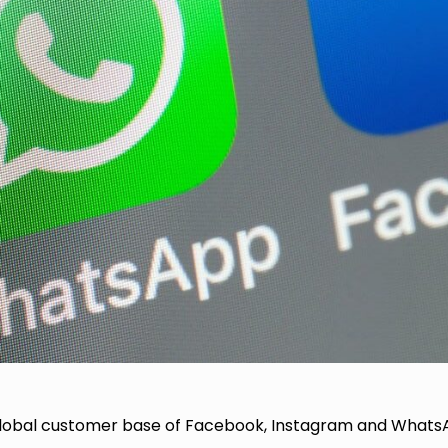
global customer base of Facebook, Instagram and What