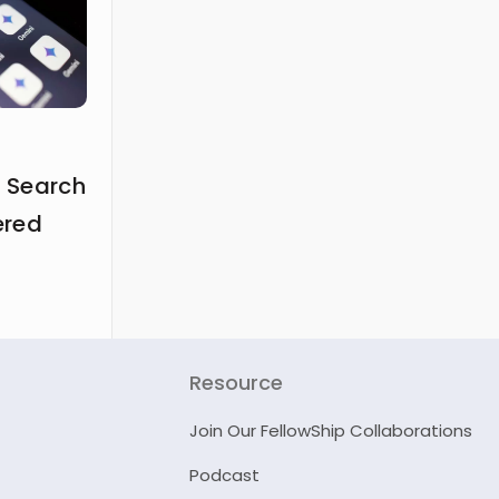
 Search
ered
Resource
Join Our FellowShip Collaborations
Podcast