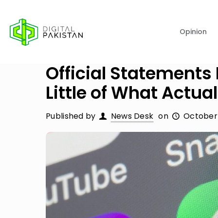
Opinion
Official Statements
Little of What Actu
Published by
News Desk
on
October 