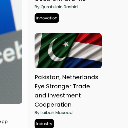
By Quratulain Rashid
Innovation
Pakistan, Netherlands
Eye Stronger Trade
and Investment
Cooperation
By Laibah Masood
sApp
Industry