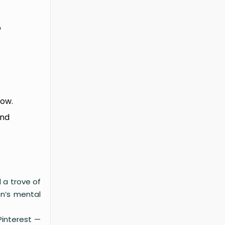
o
now.
and
 a trove of
en’s mental
Pinterest —