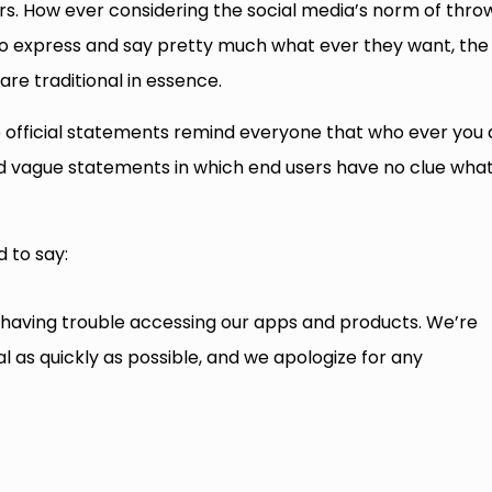
ours. How ever considering the social media’s norm of thro
 to express and say pretty much what ever they want, the
re traditional in essence.
he official statements remind everyone that who ever you 
nd vague statements in which end users have no clue wha
d to say:
having trouble accessing our apps and products. We’re
l as quickly as possible, and we apologize for any