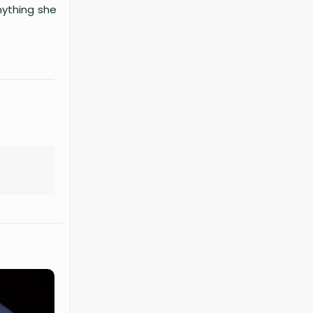
nything she