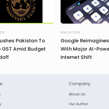
2026
May 24, 2026
Pushes Pakistan To
Google Reimagines
e GST Amid Budget
With Major AI-Pow
doff
Internet Shift
re
Company
n
About Us
y
Our Author