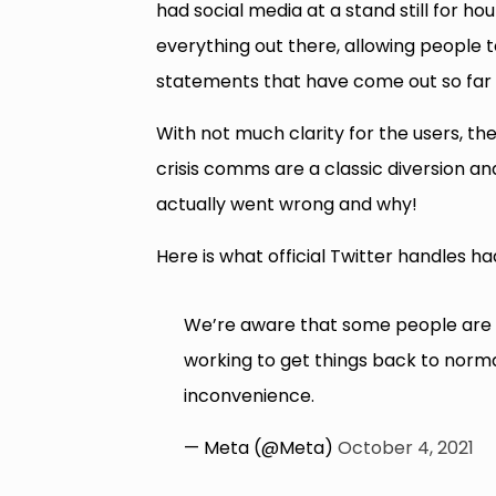
had social media at a stand still for h
everything out there, allowing people
statements that have come out so far a
With not much clarity for the users, t
crisis comms are a classic diversion a
actually went wrong and why!
Here is what official Twitter handles ha
We’re aware that some people are 
working to get things back to norma
inconvenience.
— Meta (@Meta)
October 4, 2021