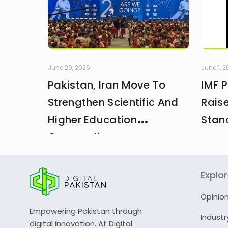
June 29, 2026
June 1, 
Pakistan, Iran Move To
IMF 
Strengthen Scientific And
Rais
Higher Education
Stan
Cooperation
Explo
Opinio
Empowering Pakistan through
Industr
digital innovation. At Digital