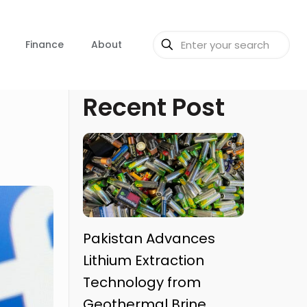
Finance
About
Recent Post
Pakistan Advances
Lithium Extraction
Technology from
Geothermal Brine