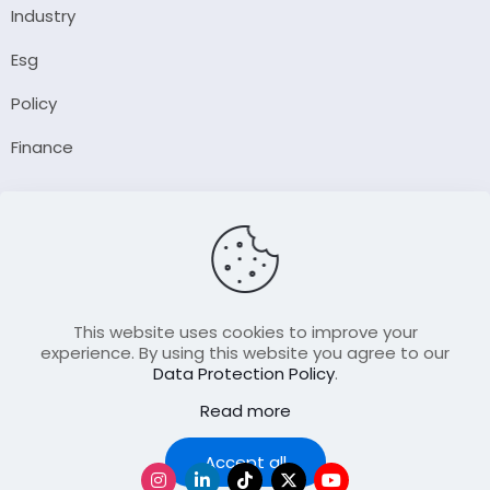
Industry
Esg
Policy
Finance
Company
About Us
Our Author
Contact Us
This website uses cookies to improve your
experience. By using this website you agree to our
Data Protection Policy
.
Resource
Read more
Join Our FellowShip Collaborations
Podcast
Accept all