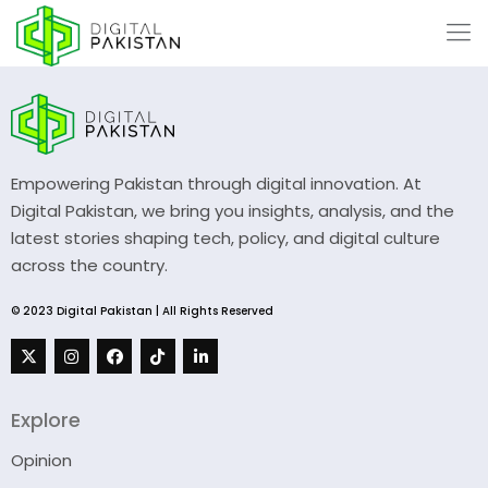
Empowering Pakistan through digital innovation. At
Digital Pakistan, we bring you insights, analysis, and the
latest stories shaping tech, policy, and digital culture
across the country.
© 2023 Digital Pakistan | All Rights Reserved
Explore
Opinion