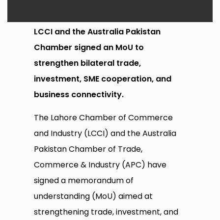
LCCI and the Australia Pakistan
Chamber signed an MoU to
strengthen bilateral trade,
investment, SME cooperation, and
business connectivity.
The Lahore Chamber of Commerce
and Industry (LCCI) and the Australia
Pakistan Chamber of Trade,
Commerce & Industry (APC) have
signed a memorandum of
understanding (MoU) aimed at
strengthening trade, investment, and