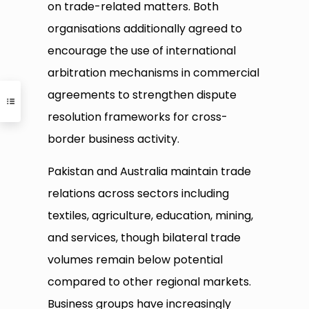
on trade-related matters. Both
organisations additionally agreed to
encourage the use of international
arbitration mechanisms in commercial
agreements to strengthen dispute
resolution frameworks for cross-
border business activity.
Pakistan and Australia maintain trade
relations across sectors including
textiles, agriculture, education, mining,
and services, though bilateral trade
volumes remain below potential
compared to other regional markets.
Business groups have increasingly