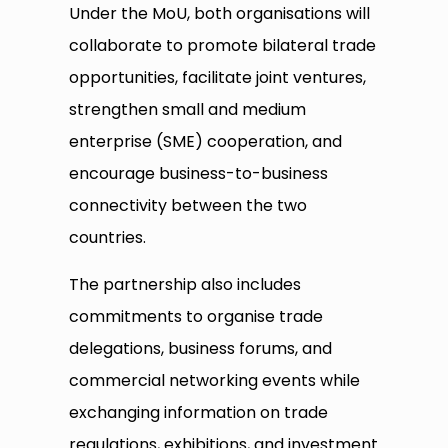
Under the MoU, both organisations will
collaborate to promote bilateral trade
opportunities, facilitate joint ventures,
strengthen small and medium
enterprise (SME) cooperation, and
encourage business-to-business
connectivity between the two
countries.
The partnership also includes
commitments to organise trade
delegations, business forums, and
commercial networking events while
exchanging information on trade
regulations, exhibitions, and investment