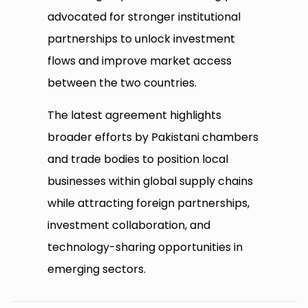
advocated for stronger institutional
partnerships to unlock investment
flows and improve market access
between the two countries.
The latest agreement highlights
broader efforts by Pakistani chambers
and trade bodies to position local
businesses within global supply chains
while attracting foreign partnerships,
investment collaboration, and
technology-sharing opportunities in
emerging sectors.