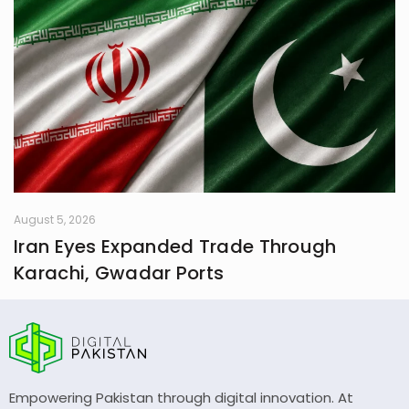
August 5, 2026
Iran Eyes Expanded Trade Through
Karachi, Gwadar Ports
Empowering Pakistan through digital innovation. At