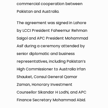
commercial cooperation between
Pakistan and Australia.
The agreement was signed in Lahore
by LCCI President Faheemur Rehman
Saigol and APC President Mohammad
Asif during a ceremony attended by
senior diplomatic and business
representatives, including Pakistan’s
High Commissioner to Australia Irfan
Shauket, Consul General Qamar
Zaman, Honorary Investment
Counsellor Sikandar H Lodhi, and APC
Finance Secretary Mohammad Abid.