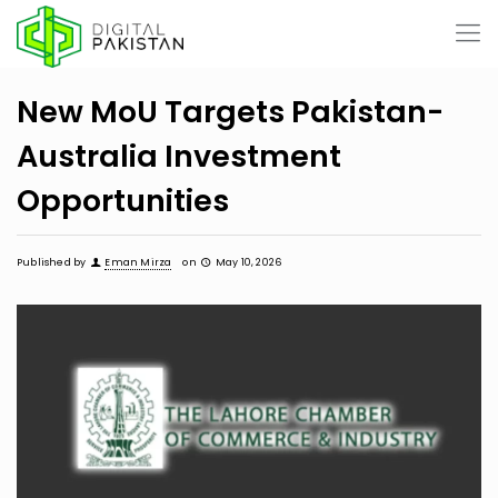
New MoU Targets Pakistan-
Australia Investment
Opportunities
Published by
Eman Mirza
on
May 10, 2026