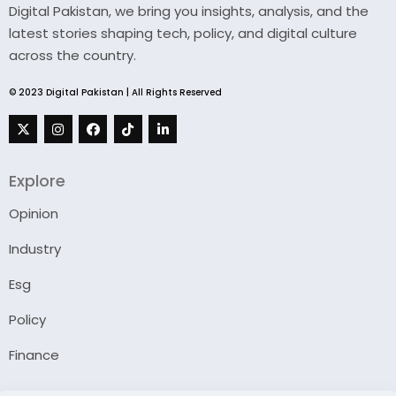
Digital Pakistan, we bring you insights, analysis, and the
latest stories shaping tech, policy, and digital culture
across the country.
© 2023 Digital Pakistan | All Rights Reserved
Explore
Opinion
Industry
Esg
Policy
Finance