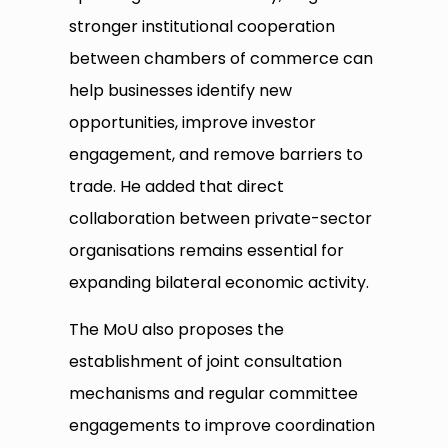
stronger institutional cooperation
between chambers of commerce can
help businesses identify new
opportunities, improve investor
engagement, and remove barriers to
trade. He added that direct
collaboration between private-sector
organisations remains essential for
expanding bilateral economic activity.
The MoU also proposes the
establishment of joint consultation
mechanisms and regular committee
engagements to improve coordination