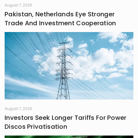
August 7, 2026
Pakistan, Netherlands Eye Stronger
Trade And Investment Cooperation
August 7, 2026
Investors Seek Longer Tariffs For Power
Discos Privatisation