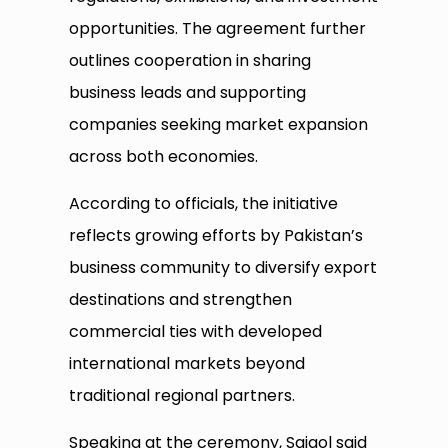
opportunities. The agreement further
outlines cooperation in sharing
business leads and supporting
companies seeking market expansion
across both economies.
According to officials, the initiative
reflects growing efforts by Pakistan’s
business community to diversify export
destinations and strengthen
commercial ties with developed
international markets beyond
traditional regional partners.
Speaking at the ceremony, Saigol said