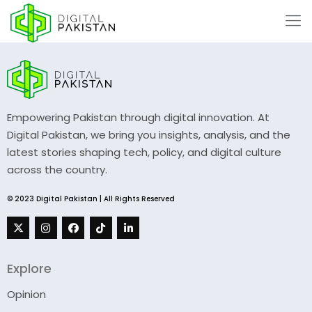
Empowering Pakistan through digital innovation. At
Digital Pakistan, we bring you insights, analysis, and the
latest stories shaping tech, policy, and digital culture
across the country.
© 2023 Digital Pakistan | All Rights Reserved
Explore
Opinion