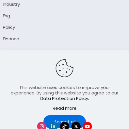
Industry
Esg
Policy
Finance
Company
About Us
Our Author
Contact Us
This website uses cookies to improve your
experience. By using this website you agree to our
Data Protection Policy
.
Resource
Read more
Join Our FellowShip Collaborations
Podcast
Accept all