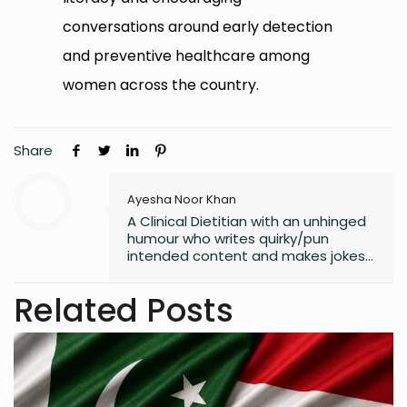
conversations around early detection
and preventive healthcare among
women across the country.
Share
Ayesha Noor Khan
A Clinical Dietitian with an unhinged
humour who writes quirky/pun
intended content and makes jokes
at all the wrong moments. PS. I
laugh the loudest at
Related Posts
my own jokes too