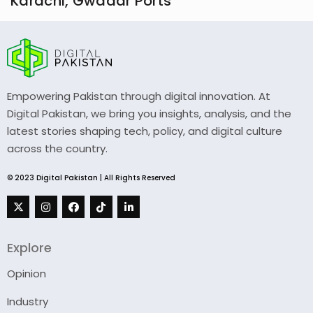
Karachi, Gwadar Ports
Empowering Pakistan through digital innovation. At
Digital Pakistan, we bring you insights, analysis, and the
latest stories shaping tech, policy, and digital culture
across the country.
© 2023 Digital Pakistan | All Rights Reserved
Explore
Opinion
Industry