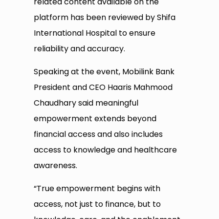
related content available on the
platform has been reviewed by Shifa
International Hospital to ensure
reliability and accuracy.
Speaking at the event, Mobilink Bank
President and CEO Haaris Mahmood
Chaudhary said meaningful
empowerment extends beyond
financial access and also includes
access to knowledge and healthcare
awareness.
“True empowerment begins with
access, not just to finance, but to