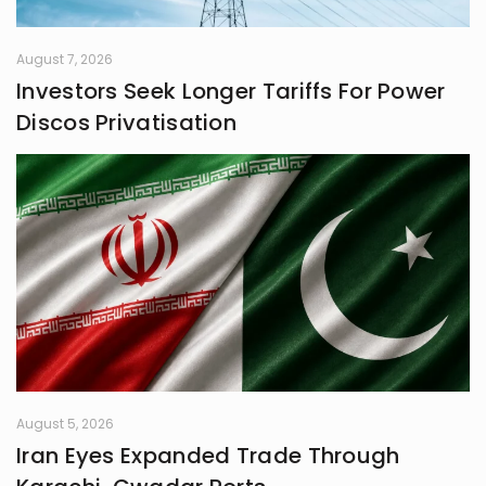
August 7, 2026
Investors Seek Longer Tariffs For Power
Discos Privatisation
August 5, 2026
Iran Eyes Expanded Trade Through