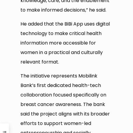
knowledge, care, and the enablement
to make informed decisions,” he said.
He added that the BiBi App uses digital
technology to make critical health
information more accessible for
women in a practical and culturally
relevant format.
The initiative represents Mobilink
Bank’s first dedicated health-tech
collaboration focused specifically on
breast cancer awareness. The bank
said the project aligns with its broader
efforts to support women-led
entrepreneurship and socially