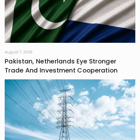
August 7, 2026
Pakistan, Netherlands Eye Stronger
Trade And Investment Cooperation