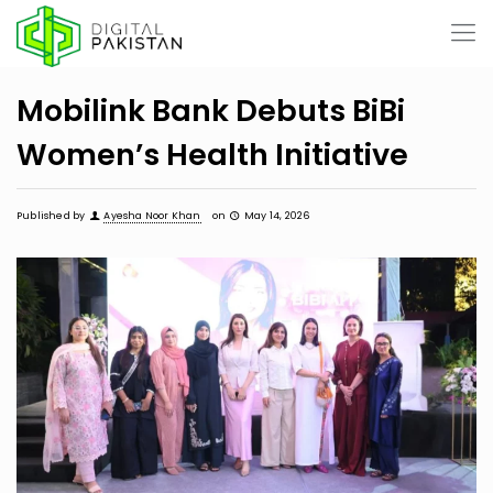
Mobilink Bank Debuts BiBi
Women’s Health Initiative
Published by
Ayesha Noor Khan
on
May 14, 2026