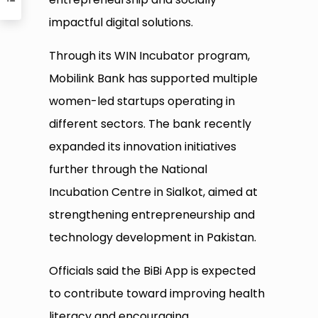
impactful digital solutions.
Through its WIN Incubator program,
Mobilink Bank has supported multiple
women-led startups operating in
different sectors. The bank recently
expanded its innovation initiatives
further through the National
Incubation Centre in Sialkot, aimed at
strengthening entrepreneurship and
technology development in Pakistan.
Officials said the BiBi App is expected
to contribute toward improving health
literacy and encouraging