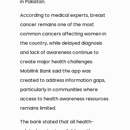
in Pakistan.
According to medical experts, breast
cancer remains one of the most
common cancers affecting women in
the country, while delayed diagnosis
and lack of awareness continue to
create major health challenges.
Mobilink Bank said the app was
created to address information gaps,
particularly in communities where
access to health awareness resources
remains limited.
The bank stated that all health-