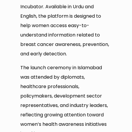
Incubator. Available in Urdu and
English, the platform is designed to
help women access easy-to-
understand information related to
breast cancer awareness, prevention,
and early detection.
The launch ceremony in Islamabad
was attended by diplomats,
healthcare professionals,
policymakers, development sector
representatives, and industry leaders,
reflecting growing attention toward
women’s health awareness initiatives