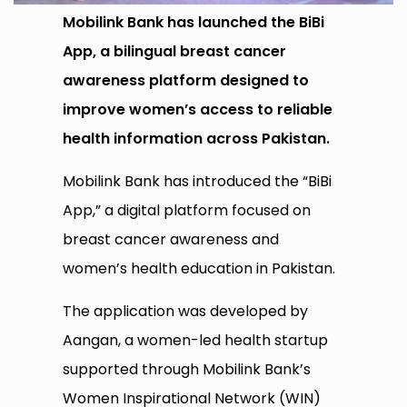
Mobilink Bank has launched the BiBi
App, a bilingual breast cancer
awareness platform designed to
improve women’s access to reliable
health information across Pakistan.
Mobilink Bank has introduced the “BiBi
App,” a digital platform focused on
breast cancer awareness and
women’s health education in Pakistan.
The application was developed by
Aangan, a women-led health startup
supported through Mobilink Bank’s
Women Inspirational Network (WIN)