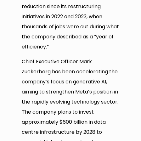
reduction since its restructuring
initiatives in 2022 and 2023, when
thousands of jobs were cut during what
the company described as a “year of
efficiency.”
Chief Executive Officer Mark
Zuckerberg has been accelerating the
company’s focus on generative AI,
aiming to strengthen Meta’s position in
the rapidly evolving technology sector.
The company plans to invest
approximately $600 billion in data
centre infrastructure by 2028 to