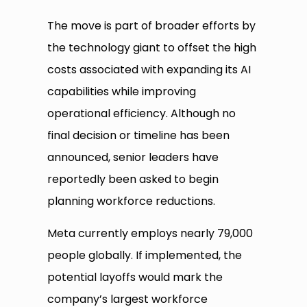
The move is part of broader efforts by
the technology giant to offset the high
costs associated with expanding its AI
capabilities while improving
operational efficiency. Although no
final decision or timeline has been
announced, senior leaders have
reportedly been asked to begin
planning workforce reductions.
Meta currently employs nearly 79,000
people globally. If implemented, the
potential layoffs would mark the
company’s largest workforce