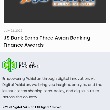
July 22, 2026
JS Bank Earns Three Asian Banking
Finance Awards
Empowering Pakistan through digital innovation. At
Digital Pakistan, we bring you insights, analysis, and the
latest stories shaping tech, policy, and digital culture
across the country.
© 2023 Digital Pakistan | All Rights Reserved