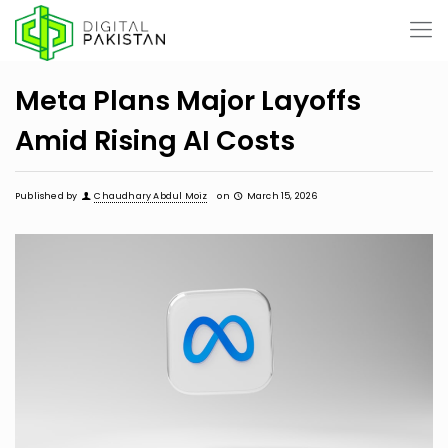
Meta Plans Major Layoffs
Amid Rising AI Costs
Published by
Chaudhary Abdul Moiz
on
March 15, 2026