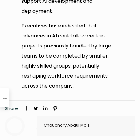
support AI development and
deployment.
Executives have indicated that
advances in AI could allow certain
projects previously handled by large
teams to be completed by smaller,
highly skilled groups, potentially
reshaping workforce requirements
across the company.
Share
Chaudhary Abdul Moiz