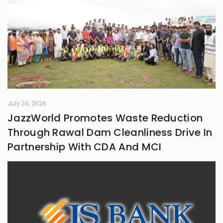
July 24, 2026
JazzWorld Promotes Waste Reduction
Through Rawal Dam Cleanliness Drive In
Partnership With CDA And MCI