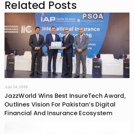
Related Posts
July 24, 2026
JazzWorld Wins Best InsureTech Award,
Outlines Vision For Pakistan’s Digital
Financial And Insurance Ecosystem