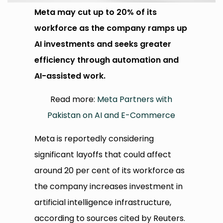
Meta may cut up to 20% of its
workforce as the company ramps up
AI investments and seeks greater
efficiency through automation and
AI-assisted work.
Read more:
Meta Partners with
Pakistan on AI and E-Commerce
Meta is reportedly considering
significant layoffs that could affect
around 20 per cent of its workforce as
the company increases investment in
artificial intelligence infrastructure,
according to sources cited by Reuters.