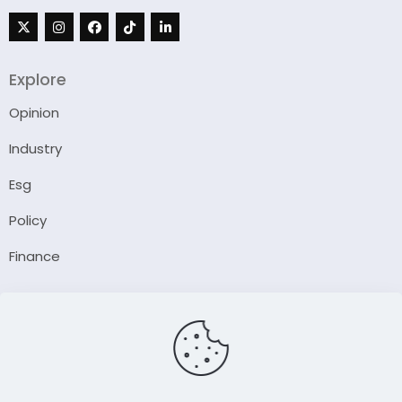
Explore
Opinion
Industry
Esg
Policy
Finance
Company
About Us
Our Author