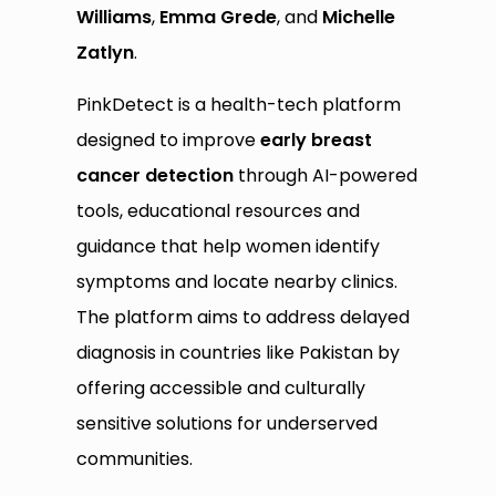
Williams
,
Emma Grede
, and
Michelle
Zatlyn
.
PinkDetect is a health-tech platform
designed to improve
early breast
cancer detection
through AI-powered
tools, educational resources and
guidance that help women identify
symptoms and locate nearby clinics.
The platform aims to address delayed
diagnosis in countries like Pakistan by
offering accessible and culturally
sensitive solutions for underserved
communities.