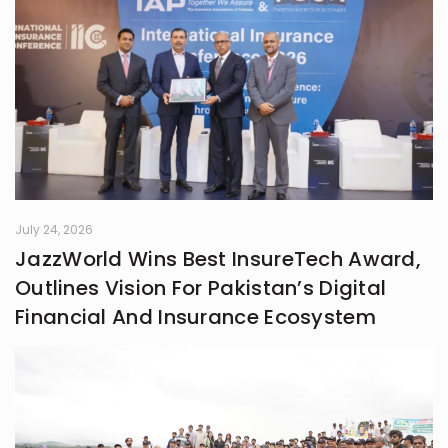
something real. Whether it’s fiction,
blogs, or something in between, I’m
always chasing that next
unexpected idea..
July 24, 2026
JazzWorld Wins Best InsureTech Award,
Outlines Vision For Pakistan’s Digital
Financial And Insurance Ecosystem