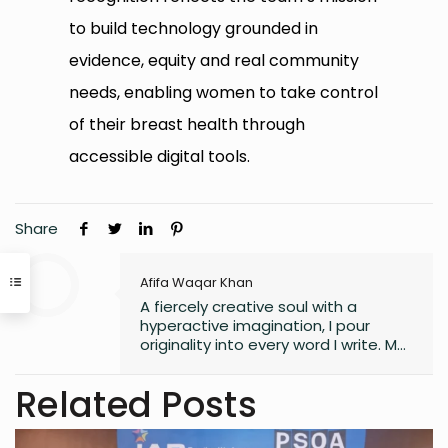
to build technology grounded in
evidence, equity and real community
needs, enabling women to take control
of their breast health through
accessible digital tools.
Share
Afifa Waqar Khan
A fiercely creative soul with a
hyperactive imagination, I pour
originality into every word I write. My
style is free, fresh, and modern—
always pushing boundaries to craft
Related Posts
something that feels uniquely alive. I
don’t believe in playing it safe; I write
to surprise, stir, and spark