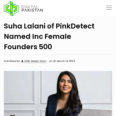
Suha Lalani of PinkDetect
Named Inc Female
Founders 500
Published by
Afifa Waqar Khan
on
March 14, 2026