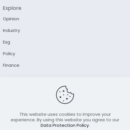
Explore
Opinion
Industry
Esg
Policy
Finance
Company
About Us
Our Author
Contact Us
This website uses cookies to improve your
experience. By using this website you agree to our
Data Protection Policy
.
Resource