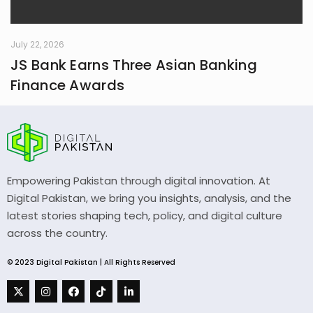
July 22, 2026
JS Bank Earns Three Asian Banking
Finance Awards
Empowering Pakistan through digital innovation. At
Digital Pakistan, we bring you insights, analysis, and the
latest stories shaping tech, policy, and digital culture
across the country.
© 2023 Digital Pakistan | All Rights Reserved