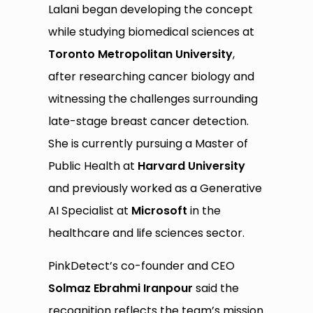
Lalani began developing the concept
while studying biomedical sciences at
Toronto Metropolitan University
,
after researching cancer biology and
witnessing the challenges surrounding
late-stage breast cancer detection.
She is currently pursuing a Master of
Public Health at
Harvard University
and previously worked as a Generative
AI Specialist at
Microsoft
in the
healthcare and life sciences sector.
PinkDetect’s co-founder and CEO
Solmaz Ebrahmi Iranpour
said the
recognition reflects the team’s mission