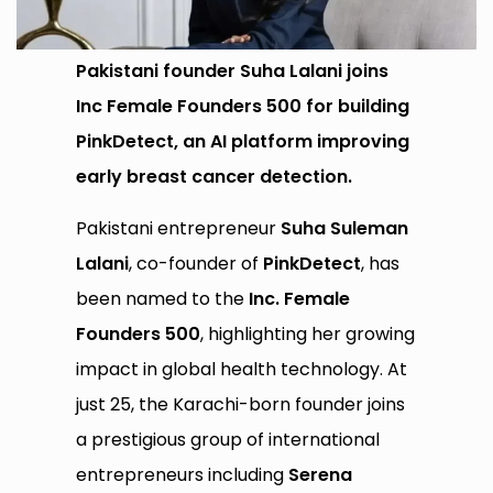
Pakistani founder Suha Lalani joins
Inc Female Founders 500 for building
PinkDetect, an AI platform improving
early breast cancer detection.
Pakistani entrepreneur
Suha Suleman
Lalani
, co-founder of
PinkDetect
, has
been named to the
Inc. Female
Founders 500
, highlighting her growing
impact in global health technology. At
just 25, the Karachi-born founder joins
a prestigious group of international
entrepreneurs including
Serena