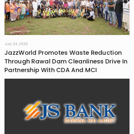
July 24, 2026
JazzWorld Promotes Waste Reduction
Through Rawal Dam Cleanliness Drive In
Partnership With CDA And MCI