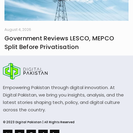
August 4, 2026
Government Reviews LESCO, MEPCO
Split Before Privatisation
Empowering Pakistan through digital innovation. At
Digital Pakistan, we bring you insights, analysis, and the
latest stories shaping tech, policy, and digital culture
across the country.
© 2023 Digital Pakistan | All Rights Reserved