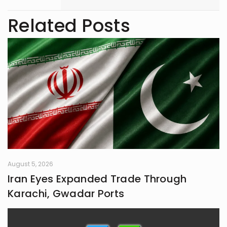
marketing and storytelling. A
trendspotter at heart, she’s always
Related Posts
exploring the next big thing in the
digital world. As an entrepreneur
and founder of an NGO, she blends
creativity with purpose-driven work.
Whether she’s writing a witty
caption or planning a campaign,
Shafaq brings a spark of humour
and passion to everything she does.
August 5, 2026
Iran Eyes Expanded Trade Through
Karachi, Gwadar Ports