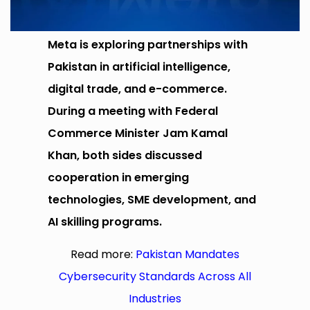
Meta is exploring partnerships with
Pakistan in artificial intelligence,
digital trade, and e-commerce.
During a meeting with Federal
Commerce Minister Jam Kamal
Khan, both sides discussed
cooperation in emerging
technologies, SME development, and
AI skilling programs.
Read more:
Pakistan Mandates
Cybersecurity Standards Across All
Industries