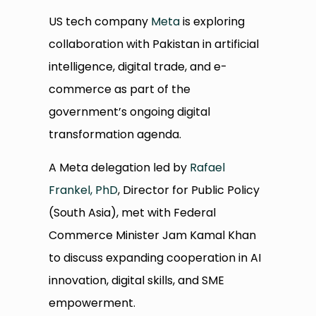
US tech company
Meta
is exploring
collaboration with Pakistan in artificial
intelligence, digital trade, and e-
commerce as part of the
government’s ongoing digital
transformation agenda.
A Meta delegation led by
Rafael
Frankel, PhD
, Director for Public Policy
(South Asia), met with Federal
Commerce Minister Jam Kamal Khan
to discuss expanding cooperation in AI
innovation, digital skills, and SME
empowerment.