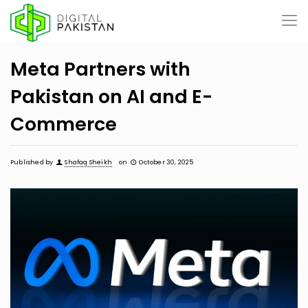
Meta Partners with
Pakistan on AI and E-
Commerce
Published by
Shafaq Sheikh
on
October 30, 2025