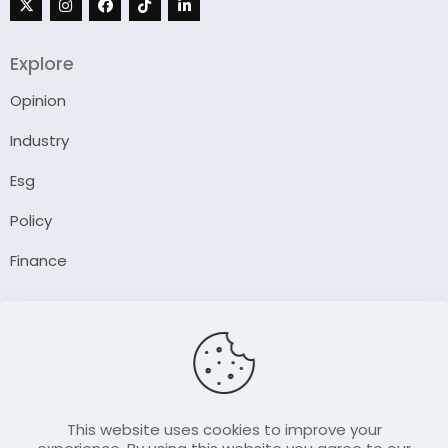
Explore
Opinion
Industry
Esg
Policy
Finance
Company
About Us
Our Author
Contact Us
This website uses cookies to improve your