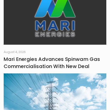
August 4, 2026
Mari Energies Advances Spinwam Gas
Commercialisation With New Deal