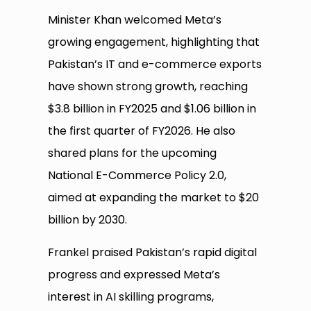
Minister Khan welcomed Meta’s
growing engagement, highlighting that
Pakistan’s IT and e-commerce exports
have shown strong growth, reaching
$3.8 billion in FY2025 and $1.06 billion in
the first quarter of FY2026. He also
shared plans for the upcoming
National E-Commerce Policy 2.0,
aimed at expanding the market to $20
billion by 2030.
Frankel praised Pakistan’s rapid digital
progress and expressed Meta’s
interest in AI skilling programs,