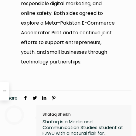
responsible digital marketing, and
online safety. Both sides agreed to
explore a Meta–Pakistan E-Commerce
Accelerator Pilot and to continue joint
efforts to support entrepreneurs,
youth, and small businesses through
technology partnerships.
Share
Shafaq Sheikh
Shafaq is a Media and
Communication Studies student at
FJWU with a natural flair for