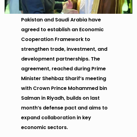
Pakistan and Saudi Arabia have
agreed to establish an Economic
Cooperation Framework to
strengthen trade, investment, and
development partnerships. The
agreement, reached during Prime
Minister Shehbaz Sharif’s meeting
with Crown Prince Mohammed bin
Salman in Riyadh, builds on last
month’s defense pact and aims to
expand collaboration in key
economic sectors.