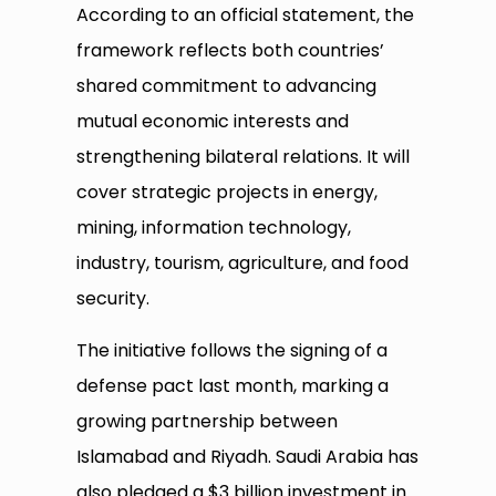
According to an official statement, the
framework reflects both countries’
shared commitment to advancing
mutual economic interests and
strengthening bilateral relations. It will
cover strategic projects in energy,
mining, information technology,
industry, tourism, agriculture, and food
security.
The initiative follows the signing of a
defense pact last month, marking a
growing partnership between
Islamabad and Riyadh. Saudi Arabia has
also pledged a $3 billion investment in