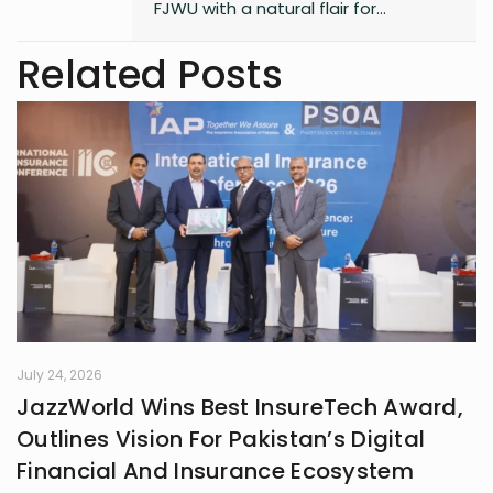
FJWU with a natural flair for
marketing and storytelling. A
trendspotter at heart, she’s always
Related Posts
exploring the next big thing in the
digital world. As an entrepreneur
and founder of an NGO, she blends
creativity with purpose-driven work.
Whether she’s writing a witty
caption or planning a campaign,
Shafaq brings a spark of humour
and passion to everything she does.
July 24, 2026
JazzWorld Wins Best InsureTech Award,
Outlines Vision For Pakistan’s Digital
Financial And Insurance Ecosystem