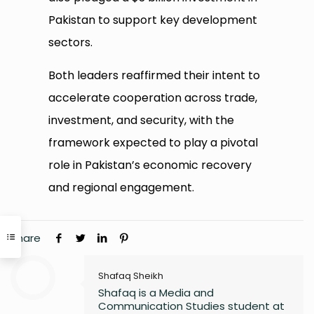
Pakistan to support key development
sectors.
Both leaders reaffirmed their intent to
accelerate cooperation across trade,
investment, and security, with the
framework expected to play a pivotal
role in Pakistan’s economic recovery
and regional engagement.
Share
Shafaq Sheikh
Shafaq is a Media and
Communication Studies student at