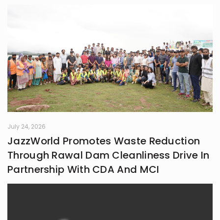
July 24, 2026
JazzWorld Promotes Waste Reduction
Through Rawal Dam Cleanliness Drive In
Partnership With CDA And MCI