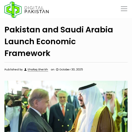
Pakistan and Saudi Arabia
Launch Economic
Framework
Published by
Shafaq Sheikh
on
October 30, 2025