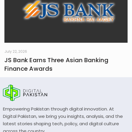
July 22, 2026
JS Bank Earns Three Asian Banking
Finance Awards
Empowering Pakistan through digital innovation. At
Digital Pakistan, we bring you insights, analysis, and the
latest stories shaping tech, policy, and digital culture
across the country.