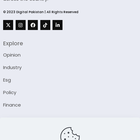
© 2023 Digital Pakistan | All Rights Reserved
Explore
Opinion
Industry
Esg
Policy
Finance
Company
About Us