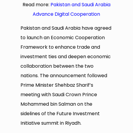
Read more:
Pakistan and Saudi Arabia
Advance Digital Cooperation
Pakistan and Saudi Arabia have agreed
to launch an Economic Cooperation
Framework to enhance trade and
investment ties and deepen economic
collaboration between the two
nations. The announcement followed
Prime Minister Shehbaz Sharif’s
meeting with Saudi Crown Prince
Mohammed bin Salman on the
sidelines of the Future Investment
Initiative summit in Riyadh.