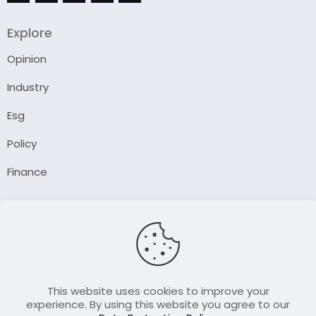
Explore
Opinion
Industry
Esg
Policy
Finance
Company
About Us
Our Author
Contact Us
This website uses cookies to improve your
experience. By using this website you agree to our