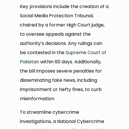
Key provisions include the creation of a
Social Media Protection Tribunal,
chaired by a former High Court judge,
to oversee appeals against the
authority’s decisions. Any rulings can
be contested in the
Supreme Court of
Pakistan
within 60 days. Additionally,
the bill imposes severe penalties for
disseminating fake news, including
imprisonment or hefty fines, to curb
misinformation.
To streamline cybercrime
investigations, a National Cybercrime