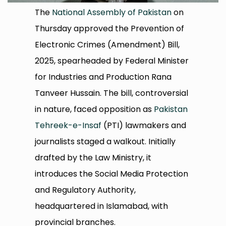
The
National Assembly of Pakistan
on
Thursday approved the Prevention of
Electronic Crimes (Amendment) Bill,
2025, spearheaded by Federal Minister
for Industries and Production Rana
Tanveer Hussain. The bill, controversial
in nature, faced opposition as
Pakistan
Tehreek-e-Insaf
(PTI) lawmakers and
journalists staged a walkout. Initially
drafted by the Law Ministry, it
introduces the Social Media Protection
and Regulatory Authority,
headquartered in Islamabad, with
provincial branches.