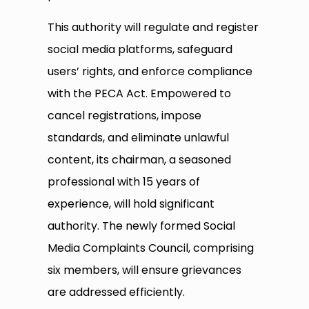
This authority will regulate and register
social media platforms, safeguard
users’ rights, and enforce compliance
with the PECA Act. Empowered to
cancel registrations, impose
standards, and eliminate unlawful
content, its chairman, a seasoned
professional with 15 years of
experience, will hold significant
authority. The newly formed Social
Media Complaints Council, comprising
six members, will ensure grievances
are addressed efficiently.