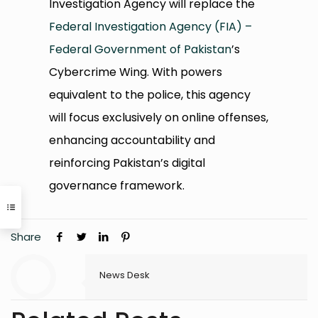
Investigation Agency will replace the
Federal Investigation Agency (FIA) –
Federal Government of Pakistan
’s
Cybercrime Wing. With powers
equivalent to the police, this agency
will focus exclusively on online offenses,
enhancing accountability and
reinforcing Pakistan’s digital
governance framework.
Share
News Desk