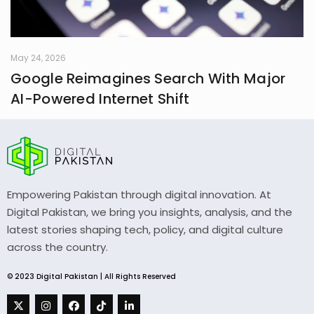
May 24, 2026
Google Reimagines Search With Major
AI-Powered Internet Shift
Empowering Pakistan through digital innovation. At
Digital Pakistan, we bring you insights, analysis, and the
latest stories shaping tech, policy, and digital culture
across the country.
© 2023 Digital Pakistan | All Rights Reserved