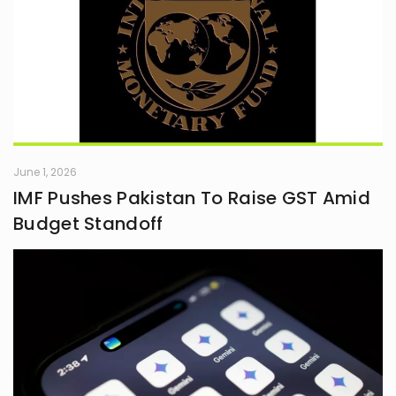
June 1, 2026
IMF Pushes Pakistan To Raise GST Amid
Budget Standoff