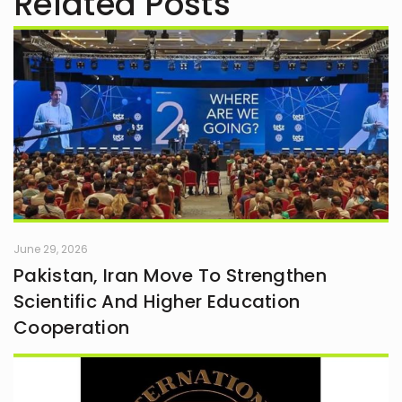
Related Posts
June 29, 2026
Pakistan, Iran Move To Strengthen
Scientific And Higher Education
Cooperation