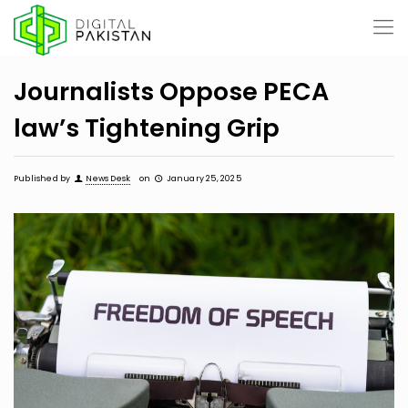
Journalists Oppose PECA
law’s Tightening Grip
Published by
News Desk
on
January 25, 2025