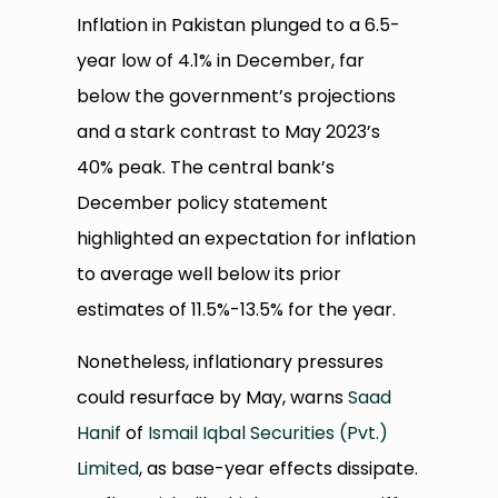
Inflation in Pakistan plunged to a 6.5-
year low of 4.1% in December, far
below the government’s projections
and a stark contrast to May 2023’s
40% peak. The central bank’s
December policy statement
highlighted an expectation for inflation
to average well below its prior
estimates of 11.5%-13.5% for the year.
Nonetheless, inflationary pressures
could resurface by May, warns
Saad
Hanif
of
Ismail Iqbal Securities (Pvt.)
Limited
, as base-year effects dissipate.