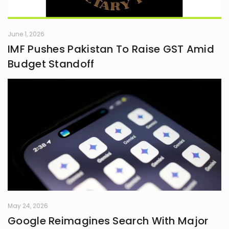
June 1, 2026
IMF Pushes Pakistan To Raise GST Amid
Budget Standoff
May 24, 2026
Google Reimagines Search With Major