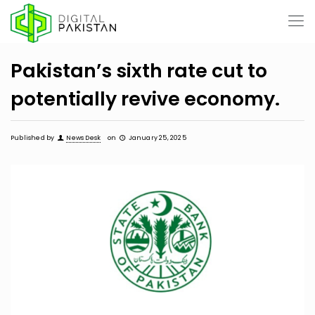
Pakistan’s sixth rate cut to
potentially revive economy.
Published by
News Desk
on
January 25, 2025