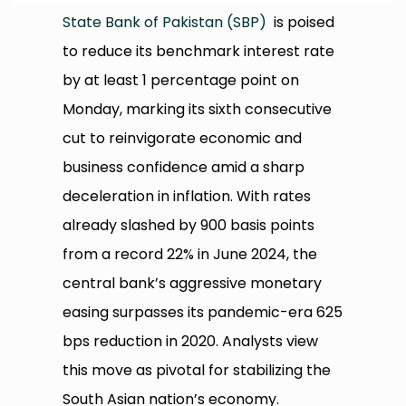
State Bank of Pakistan (SBP)
is poised
to reduce its benchmark interest rate
by at least 1 percentage point on
Monday, marking its sixth consecutive
cut to reinvigorate economic and
business confidence amid a sharp
deceleration in inflation. With rates
already slashed by 900 basis points
from a record 22% in June 2024, the
central bank’s aggressive monetary
easing surpasses its pandemic-era 625
bps reduction in 2020. Analysts view
this move as pivotal for stabilizing the
South Asian nation’s economy.