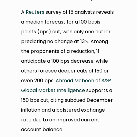
A
Reuters
survey of 15 analysts reveals
a median forecast for a 100 basis
points (bps) cut, with only one outlier
predicting no change at 13%. Among
the proponents of a reduction, 11
anticipate a 100 bps decrease, while
others foresee deeper cuts of 150 or
even 200 bps.
Ahmad Mobeen
of
S&P
Global Market Intelligence
supports a
150 bps cut, citing subdued December
inflation and a bolstered exchange
rate due to an improved current
account balance.