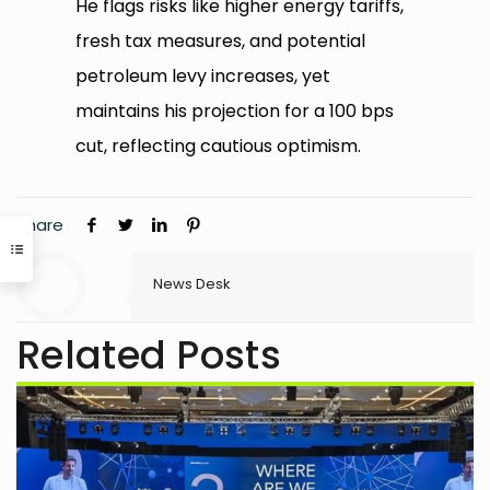
He flags risks like higher energy tariffs,
fresh tax measures, and potential
petroleum levy increases, yet
maintains his projection for a 100 bps
cut, reflecting cautious optimism.
Share
News Desk
Related Posts