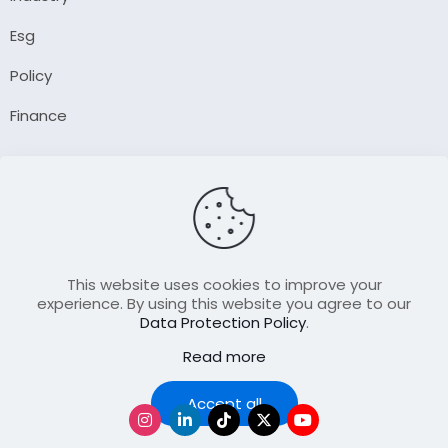
Esg
Policy
Finance
Company
About Us
Our Author
Contact Us
This website uses cookies to improve your
experience. By using this website you agree to our
Data Protection Policy
.
Resource
Read more
Join Our FellowShip Collaborations
Podcast
Accept all