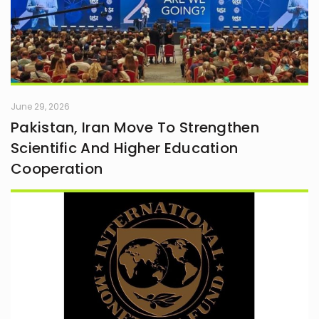
June 29, 2026
Pakistan, Iran Move To Strengthen
Scientific And Higher Education
Cooperation