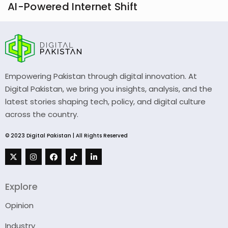
AI-Powered Internet Shift
Empowering Pakistan through digital innovation. At
Digital Pakistan, we bring you insights, analysis, and the
latest stories shaping tech, policy, and digital culture
across the country.
© 2023 Digital Pakistan | All Rights Reserved
Explore
Opinion
Industry