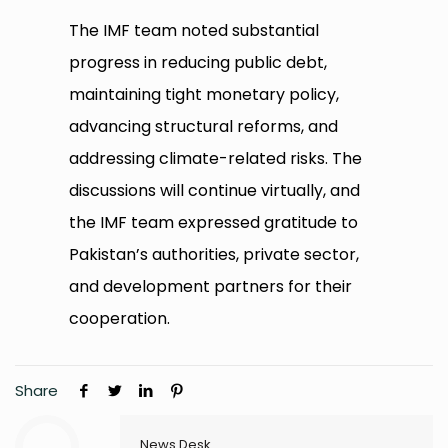
The IMF team noted substantial
progress in reducing public debt,
maintaining tight monetary policy,
advancing structural reforms, and
addressing climate-related risks. The
discussions will continue virtually, and
the IMF team expressed gratitude to
Pakistan’s authorities, private sector,
and development partners for their
cooperation.
Share
News Desk