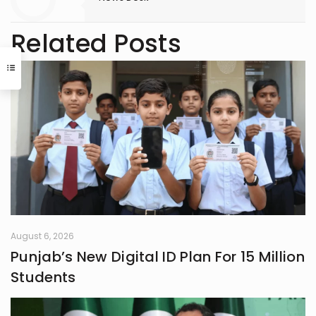
Related Posts
August 6, 2026
Punjab’s New Digital ID Plan For 15 Million
Students