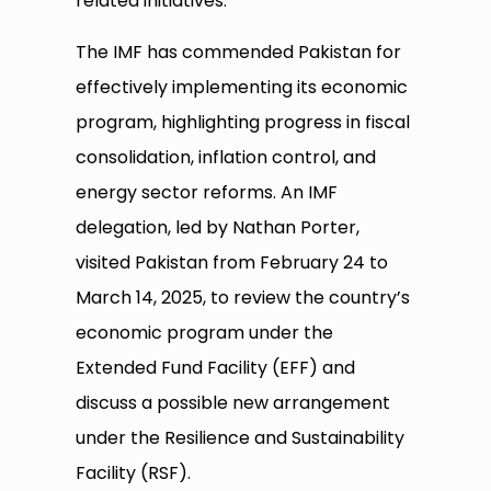
related initiatives.
The IMF has commended Pakistan for
effectively implementing its economic
program, highlighting progress in fiscal
consolidation, inflation control, and
energy sector reforms. An IMF
delegation, led by Nathan Porter,
visited Pakistan from February 24 to
March 14, 2025, to review the country’s
economic program under the
Extended Fund Facility (EFF) and
discuss a possible new arrangement
under the Resilience and Sustainability
Facility (RSF).