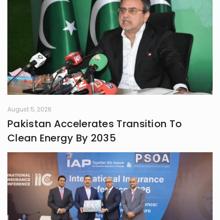
August 5, 2026
Pakistan Accelerates Transition To
Clean Energy By 2035