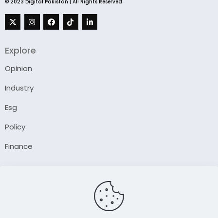
© 2023 Digital Pakistan | All Rights Reserved
Explore
Opinion
Industry
Esg
Policy
Finance
Company
About Us
Our Author