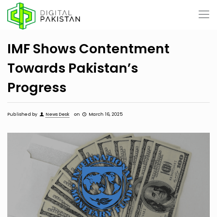
IMF Shows Contentment
Towards Pakistan’s
Progress
Published by
News Desk
on
March 16, 2025