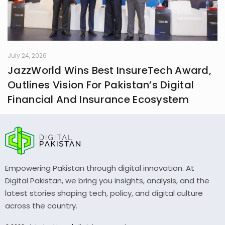
July 24, 2026
JazzWorld Wins Best InsureTech Award,
Outlines Vision For Pakistan’s Digital
Financial And Insurance Ecosystem
Empowering Pakistan through digital innovation. At
Digital Pakistan, we bring you insights, analysis, and the
latest stories shaping tech, policy, and digital culture
across the country.