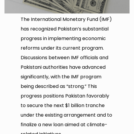
The International Monetary Fund (IMF)
has recognized Pakistan’s substantial
progress in implementing economic
reforms under its current program.
Discussions between IMF officials and
Pakistani authorities have advanced
significantly, with the IMF program
being described as “strong.” This
progress positions Pakistan favorably
to secure the next $1 billion tranche
under the existing arrangement and to
finalize a new loan aimed at climate-