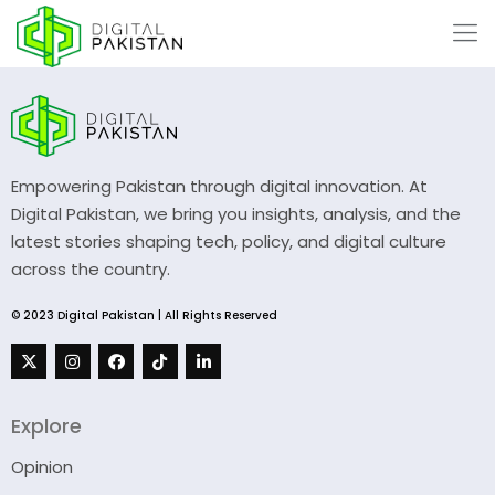
Empowering Pakistan through digital innovation. At
Digital Pakistan, we bring you insights, analysis, and the
latest stories shaping tech, policy, and digital culture
across the country.
© 2023 Digital Pakistan | All Rights Reserved
Explore
Opinion