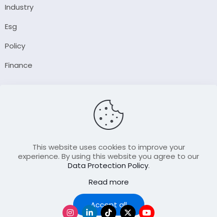
Industry
Esg
Policy
Finance
Company
About Us
Our Author
Contact Us
This website uses cookies to improve your
experience. By using this website you agree to our
Data Protection Policy
.
Resource
Read more
Join Our FellowShip Collaborations
Podcast
Accept all