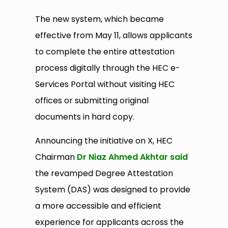
The new system, which became
effective from May 11, allows applicants
to complete the entire attestation
process digitally through the HEC e-
Services Portal without visiting HEC
offices or submitting original
documents in hard copy.
Announcing the initiative on X, HEC
Chairman
Dr Niaz Ahmed Akhtar said
the revamped Degree Attestation
System (DAS) was designed to provide
a more accessible and efficient
experience for applicants across the