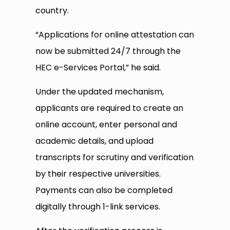
country.
“Applications for online attestation can
now be submitted 24/7 through the
HEC e-Services Portal,” he said.
Under the updated mechanism,
applicants are required to create an
online account, enter personal and
academic details, and upload
transcripts for scrutiny and verification
by their respective universities.
Payments can also be completed
digitally through 1-link services.