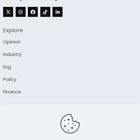
Explore
Opinion
Industry
Esg
Policy
Finance
Company
About Us
Our Author