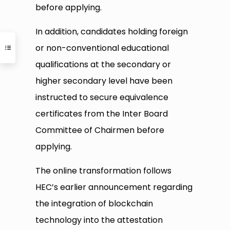
before applying.
In addition, candidates holding foreign
or non-conventional educational
qualifications at the secondary or
higher secondary level have been
instructed to secure equivalence
certificates from the Inter Board
Committee of Chairmen before
applying.
The online transformation follows
HEC’s earlier announcement regarding
the integration of blockchain
technology into the attestation