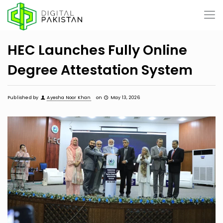
HEC Launches Fully Online
Degree Attestation System
Published by
Ayesha Noor Khan
on
May 13, 2026