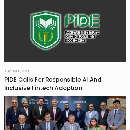
August 6, 2026
PIDE Calls For Responsible AI And
Inclusive Fintech Adoption