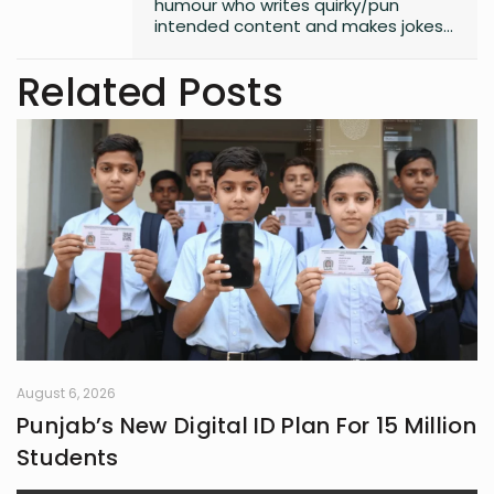
humour who writes quirky/pun
intended content and makes jokes
at all the wrong moments. PS. I
laugh the loudest at
Related Posts
my own jokes too
August 6, 2026
Punjab’s New Digital ID Plan For 15 Million
Students