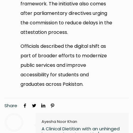
framework. The initiative also comes
after parliamentary directives urging
the commission to reduce delays in the
attestation process.
Officials described the digital shift as
part of broader efforts to modernize
public services and improve
accessibility for students and
graduates across Pakistan.
Share
Ayesha Noor Khan
A Clinical Dietitian with an unhinged