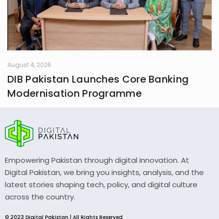
August 4, 2026
DIB Pakistan Launches Core Banking
Modernisation Programme
Empowering Pakistan through digital innovation. At
Digital Pakistan, we bring you insights, analysis, and the
latest stories shaping tech, policy, and digital culture
across the country.
© 2023 Digital Pakistan | All Rights Reserved