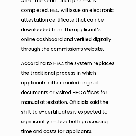
After the verification process is
completed, HEC will issue an electronic
attestation certificate that can be
downloaded from the applicant’s
online dashboard and verified digitally
through the commission’s website.
According to HEC, the system replaces
the traditional process in which
applicants either mailed original
documents or visited HEC offices for
manual attestation. Officials said the
shift to e-certificates is expected to
significantly reduce both processing
time and costs for applicants.