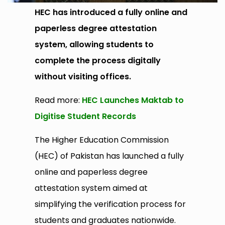
HEC has introduced a fully online and
paperless degree attestation
system, allowing students to
complete the process digitally
without visiting offices.
Read more:
HEC Launches Maktab to
Digitise Student Records
The Higher Education Commission
(HEC) of Pakistan has launched a fully
online and paperless degree
attestation system aimed at
simplifying the verification process for
students and graduates nationwide.