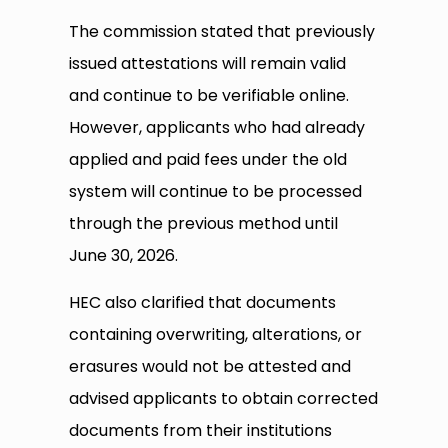
The commission stated that previously
issued attestations will remain valid
and continue to be verifiable online.
However, applicants who had already
applied and paid fees under the old
system will continue to be processed
through the previous method until
June 30, 2026.
HEC also clarified that documents
containing overwriting, alterations, or
erasures would not be attested and
advised applicants to obtain corrected
documents from their institutions