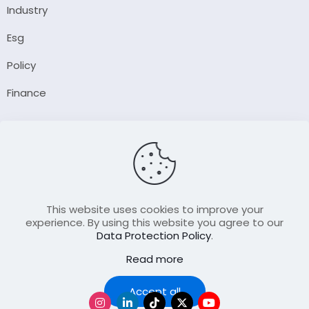
Industry
Esg
Policy
Finance
Company
About Us
Our Author
Contact Us
This website uses cookies to improve your
experience. By using this website you agree to our
Data Protection Policy
.
Resource
Read more
Join Our FellowShip Collaborations
Podcast
Accept all