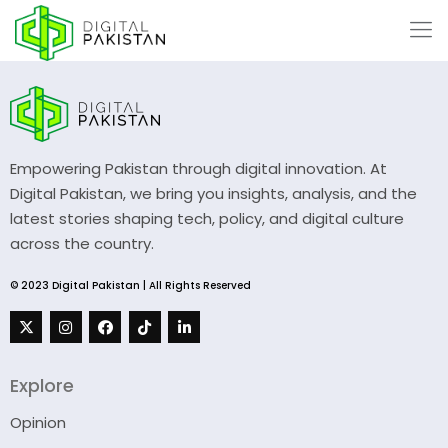
Empowering Pakistan through digital innovation. At
Digital Pakistan, we bring you insights, analysis, and the
latest stories shaping tech, policy, and digital culture
across the country.
© 2023 Digital Pakistan | All Rights Reserved
Explore
Opinion