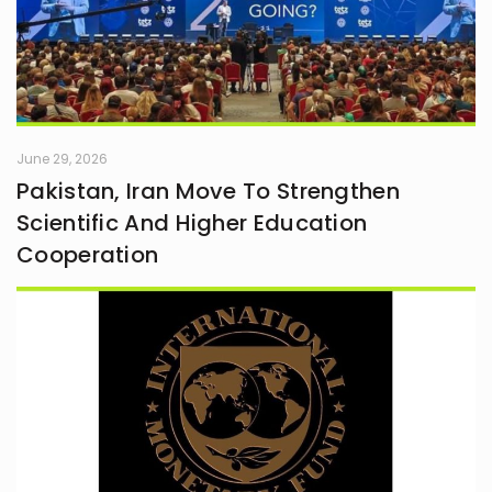
June 29, 2026
Pakistan, Iran Move To Strengthen
Scientific And Higher Education
Cooperation