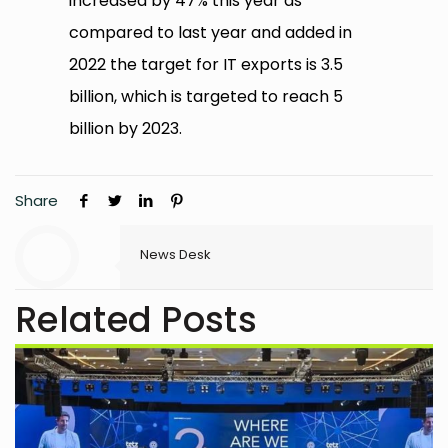
increased by 47% this year as
compared to last year and added in
2022 the target for IT exports is 3.5
billion, which is targeted to reach 5
billion by 2023.
Share
News Desk
Related Posts