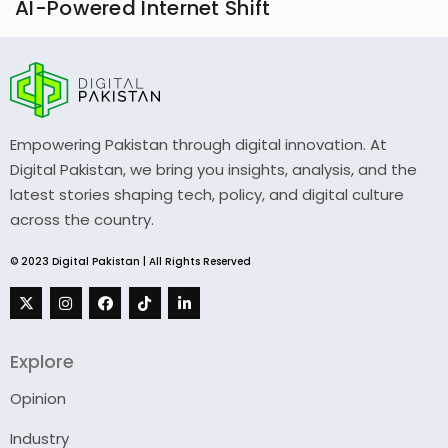
AI-Powered Internet Shift
Empowering Pakistan through digital innovation. At
Digital Pakistan, we bring you insights, analysis, and the
latest stories shaping tech, policy, and digital culture
across the country.
© 2023 Digital Pakistan | All Rights Reserved
Explore
Opinion
Industry