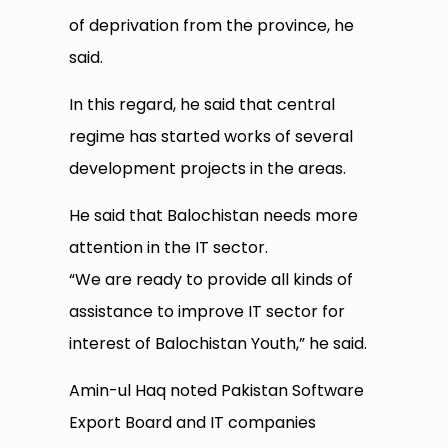
of deprivation from the province, he
said.
In this regard, he said that central
regime has started works of several
development projects in the areas.
He said that Balochistan needs more
attention in the IT sector.
“We are ready to provide all kinds of
assistance to improve IT sector for
interest of Balochistan Youth,” he said.
Amin-ul Haq noted Pakistan Software
Export Board and IT companies