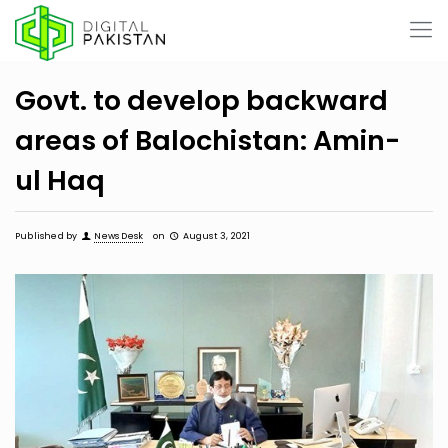
Govt. to develop backward
areas of Balochistan: Amin-
ul Haq
Published by
News Desk
on
August 3, 2021