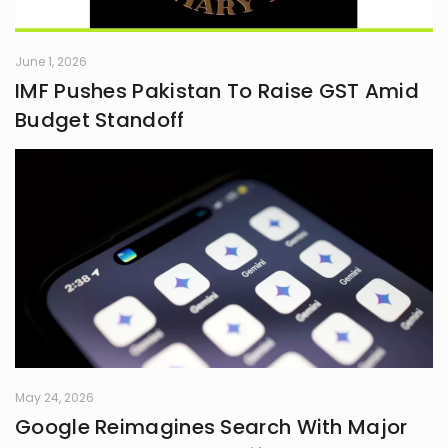
June 1, 2026
IMF Pushes Pakistan To Raise GST Amid
Budget Standoff
May 24, 2026
Google Reimagines Search With Major