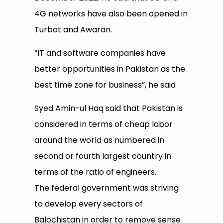
4G networks have also been opened in
Turbat and Awaran.
“IT and software companies have
better opportunities in Pakistan as the
best time zone for business”, he said
Syed Amin-ul Haq said that Pakistan is
considered in terms of cheap labor
around the world as numbered in
second or fourth largest country in
terms of the ratio of engineers.
The federal government was striving
to develop every sectors of
Balochistan in order to remove sense