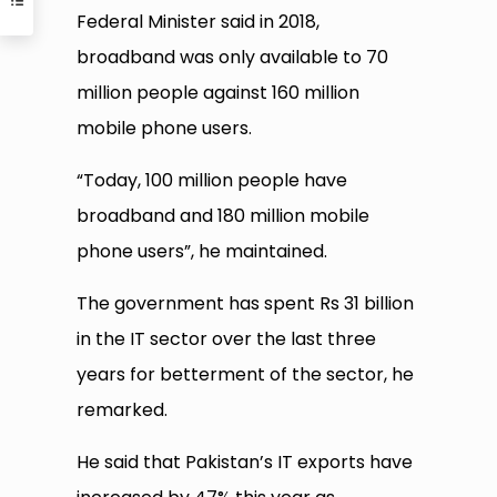
Federal Minister said in 2018,
broadband was only available to 70
million people against 160 million
mobile phone users.
“Today, 100 million people have
broadband and 180 million mobile
phone users”, he maintained.
The government has spent Rs 31 billion
in the IT sector over the last three
years for betterment of the sector, he
remarked.
He said that Pakistan’s IT exports have