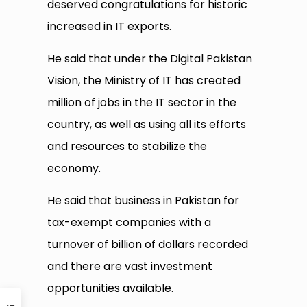
deserved congratulations for historic
increased in IT exports.
He said that under the Digital Pakistan
Vision, the Ministry of IT has created
million of jobs in the IT sector in the
country, as well as using all its efforts
and resources to stabilize the
economy.
He said that business in Pakistan for
tax-exempt companies with a
turnover of billion of dollars recorded
and there are vast investment
opportunities available.