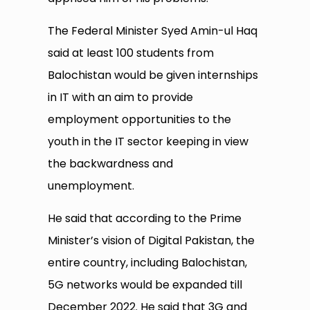
The Federal Minister Syed Amin-ul Haq
said at least 100 students from
Balochistan would be given internships
in IT with an aim to provide
employment opportunities to the
youth in the IT sector keeping in view
the backwardness and
unemployment.
He said that according to the Prime
Minister’s vision of Digital Pakistan, the
entire country, including Balochistan,
5G networks would be expanded till
December 2022. He said that 3G and