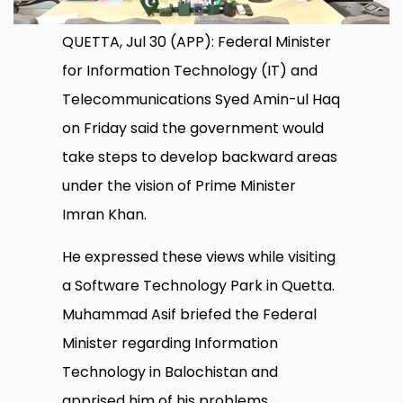
QUETTA, Jul 30 (APP): Federal Minister
for Information Technology (IT) and
Telecommunications Syed Amin-ul Haq
on Friday said the government would
take steps to develop backward areas
under the vision of Prime Minister
Imran Khan.
He expressed these views while visiting
a Software Technology Park in Quetta.
Muhammad Asif briefed the Federal
Minister regarding Information
Technology in Balochistan and
apprised him of his problems.