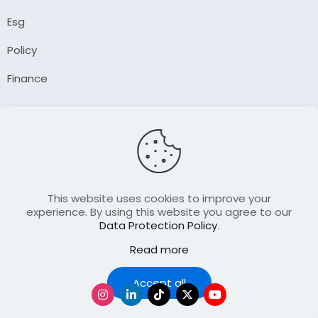
Esg
Policy
Finance
Company
About Us
Our Author
Contact Us
This website uses cookies to improve your
experience. By using this website you agree to our
Data Protection Policy
.
Resource
Read more
Join Our FellowShip Collaborations
Podcast
Accept all