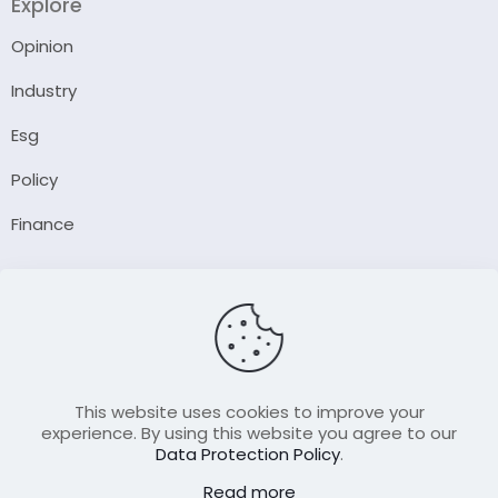
Explore
Opinion
Industry
Esg
Policy
Finance
Company
About Us
Our Author
Contact Us
This website uses cookies to improve your
experience. By using this website you agree to our
Data Protection Policy
.
Resource
Read more