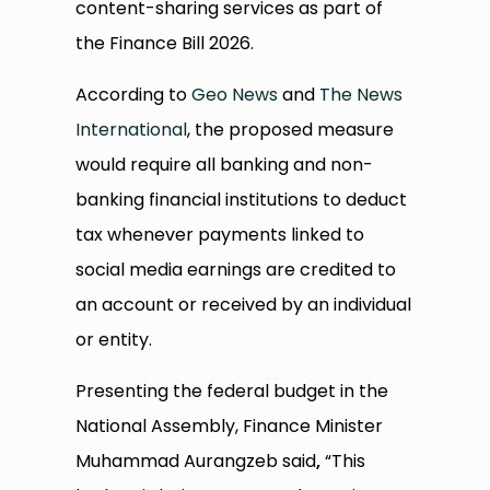
content-sharing services as part of
the Finance Bill 2026.
According to
Geo News
and
The News
International
, the proposed measure
would require all banking and non-
banking financial institutions to deduct
tax whenever payments linked to
social media earnings are credited to
an account or received by an individual
or entity.
Presenting the federal budget in the
National Assembly, Finance Minister
Muhammad Aurangzeb said
,
“This