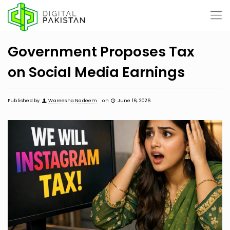
Government Proposes Tax
on Social Media Earnings
Published by
Wareesha Nadeem
on
June 16, 2026