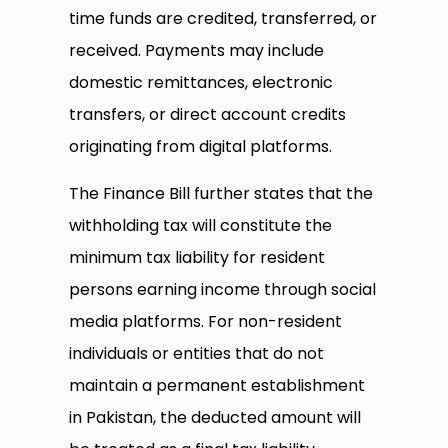
time funds are credited, transferred, or
received. Payments may include
domestic remittances, electronic
transfers, or direct account credits
originating from digital platforms.
The Finance Bill further states that the
withholding tax will constitute the
minimum tax liability for resident
persons earning income through social
media platforms. For non-resident
individuals or entities that do not
maintain a permanent establishment
in Pakistan, the deducted amount will