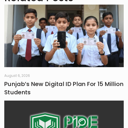
August 6, 2026
Punjab’s New Digital ID Plan For 15 Million
Students