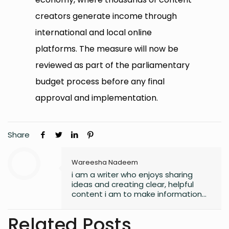
creators generate income through
international and local online
platforms. The measure will now be
reviewed as part of the parliamentary
budget process before any final
approval and implementation.
Share
Wareesha Nadeem
i am a writer who enjoys sharing
ideas and creating clear, helpful
content i am to make information
easy to understand and useful for
readers.
Related Posts