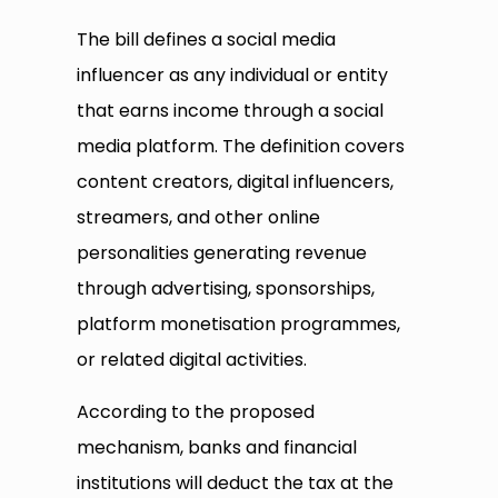
The bill defines a social media
influencer as any individual or entity
that earns income through a social
media platform. The definition covers
content creators, digital influencers,
streamers, and other online
personalities generating revenue
through advertising, sponsorships,
platform monetisation programmes,
or related digital activities.
According to the proposed
mechanism, banks and financial
institutions will deduct the tax at the