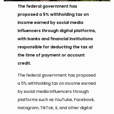
The federal government has
proposed a 5% withholding tax on
income earned by social media
influencers through digital platforms,
with banks and financial institutions
responsible for deducting the tax at
the time of payment or account
credit.
The federal government has proposed
a 5% withholding tax on income earned
by social media influencers through
platforms such as YouTube, Facebook,
Instagram, TikTok, X, and other digital