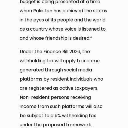
budget is being presented at a time
when Pakistan has achieved the status
in the eyes of its people and the world
as a country whose voice is listened to,
and whose friendship is desired.”
Under the Finance Bill 2026, the
withholding tax will apply to income
generated through social media
platforms by resident individuals who
are registered as active taxpayers.
Non-resident persons receiving
income from such platforms will also
be subject to a 5% withholding tax
under the proposed framework.