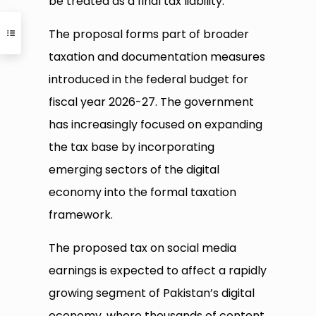
be treated as a final tax liability.
The proposal forms part of broader
taxation and documentation measures
introduced in the federal budget for
fiscal year 2026-27. The government
has increasingly focused on expanding
the tax base by incorporating
emerging sectors of the digital
economy into the formal taxation
framework.
The proposed tax on social media
earnings is expected to affect a rapidly
growing segment of Pakistan’s digital
economy, where thousands of content