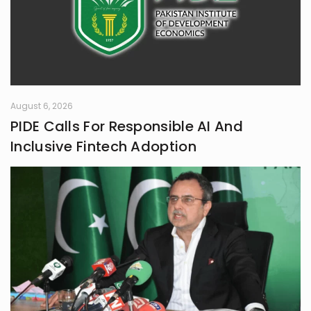
August 6, 2026
PIDE Calls For Responsible AI And
Inclusive Fintech Adoption