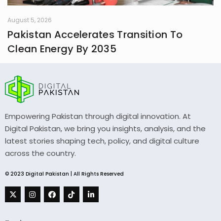
August 5, 2026
Pakistan Accelerates Transition To
Clean Energy By 2035
Empowering Pakistan through digital innovation. At
Digital Pakistan, we bring you insights, analysis, and the
latest stories shaping tech, policy, and digital culture
across the country.
© 2023 Digital Pakistan | All Rights Reserved