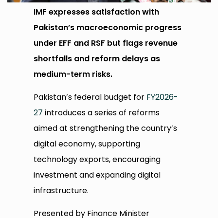
IMF expresses satisfaction with
Pakistan’s macroeconomic progress
under EFF and RSF but flags revenue
shortfalls and reform delays as
medium-term risks.
Pakistan’s federal budget for
FY2026-
27
introduces a series of reforms
aimed at strengthening the country’s
digital economy, supporting
technology exports, encouraging
investment and expanding digital
infrastructure.
Presented by Finance Minister