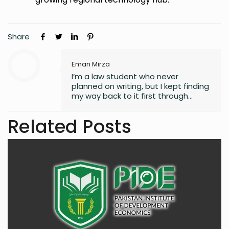
Share
Eman Mirza
I’m a law student who never
planned on writing, but I kept finding
my way back to it first through
journaling, then through small
observations, and eventually
Related Posts
through a real interest in
understanding the world. What
started as a quiet habit now shapes
how I explore the fast-changing
landscapes of technology, finance,
business, and global affairs. I’m
drawn to curiosity, clarity, and the
human side of complex topics.
Outside of studying and deadlines, I
love travelling, noticing the details
most people overlook, and