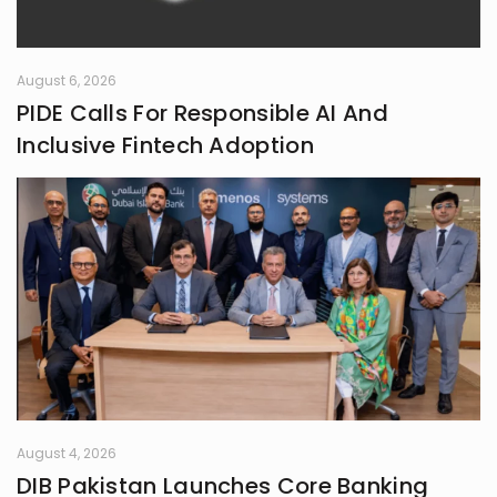
collecting the moments that later
turn into ideas.
August 6, 2026
PIDE Calls For Responsible AI And
Inclusive Fintech Adoption
August 4, 2026
DIB Pakistan Launches Core Banking