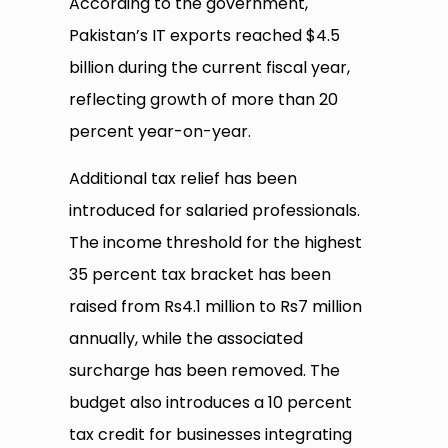
According to the government,
Pakistan’s IT exports reached $4.5
billion during the current fiscal year,
reflecting growth of more than 20
percent year-on-year.
Additional tax relief has been
introduced for salaried professionals.
The income threshold for the highest
35 percent tax bracket has been
raised from Rs4.1 million to Rs7 million
annually, while the associated
surcharge has been removed. The
budget also introduces a 10 percent
tax credit for businesses integrating