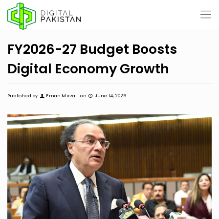
FY2026-27 Budget Boosts
Digital Economy Growth
Published by
Eman Mirza
on
June 14, 2026