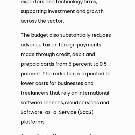
exporters and technology firms,
supporting investment and growth
across the sector.
The budget also substantially reduces
advance tax on foreign payments
made through credit, debit and
prepaid cards from 5 percent to 0.5
percent. The reduction is expected to
lower costs for businesses and
freelancers that rely on international
software licences, cloud services and
Software-as-a-Service (SaaS)
platforms.