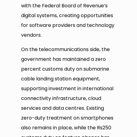
with the Federal Board of Revenue’s
digital systems, creating opportunities
for software providers and technology
vendors.
On the telecommunications side, the
government has maintained a zero
percent customs duty on submarine
cable landing station equipment,
supporting investment in international
connectivity infrastructure, cloud
services and data centres. Existing
zero-duty treatment on smartphones
also remains in place, while the Rs250