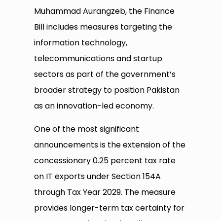
Muhammad Aurangzeb, the Finance
Bill includes measures targeting the
information technology,
telecommunications and startup
sectors as part of the government’s
broader strategy to position Pakistan
as an innovation-led economy.
One of the most significant
announcements is the extension of the
concessionary 0.25 percent tax rate
on IT exports under Section 154A
through Tax Year 2029. The measure
provides longer-term tax certainty for