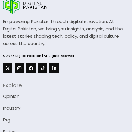
Empowering Pakistan through digital innovation. At
Digital Pakistan, we bring you insights, analysis, and the
latest stories shaping tech, policy, and digital culture
across the country.
© 2023 Digital Pakistan | All Rights Reserved
Explore
Opinion
Industry
Esg
Policy