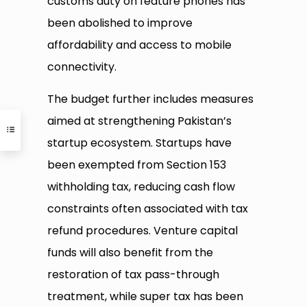
customs duty on feature phones has
been abolished to improve
affordability and access to mobile
connectivity.
The budget further includes measures
aimed at strengthening Pakistan’s
startup ecosystem. Startups have
been exempted from Section 153
withholding tax, reducing cash flow
constraints often associated with tax
refund procedures. Venture capital
funds will also benefit from the
restoration of tax pass-through
treatment, while super tax has been