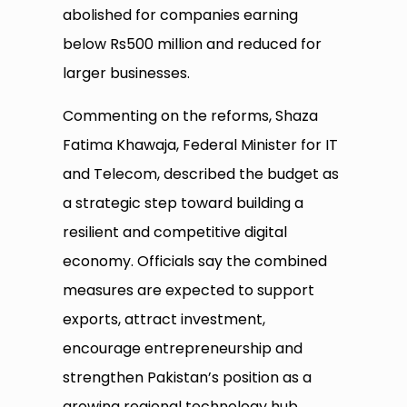
abolished for companies earning
below Rs500 million and reduced for
larger businesses.
Commenting on the reforms, Shaza
Fatima Khawaja, Federal Minister for IT
and Telecom, described the budget as
a strategic step toward building a
resilient and competitive digital
economy. Officials say the combined
measures are expected to support
exports, attract investment,
encourage entrepreneurship and
strengthen Pakistan’s position as a
growing regional technology hub.