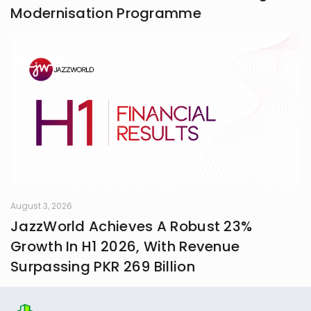
Modernisation Programme
August 3, 2026
JazzWorld Achieves A Robust 23%
Growth In H1 2026, With Revenue
Surpassing PKR 269 Billion