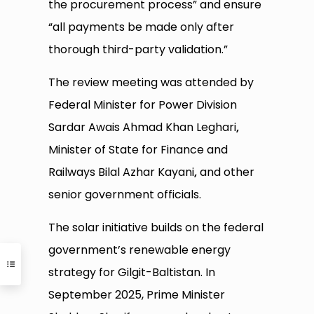
the procurement process” and ensure
“all payments be made only after
thorough third-party validation.”
The review meeting was attended by
Federal Minister for Power Division
Sardar Awais Ahmad Khan Leghari
,
Minister of State for Finance and
Railways Bilal Azhar Kayani
,
and other
senior government officials.
The solar initiative builds on the federal
government’s renewable energy
strategy for Gilgit-Baltistan. In
September 2025, Prime Minister