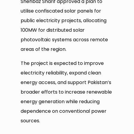
Shehbaz Sharif approved a plan to
utilise confiscated solar panels for
public electricity projects, allocating
100MW for distributed solar
photovoltaic systems across remote
areas of the region.
The project is expected to improve
electricity reliability, expand clean
energy access, and support Pakistan’s
broader efforts to increase renewable
energy generation while reducing
dependence on conventional power
sources.