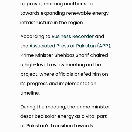
approval, marking another step
towards expanding renewable energy
infrastructure in the region.
According to
Business Recorder
and
the
Associated Press of Pakistan (APP)
,
Prime Minister Shehbaz Sharif chaired
a high-level review meeting on the
project, where officials briefed him on
its progress and implementation
timeline.
During the meeting, the prime minister
described solar energy as a vital part
of Pakistan’s transition towards