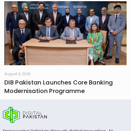
August 4, 2026
DIB Pakistan Launches Core Banking
Modernisation Programme
Empowering Pakistan through digital innovation. At