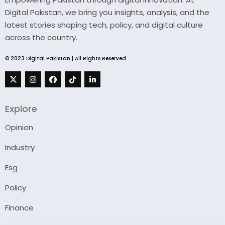
Digital Pakistan, we bring you insights, analysis, and the
latest stories shaping tech, policy, and digital culture
across the country.
© 2023 Digital Pakistan | All Rights Reserved
Explore
Opinion
Industry
Esg
Policy
Finance