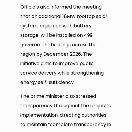
Officials also informed the meeting
that an additional 18MW rooftop solar
system
,
equipped with battery
storage, will be installed on 499
government buildings across the
region by December 2026. The
initiative aims to improve public
service delivery while strengthening
energy self-sufficiency.
The prime minister also stressed
transparency throughout the project’s
implementation, directing authorities
to maintain “complete transparency in