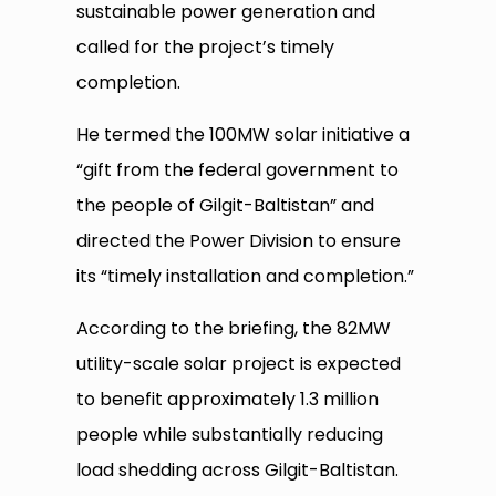
sustainable power generation and
called for the project’s timely
completion.
He termed the 100MW solar initiative a
“gift from the federal government to
the people of Gilgit-Baltistan” and
directed the Power Division to ensure
its “timely installation and completion.”
According to the briefing, the 82MW
utility-scale solar project is expected
to benefit approximately 1.3 million
people while substantially reducing
load shedding across Gilgit-Baltistan.