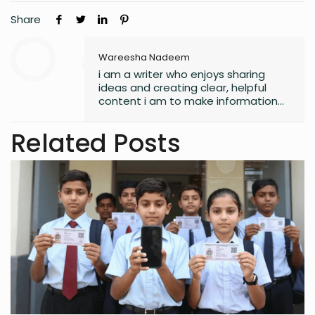
Share
Wareesha Nadeem
i am a writer who enjoys sharing
ideas and creating clear, helpful
content i am to make information
easy to understand and useful for
readers.
Related Posts