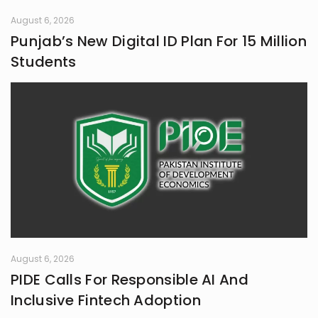
August 6, 2026
Punjab’s New Digital ID Plan For 15 Million
Students
August 6, 2026
PIDE Calls For Responsible AI And
Inclusive Fintech Adoption