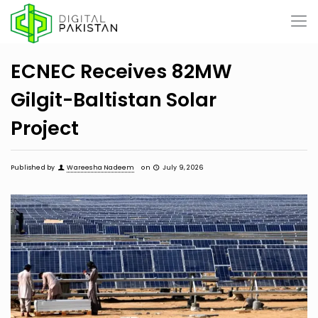
ECNEC Receives 82MW
Gilgit-Baltistan Solar
Project
Published by
Wareesha Nadeem
on
July 9, 2026