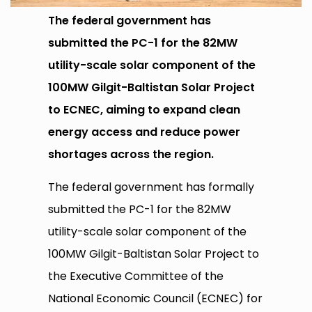
The federal government has
submitted the PC-1 for the 82MW
utility-scale solar component of the
100MW Gilgit-Baltistan Solar Project
to ECNEC, aiming to expand clean
energy access and reduce power
shortages across the region.
The federal government has formally
submitted the PC-1 for the 82MW
utility-scale solar component of the
100MW Gilgit-Baltistan Solar Project to
the Executive Committee of the
National Economic Council (ECNEC) for