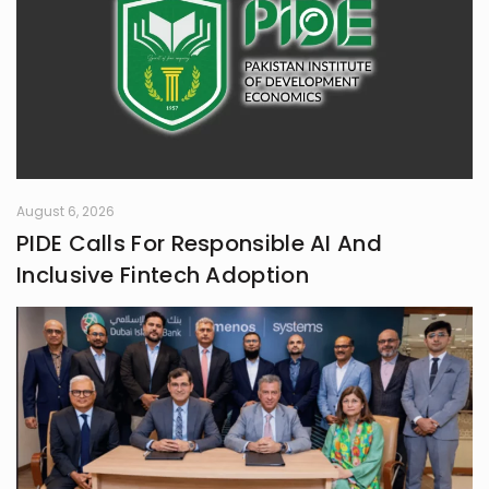
August 6, 2026
PIDE Calls For Responsible AI And
Inclusive Fintech Adoption