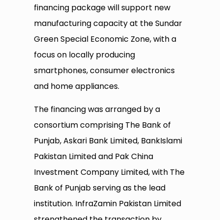
financing package will support new
manufacturing capacity at the Sundar
Green Special Economic Zone, with a
focus on locally producing
smartphones, consumer electronics
and home appliances.
The financing was arranged by a
consortium comprising The Bank of
Punjab, Askari Bank Limited, BankIslami
Pakistan Limited and Pak China
Investment Company Limited, with The
Bank of Punjab serving as the lead
institution. InfraZamin Pakistan Limited
strengthened the transaction by