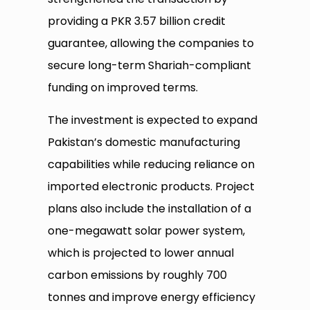
providing a PKR 3.57 billion credit
guarantee, allowing the companies to
secure long-term Shariah-compliant
funding on improved terms.
The investment is expected to expand
Pakistan’s domestic manufacturing
capabilities while reducing reliance on
imported electronic products. Project
plans also include the installation of a
one-megawatt solar power system,
which is projected to lower annual
carbon emissions by roughly 700
tonnes and improve energy efficiency