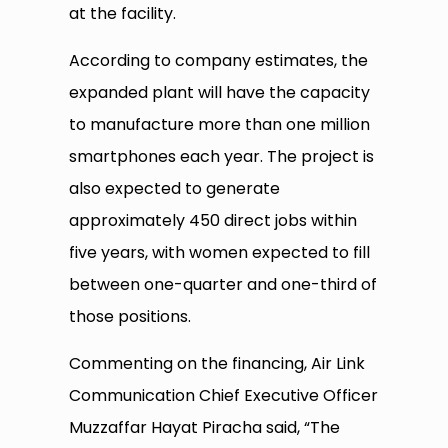
at the facility.
According to company estimates, the
expanded plant will have the capacity
to manufacture more than one million
smartphones each year. The project is
also expected to generate
approximately 450 direct jobs within
five years, with women expected to fill
between one-quarter and one-third of
those positions.
Commenting on the financing, Air Link
Communication Chief Executive Officer
Muzzaffar Hayat Piracha said, “The