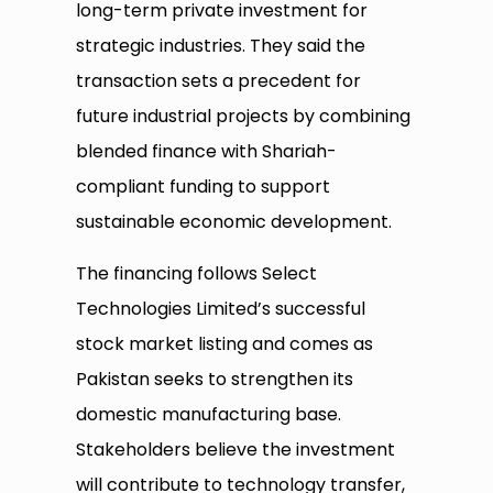
long-term private investment for
strategic industries. They said the
transaction sets a precedent for
future industrial projects by combining
blended finance with Shariah-
compliant funding to support
sustainable economic development.
The financing follows Select
Technologies Limited’s successful
stock market listing and comes as
Pakistan seeks to strengthen its
domestic manufacturing base.
Stakeholders believe the investment
will contribute to technology transfer,