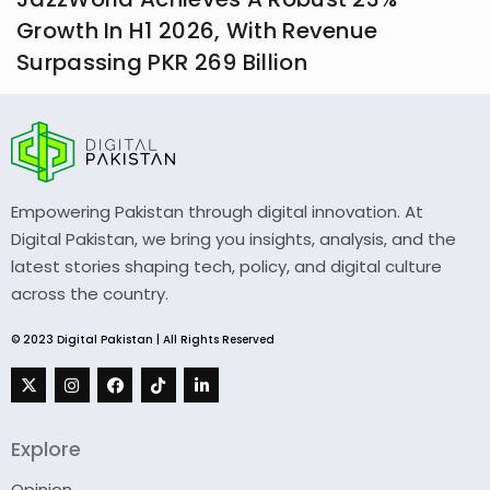
Growth In H1 2026, With Revenue
Surpassing PKR 269 Billion
Empowering Pakistan through digital innovation. At
Digital Pakistan, we bring you insights, analysis, and the
latest stories shaping tech, policy, and digital culture
across the country.
© 2023 Digital Pakistan | All Rights Reserved
Explore
Opinion