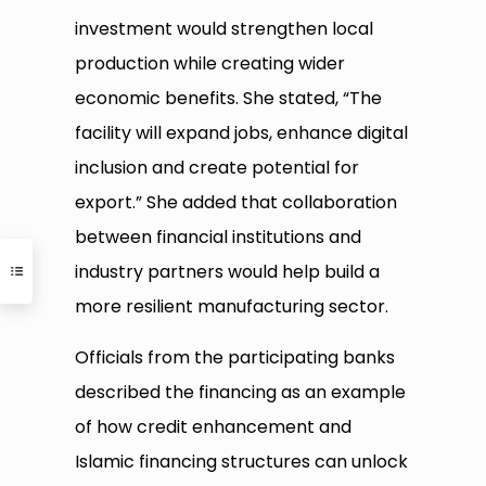
investment would strengthen local
production while creating wider
economic benefits. She stated, “The
facility will expand jobs, enhance digital
inclusion and create potential for
export.” She added that collaboration
between financial institutions and
industry partners would help build a
more resilient manufacturing sector.
Officials from the participating banks
described the financing as an example
of how credit enhancement and
Islamic financing structures can unlock