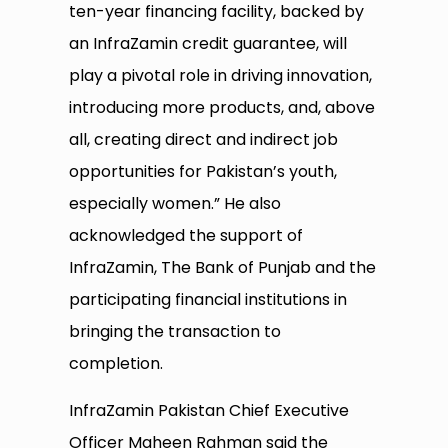
ten-year financing facility, backed by
an InfraZamin credit guarantee, will
play a pivotal role in driving innovation,
introducing more products, and, above
all, creating direct and indirect job
opportunities for Pakistan’s youth,
especially women.” He also
acknowledged the support of
InfraZamin, The Bank of Punjab and the
participating financial institutions in
bringing the transaction to
completion.
InfraZamin Pakistan Chief Executive
Officer Maheen Rahman said the