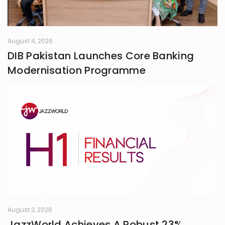
August 4, 2026
DIB Pakistan Launches Core Banking
Modernisation Programme
August 3, 2026
JazzWorld Achieves A Robust 23%