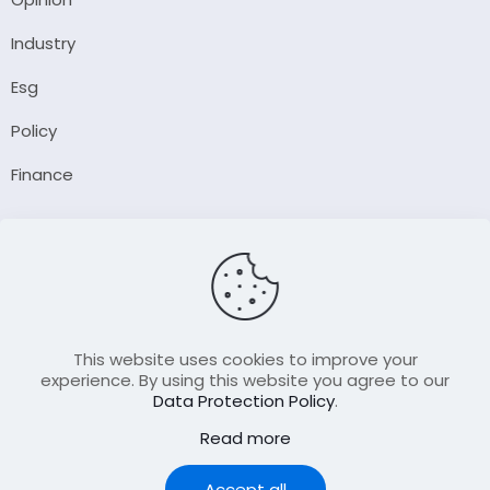
Industry
Esg
Policy
Finance
Company
About Us
Our Author
Contact Us
This website uses cookies to improve your
experience. By using this website you agree to our
Data Protection Policy
.
Resource
Read more
Join Our FellowShip Collaborations
Podcast
Accept all