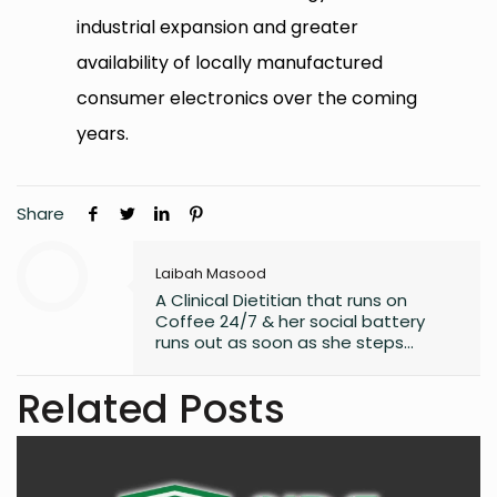
industrial expansion and greater
availability of locally manufactured
consumer electronics over the coming
years.
Share
Laibah Masood
A Clinical Dietitian that runs on
Coffee 24/7 & her social battery
runs out as soon as she steps
outside the house. An introvert who
somehow enjoys making friends.
Related Posts