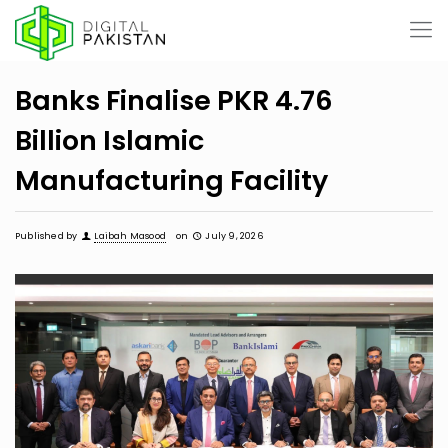
Banks Finalise PKR 4.76
Billion Islamic
Manufacturing Facility
Published by
Laibah Masood
on
July 9, 2026