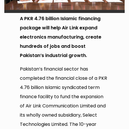
A PKR 4.76 billion Islamic financing
package will help Air Link expand
electronics manufacturing, create
hundreds of jobs and boost
Pakistan’s industrial growth.
Pakistan’s financial sector has
completed the financial close of a PKR
4.76 billion Islamic syndicated term
finance facility to fund the expansion
of Air Link Communication Limited and
its wholly owned subsidiary, Select
Technologies Limited. The 10-year