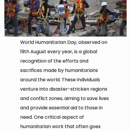
World Humanitarian Day, observed on
19th August every year, is a global
recognition of the efforts and
sacrifices made by humanitarians
around the world. These individuals
venture into disaster-stricken regions
and conflict zones, aiming to save lives
and provide essential aid to those in
need. One critical aspect of
humanitarian work that often goes