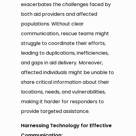
exacerbates the challenges faced by
both aid providers and affected
populations. Without clear
communication, rescue teams might
struggle to coordinate their efforts,
leading to duplications, inefficiencies,
and gaps in aid delivery. Moreover,
affected individuals might be unable to
share critical information about their
locations, needs, and vulnerabilities,
making it harder for responders to
provide targeted assistance.
Harnessing Technology for Effective
Communication: