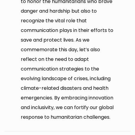
to honor the humanitarians who brave
danger and hardship but also to
recognize the vital role that
communication plays in their efforts to
save and protect lives. As we
commemorate this day, let’s also
reflect on the need to adapt
communication strategies to the
evolving landscape of crises, including
climate-related disasters and health
emergencies. By embracing innovation
and inclusivity, we can fortify our global
response to humanitarian challenges.