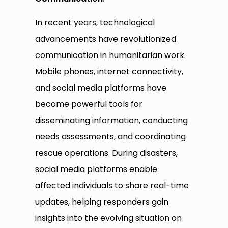
In recent years, technological
advancements have revolutionized
communication in humanitarian work.
Mobile phones, internet connectivity,
and social media platforms have
become powerful tools for
disseminating information, conducting
needs assessments, and coordinating
rescue operations. During disasters,
social media platforms enable
affected individuals to share real-time
updates, helping responders gain
insights into the evolving situation on