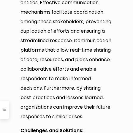
entities. Effective communication
mechanisms facilitate coordination
among these stakeholders, preventing
duplication of efforts and ensuring a
streamlined response. Communication
platforms that allow real-time sharing
of data, resources, and plans enhance
collaborative efforts and enable
responders to make informed
decisions. Furthermore, by sharing
best practices and lessons learned,
organizations can improve their future
responses to similar crises.
Challenges and Solutions: