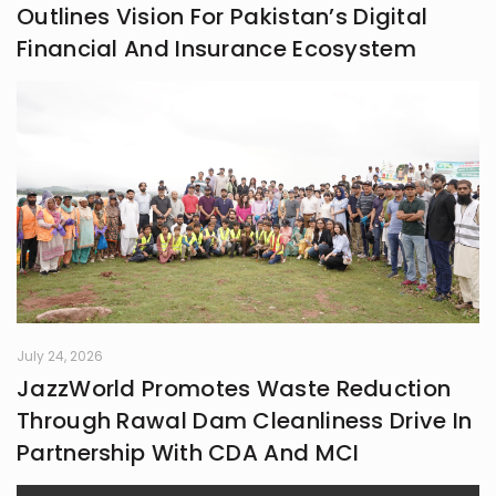
Outlines Vision For Pakistan’s Digital
Financial And Insurance Ecosystem
July 24, 2026
JazzWorld Promotes Waste Reduction
Through Rawal Dam Cleanliness Drive In
Partnership With CDA And MCI