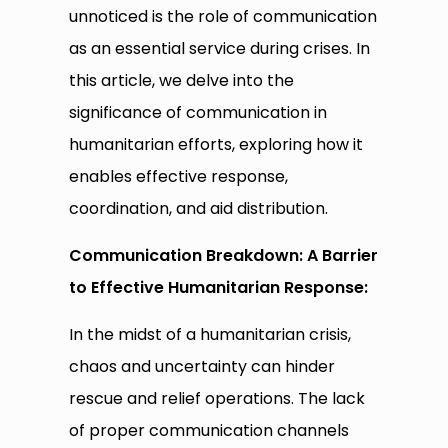
unnoticed is the role of communication
as an essential service during crises. In
this article, we delve into the
significance of communication in
humanitarian efforts, exploring how it
enables effective response,
coordination, and aid distribution.
Communication Breakdown: A Barrier
to Effective Humanitarian Response:
In the midst of a humanitarian crisis,
chaos and uncertainty can hinder
rescue and relief operations. The lack
of proper communication channels