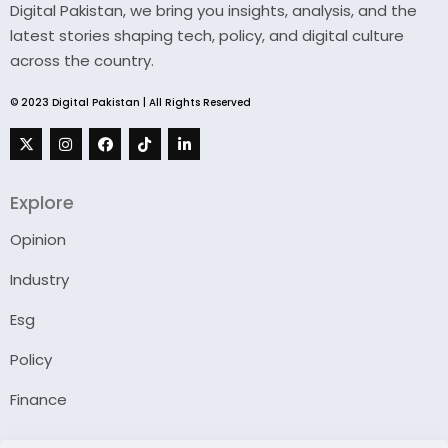
Digital Pakistan, we bring you insights, analysis, and the
latest stories shaping tech, policy, and digital culture
across the country.
© 2023 Digital Pakistan | All Rights Reserved
Explore
Opinion
Industry
Esg
Policy
Finance
Company