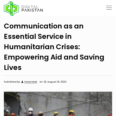
Communication as an
Essential Service in
Humanitarian Crises:
Empowering Aid and Saving
Lives
Published by
News Desk
on
August 19, 2023