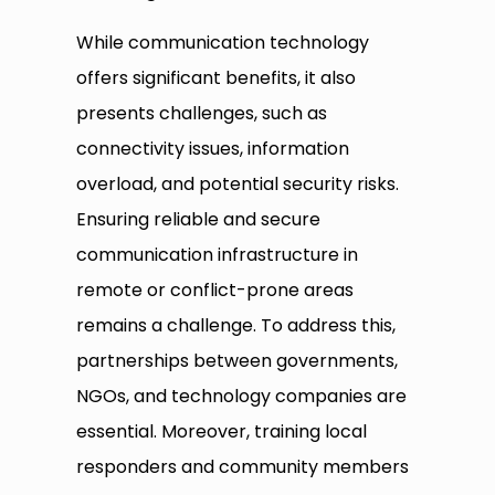
While communication technology
offers significant benefits, it also
presents challenges, such as
connectivity issues, information
overload, and potential security risks.
Ensuring reliable and secure
communication infrastructure in
remote or conflict-prone areas
remains a challenge. To address this,
partnerships between governments,
NGOs, and technology companies are
essential. Moreover, training local
responders and community members