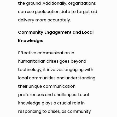
the ground. Additionally, organizations
can use geolocation data to target aid
delivery more accurately.
Community Engagement and Local
Knowledge:
Effective communication in
humanitarian crises goes beyond
technology; it involves engaging with
local communities and understanding
their unique communication
preferences and challenges. Local
knowledge plays a crucial role in
responding to crises, as community