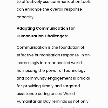
to effectively use communication tools
can enhance the overall response
capacity.
Adapting Communication for
Humanitarian Challenges:
Communication is the foundation of
effective humanitarian response. In an
increasingly interconnected world,
harnessing the power of technology
and community engagement is crucial
for providing timely and targeted
assistance during crises. World
Humanitarian Day reminds us not only