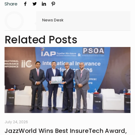
Share
News Desk
Related Posts
July 24, 2026
JazzWorld Wins Best InsureTech Award,