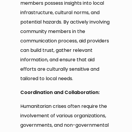
members possess insights into local
infrastructure, cultural norms, and
potential hazards. By actively involving
community members in the
communication process, aid providers
can build trust, gather relevant
information, and ensure that aid
efforts are culturally sensitive and
tailored to local needs.
Coordination and Collaboration:
Humanitarian crises often require the
involvement of various organizations,
governments, and non-governmental