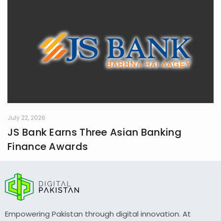
July 22, 2026
JS Bank Earns Three Asian Banking
Finance Awards
Empowering Pakistan through digital innovation. At