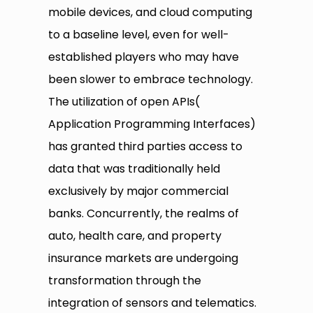
mobile devices, and cloud computing
to a baseline level, even for well-
established players who may have
been slower to embrace technology.
The utilization of open APIs(
Application Programming Interfaces)
has granted third parties access to
data that was traditionally held
exclusively by major commercial
banks. Concurrently, the realms of
auto, health care, and property
insurance markets are undergoing
transformation through the
integration of sensors and telematics.