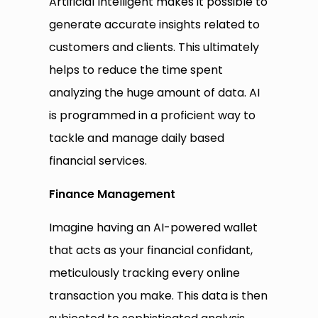
Artificial Intelligent makes it possible to
generate accurate insights related to
customers and clients. This ultimately
helps to reduce the time spent
analyzing the huge amount of data. AI
is programmed in a proficient way to
tackle and manage daily based
financial services.
Finance
M
anagement
Imagine having an AI-powered wallet
that acts as your financial confidant,
meticulously tracking every online
transaction you make. This data is then