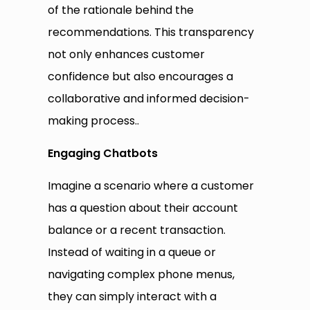
of the rationale behind the
recommendations. This transparency
not only enhances customer
confidence but also encourages a
collaborative and informed decision-
making process..
Engaging Chatbots
Imagine a scenario where a customer
has a question about their account
balance or a recent transaction.
Instead of waiting in a queue or
navigating complex phone menus,
they can simply interact with a