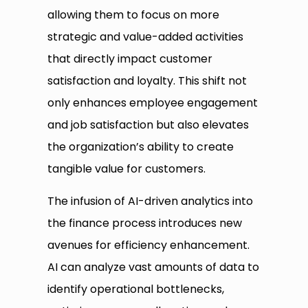
allowing them to focus on more
strategic and value-added activities
that directly impact customer
satisfaction and loyalty. This shift not
only enhances employee engagement
and job satisfaction but also elevates
the organization’s ability to create
tangible value for customers.
The infusion of AI-driven analytics into
the finance process introduces new
avenues for efficiency enhancement.
AI can analyze vast amounts of data to
identify operational bottlenecks,