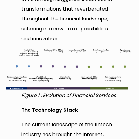
transformations that reverberated
throughout the financial landscape,
ushering in a new era of possibilities
and innovation.
Figure 1 : Evolution of Financial Services
The Technology Stack
The current landscape of the fintech
industry has brought the internet,