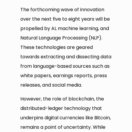
The forthcoming wave of innovation
over the next five to eight years will be
propelled by AI, machine learning, and
Natural Language Processing (NLP).
These technologies are geared
towards extracting and dissecting data
from language-based sources such as
white papers, earnings reports, press
releases, and social media.
However, the role of blockchain, the
distributed-ledger technology that
underpins digital currencies like Bitcoin,
remains a point of uncertainty. While