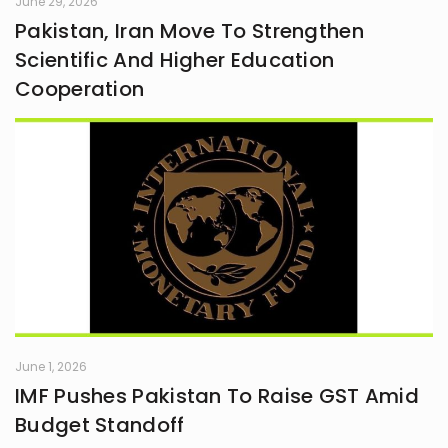
June 29, 2026
Pakistan, Iran Move To Strengthen
Scientific And Higher Education
Cooperation
June 1, 2026
IMF Pushes Pakistan To Raise GST Amid
Budget Standoff