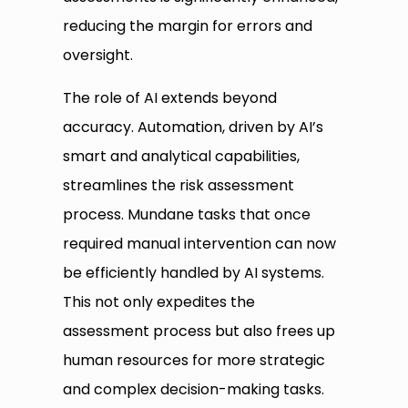
reducing the margin for errors and
oversight.
The role of AI extends beyond
accuracy. Automation, driven by AI’s
smart and analytical capabilities,
streamlines the risk assessment
process. Mundane tasks that once
required manual intervention can now
be efficiently handled by AI systems.
This not only expedites the
assessment process but also frees up
human resources for more strategic
and complex decision-making tasks.