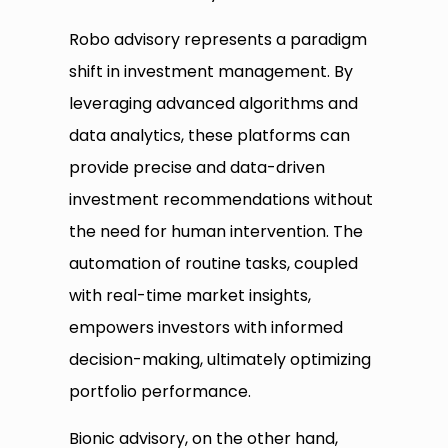
Robo advisory represents a paradigm
shift in investment management. By
leveraging advanced algorithms and
data analytics, these platforms can
provide precise and data-driven
investment recommendations without
the need for human intervention. The
automation of routine tasks, coupled
with real-time market insights,
empowers investors with informed
decision-making, ultimately optimizing
portfolio performance.
Bionic advisory, on the other hand,