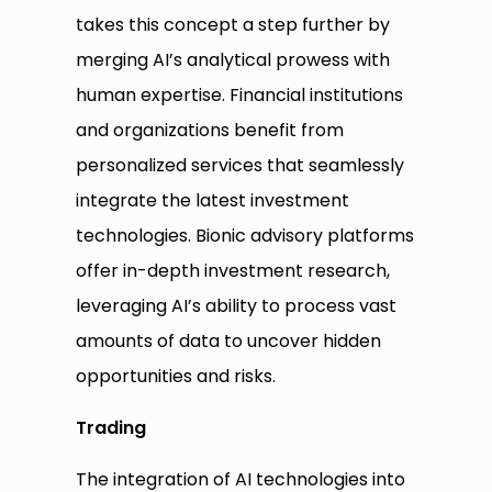
takes this concept a step further by
merging AI’s analytical prowess with
human expertise. Financial institutions
and organizations benefit from
personalized services that seamlessly
integrate the latest investment
technologies. Bionic advisory platforms
offer in-depth investment research,
leveraging AI’s ability to process vast
amounts of data to uncover hidden
opportunities and risks.
Trading
The integration of AI technologies into