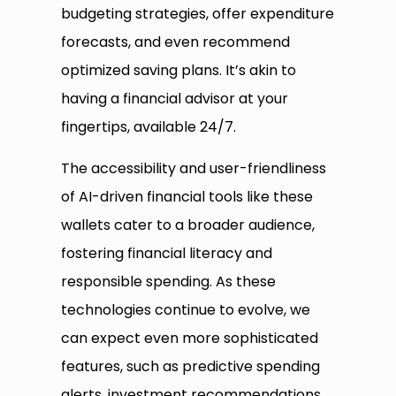
budgeting strategies, offer expenditure
forecasts, and even recommend
optimized saving plans. It’s akin to
having a financial advisor at your
fingertips, available 24/7.
The accessibility and user-friendliness
of AI-driven financial tools like these
wallets cater to a broader audience,
fostering financial literacy and
responsible spending. As these
technologies continue to evolve, we
can expect even more sophisticated
features, such as predictive spending
alerts, investment recommendations,