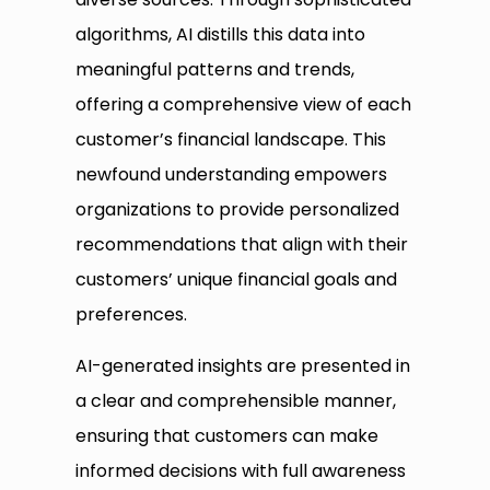
algorithms, AI distills this data into
meaningful patterns and trends,
offering a comprehensive view of each
customer’s financial landscape. This
newfound understanding empowers
organizations to provide personalized
recommendations that align with their
customers’ unique financial goals and
preferences.
AI-generated insights are presented in
a clear and comprehensible manner,
ensuring that customers can make
informed decisions with full awareness