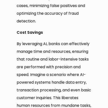
cases, minimizing false positives and
optimizing the accuracy of fraud
detection.
Cost Savings
By leveraging AI, banks can effectively
manage time and resources, ensuring
that routine and labor-intensive tasks
are performed with precision and
speed. Imagine a scenario where AI-
powered systems handle data entry,
transaction processing, and even basic
customer inquiries. This liberates
human resources from mundane tasks,