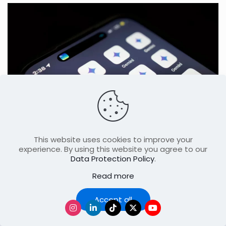
May 24, 2026
This website uses cookies to improve your
Google Reimagines Search With Major
experience. By using this website you agree to our
AI-Powered Internet Shift
Data Protection Policy
.
Read more
Accept all