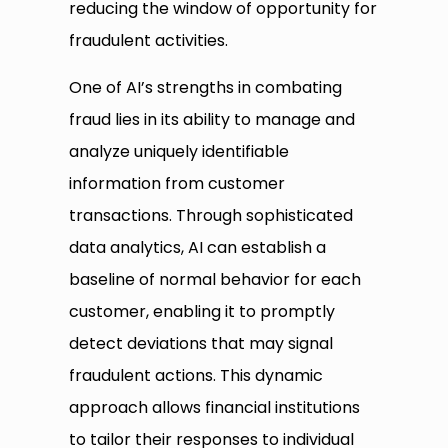
reducing the window of opportunity for
fraudulent activities.
One of AI’s strengths in combating
fraud lies in its ability to manage and
analyze uniquely identifiable
information from customer
transactions. Through sophisticated
data analytics, AI can establish a
baseline of normal behavior for each
customer, enabling it to promptly
detect deviations that may signal
fraudulent actions. This dynamic
approach allows financial institutions
to tailor their responses to individual