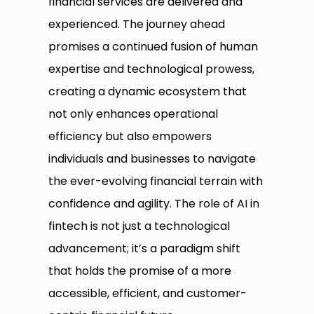
financial services are delivered and
experienced. The journey ahead
promises a continued fusion of human
expertise and technological prowess,
creating a dynamic ecosystem that
not only enhances operational
efficiency but also empowers
individuals and businesses to navigate
the ever-evolving financial terrain with
confidence and agility. The role of AI in
fintech is not just a technological
advancement; it’s a paradigm shift
that holds the promise of a more
accessible, efficient, and customer-