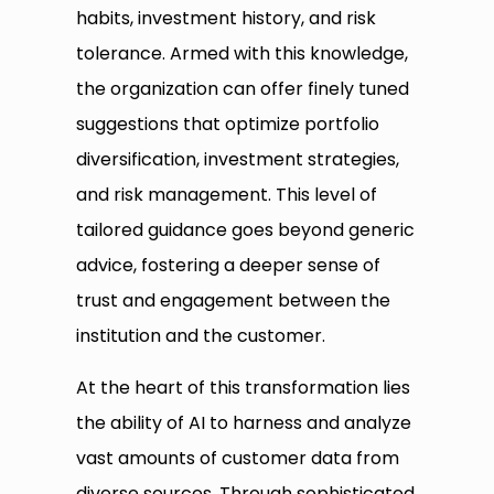
habits, investment history, and risk
tolerance. Armed with this knowledge,
the organization can offer finely tuned
suggestions that optimize portfolio
diversification, investment strategies,
and risk management. This level of
tailored guidance goes beyond generic
advice, fostering a deeper sense of
trust and engagement between the
institution and the customer.
At the heart of this transformation lies
the ability of AI to harness and analyze
vast amounts of customer data from
diverse sources. Through sophisticated