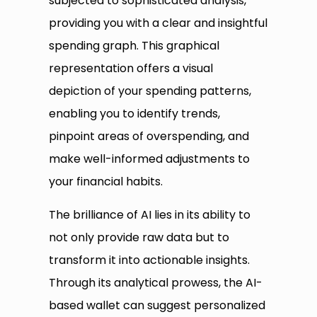
subjected to sophisticated analysis,
providing you with a clear and insightful
spending graph. This graphical
representation offers a visual
depiction of your spending patterns,
enabling you to identify trends,
pinpoint areas of overspending, and
make well-informed adjustments to
your financial habits.
The brilliance of AI lies in its ability to
not only provide raw data but to
transform it into actionable insights.
Through its analytical prowess, the AI-
based wallet can suggest personalized