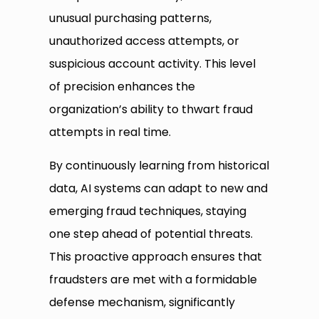
unusual purchasing patterns,
unauthorized access attempts, or
suspicious account activity. This level
of precision enhances the
organization’s ability to thwart fraud
attempts in real time.
By continuously learning from historical
data, AI systems can adapt to new and
emerging fraud techniques, staying
one step ahead of potential threats.
This proactive approach ensures that
fraudsters are met with a formidable
defense mechanism, significantly