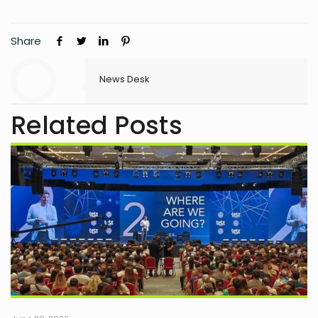
Share
News Desk
Related Posts