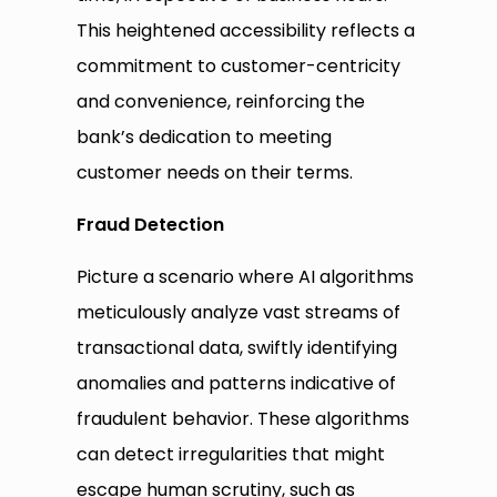
This heightened accessibility reflects a
commitment to customer-centricity
and convenience, reinforcing the
bank’s dedication to meeting
customer needs on their terms.
Fraud
Detection
Picture a scenario where AI algorithms
meticulously analyze vast streams of
transactional data, swiftly identifying
anomalies and patterns indicative of
fraudulent behavior. These algorithms
can detect irregularities that might
escape human scrutiny, such as