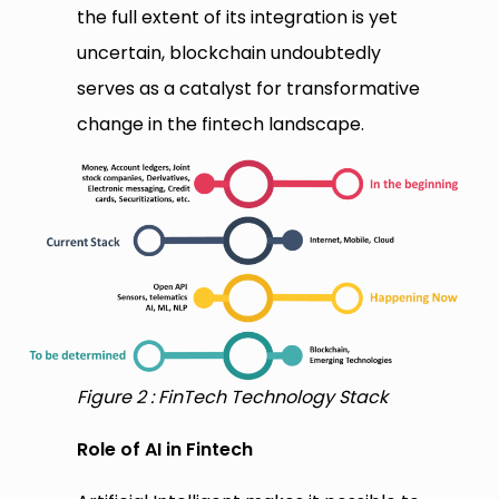
the full extent of its integration is yet
uncertain, blockchain undoubtedly
serves as a catalyst for transformative
change in the fintech landscape.
Figure 2 : FinTech Technology Stack
Role of AI in Fintech