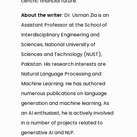
centric financial future.
About the writer
: Dr. Usman Zia is an
Assistant Professor at the School of
Interdisciplinary Engineering and
Sciences, National University of
Sciences and Technology (NUST),
Pakistan. His research interests are
Natural Language Processing and
Machine Learning. He has authored
numerous publications on language
generation and machine learning. As
an AI enthusiast, he is actively involved
in a number of projects related to
generative AI and NLP.