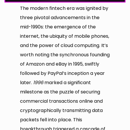
The modern fintech era was ignited by
three pivotal advancements in the
mid-1990s: the emergence of the
internet, the ubiquity of mobile phones,
and the power of cloud computing. It’s
worth noting the synchronous founding
of Amazon and eBay in 1995, swiftly
followed by PayPal’s inception a year
later.
1996
marked a significant
milestone as the puzzle of securing
commercial transactions online and
cryptographically transmitting data
packets fell into place. This
breakthrough triggered a cascade of