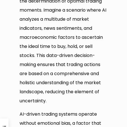
the determination of optimal trading
moments. Imagine a scenario where AI
analyzes a multitude of market
indicators, news sentiments, and
macroeconomic factors to ascertain
the ideal time to buy, hold, or sell
stocks. This data-driven decision-
making ensures that trading actions
are based on a comprehensive and
holistic understanding of the market
landscape, reducing the element of
uncertainty.
AI-driven trading systems operate
without emotional bias, a factor that