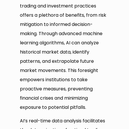
trading and investment practices
offers a plethora of benefits, from risk
mitigation to informed decision-
making. Through advanced machine
learning algorithms, AI can analyze
historical market data, identify
patterns, and extrapolate future
market movements. This foresight
empowers institutions to take
proactive measures, preventing
financial crises and minimizing
exposure to potential pitfalls.
AI’s real-time data analysis facilitates