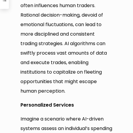
often influences human traders.
Rational decision-making, devoid of
emotional fluctuations, can lead to
more disciplined and consistent
trading strategies. AI algorithms can
swiftly process vast amounts of data
and execute trades, enabling
institutions to capitalize on fleeting
opportunities that might escape
human perception.
Personalized Services
Imagine a scenario where AI-driven
systems assess an individual’s spending