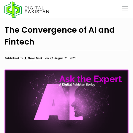
The Convergence of AI and
Fintech
Published by
News Desk
on
August 20, 2023