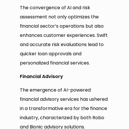
The convergence of AI and risk
assessment not only optimizes the
financial sector’s operations but also
enhances customer experiences. Swift
and accurate risk evaluations lead to
quicker loan approvals and
personalized financial services.
Financial Advisory
The emergence of AI-powered
financial advisory services has ushered
in a transformative era for the finance
industry, characterized by both Robo
and Bionic advisory solutions.