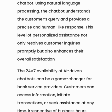
chatbot. Using natural language
processing, the chatbot understands
the customer’s query and provides a
precise and human-like response. This
level of personalized assistance not
only resolves customer inquiries
promptly but also enhances their
overall satisfaction.
The 24×7 availability of AI-driven
chatbots can be a game-changer for
bank service providers. Customers can
access information, initiate
transactions, or seek assistance at any
time, irrespective of business hours.