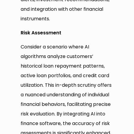
and integration with other financial
instruments.
Risk Assessment
Consider a scenario where AI
algorithms analyze customers’
historical loan repayment patterns,
active loan portfolios, and credit card
utilization. This in-depth scrutiny offers
a nuanced understanding of individual
financial behaviors, facilitating precise
risk evaluation. By integrating AI into
finance software, the accuracy of risk
assessments is significantly enhanced,