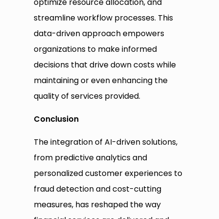
optimize resource allocation, and
streamline workflow processes. This
data-driven approach empowers
organizations to make informed
decisions that drive down costs while
maintaining or even enhancing the
quality of services provided.
Conclusion
The integration of AI-driven solutions,
from predictive analytics and
personalized customer experiences to
fraud detection and cost-cutting
measures, has reshaped the way