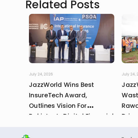
Related Posts
July 24, 2026
July 24,
JazzWorld Wins Best
Jazz
InsureTech Award,
Wast
Outlines Vision For
Rawa
Pakistan’s Digital Financial
Drive
And Insurance Ecosystem
CDA 