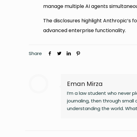
manage multiple AI agents simultaneou
The disclosures highlight Anthropic’s
advanced enterprise functionality.
Share
Eman Mirza
I’m a law student who never pla
journaling, then through small 
understanding the world. What
changing landscapes of technolo
clarity, and the human side of 
noticing the details most peop