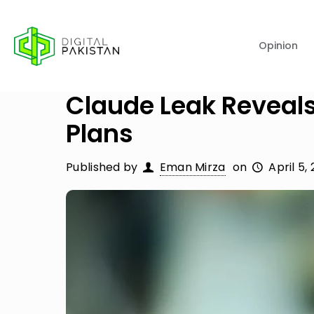
Opinion
Claude Leak Reveal
Plans
Published by
Eman Mirza
on
April 5,