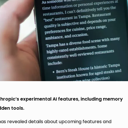
hropic’s experimental AI features, including memory
den tools.
 has revealed details about upcoming features and