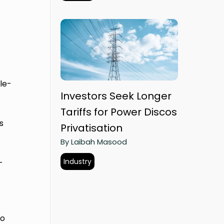
,
le-
Investors Seek Longer
Tariffs for Power Discos
s
Privatisation
By Laibah Masood
Industry
-
to