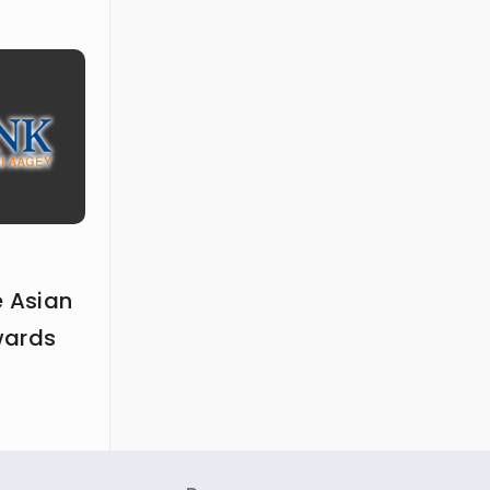
e Asian
wards