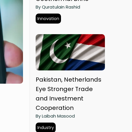
By Quratulain Rashid
Innovation
Pakistan, Netherlands
Eye Stronger Trade
and Investment
Cooperation
By Laibah Masood
Industry