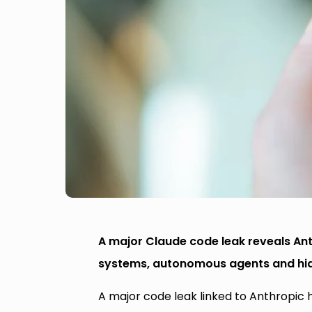
A major Claude code leak reveals Ant
systems, autonomous agents and hid
A major code leak linked to Anthropic