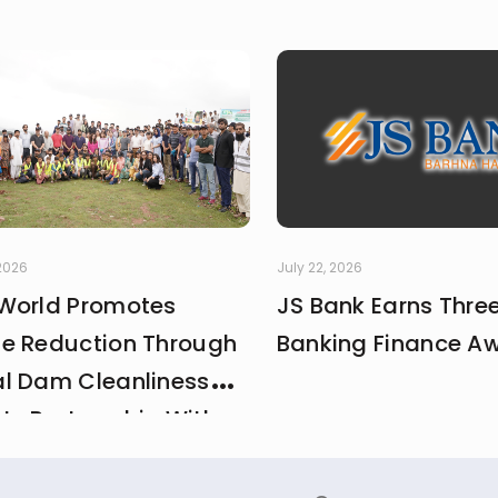
 2026
July 22, 2026
World Promotes
JS Bank Earns Thre
e Reduction Through
Banking Finance A
l Dam Cleanliness
 In Partnership With
And MCI