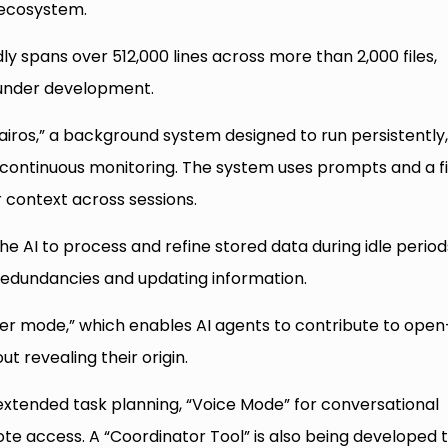
I ecosystem.
 spans over 512,000 lines across more than 2,000 files,
es under development.
iros,” a background system designed to run persistently
 continuous monitoring. The system uses prompts and a fi
 context across sessions.
e AI to process and refine stored data during idle period
redundancies and updating information.
er mode,” which enables AI agents to contribute to open
t revealing their origin.
r extended task planning, “Voice Mode” for conversational
ote access. A “Coordinator Tool” is also being developed 