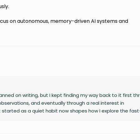
sly.
 focus on autonomous, memory-driven AI systems and
nned on writing, but I kept finding my way back to it first t
observations, and eventually through a real interest in
 started as a quiet habit now shapes how I explore the fast
gy, finance, business, and global affairs. I’m drawn to curio
complex topics. Outside of studying and deadlines, I love trav
le overlook, and collecting the moments that later turn into