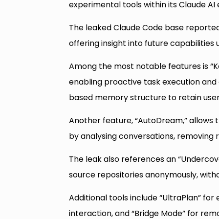
experimental tools within its Claude A
The leaked Claude Code base reportedly
offering insight into future capabiliti
Among the most notable features is “Ka
enabling proactive task execution and
based memory structure to retain user
Another feature, “AutoDream,” allows th
by analysing conversations, removing 
The leak also references an “Undercov
source repositories anonymously, withou
Additional tools include “UltraPlan” fo
interaction, and “Bridge Mode” for rem