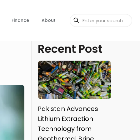
Finance
About
Recent Post
Pakistan Advances
Lithium Extraction
Technology from
Geothermal Brine