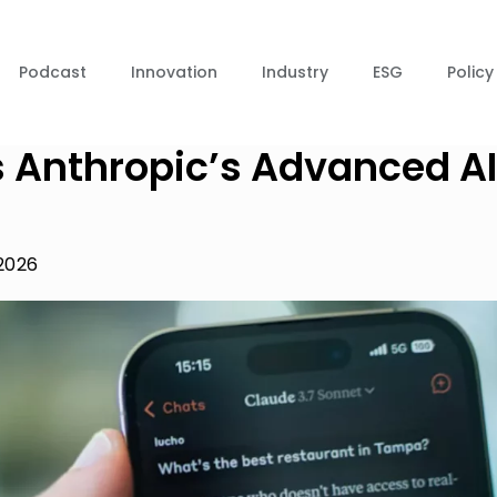
Podcast
Innovation
Industry
ESG
Policy
s Anthropic’s Advanced AI
 2026