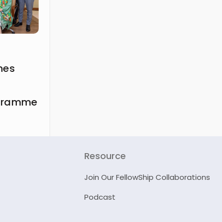
hes
ogramme
Resource
Join Our FellowShip Collaborations
Podcast