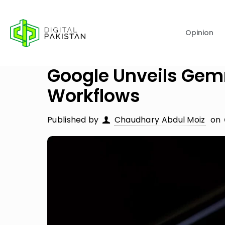
Opinion
Google Unveils Gem
Workflows
Published by
Chaudhary Abdul Moiz
on