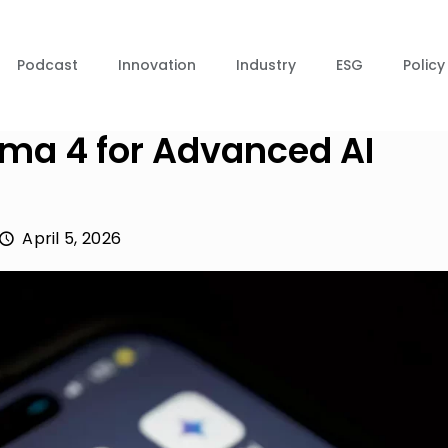
Podcast
Innovation
Industry
ESG
Policy
ma 4 for Advanced AI
April 5, 2026