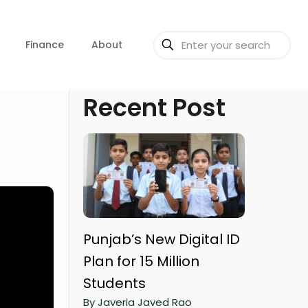
Finance
About
Recent Post
Punjab’s New Digital ID
Plan for 15 Million
Students
By Javeria Javed Rao