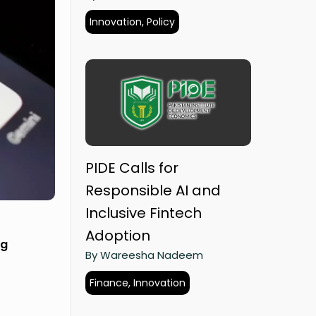
Innovation, Policy
PIDE Calls for
Responsible AI and
Inclusive Fintech
Adoption
ng
By Wareesha Nadeem
Finance, Innovation