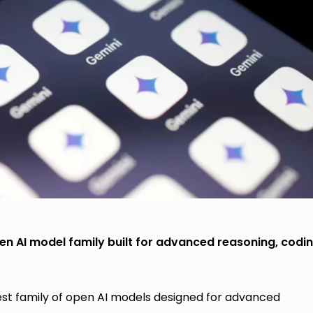
 AI model family built for advanced reasoning, codi
st family of open AI models designed for advanced