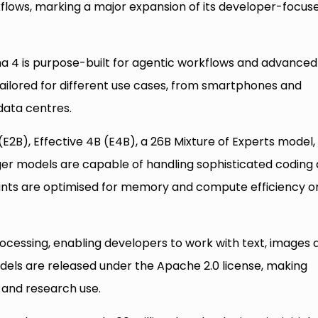
flows, marking a major expansion of its developer-focus
4 is purpose-built for agentic workflows and advanced
tailored for different use cases, from smartphones and
data centres.
(E2B), Effective 4B (E4B), a 26B Mixture of Experts model,
ger models are capable of handling sophisticated coding
riants are optimised for memory and compute efficiency o
essing, enabling developers to work with text, images 
dels are released under the Apache 2.0 license, making
and research use.