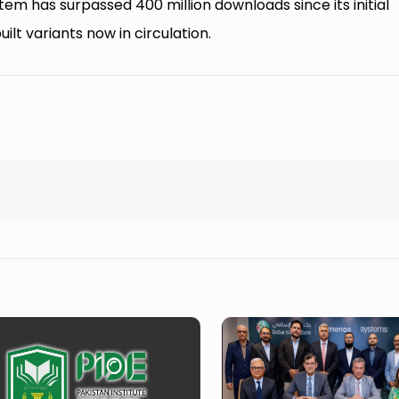
 has surpassed 400 million downloads since its initial
lt variants now in circulation.