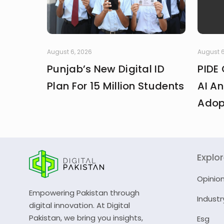
August 6, 2026
August 6
Punjab’s New Digital ID
PIDE 
Plan For 15 Million Students
AI An
Adop
Explo
Opinio
Empowering Pakistan through
Industr
digital innovation. At Digital
Pakistan, we bring you insights,
Esg