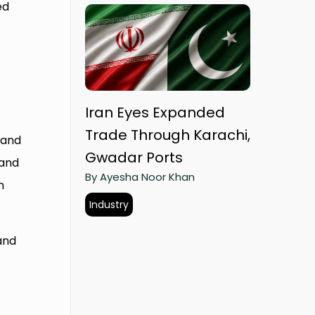
ed
Iran Eyes Expanded
Trade Through Karachi,
 and
Gwadar Ports
 and
By Ayesha Noor Khan
n
Industry
and