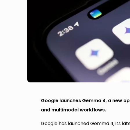
Google launches Gemma 4, a new open
and multimodal workflows.
Google has launched Gemma 4, its late