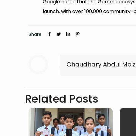
Google noted that the Gemma ecosystem
launch, with over 100,000 community-bui
Share
Chaudhary Abdul Moiz
Related Posts