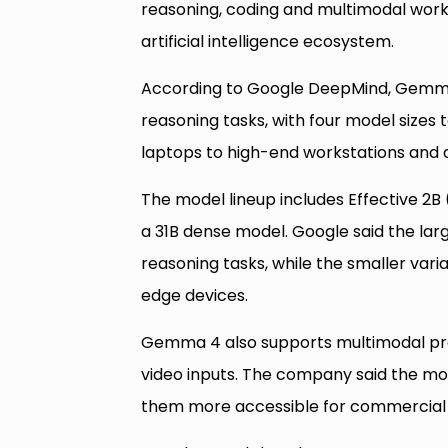
reasoning, coding and multimodal work
artificial intelligence ecosystem.
According to Google DeepMind, Gemma 
reasoning tasks, with four model sizes 
laptops to high-end workstations and 
The model lineup includes Effective 2B 
a 31B dense model. Google said the lar
reasoning tasks, while the smaller va
edge devices.
Gemma 4 also supports multimodal proc
video inputs. The company said the mo
them more accessible for commercial 