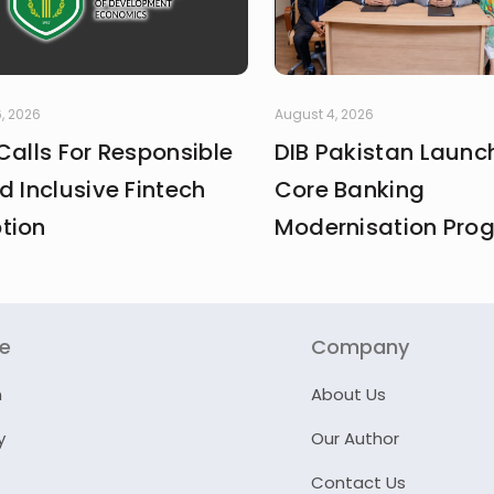
, 2026
August 4, 2026
Calls For Responsible
DIB Pakistan Launc
d Inclusive Fintech
Core Banking
tion
Modernisation Pr
re
Company
n
About Us
y
Our Author
Contact Us