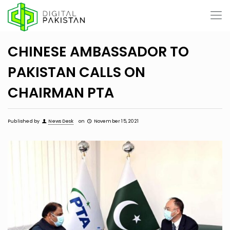
CHINESE AMBASSADOR TO
PAKISTAN CALLS ON
CHAIRMAN PTA
Published by
News Desk
on
November 15, 2021