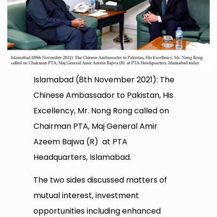
Islamabad (8th November 2021): The
Chinese Ambassador to Pakistan, His
Excellency, Mr. Nong Rong called on
Chairman PTA, Maj General Amir
Azeem Bajwa (R) at PTA
Headquarters, Islamabad.
The two sides discussed matters of
mutual interest, investment
opportunities including enhanced