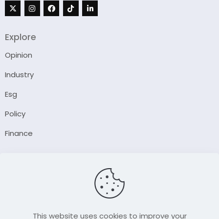
Explore
Opinion
Industry
Esg
Policy
Finance
Company
About Us
Our Author
Contact Us
This website uses cookies to improve your