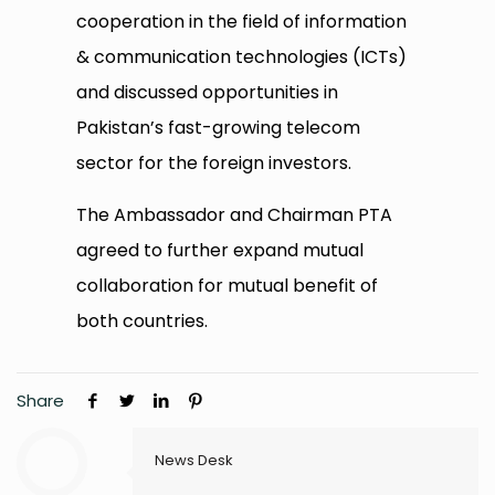
cooperation in the field of information
& communication technologies (ICTs)
and discussed opportunities in
Pakistan’s fast-growing telecom
sector for the foreign investors.
The Ambassador and Chairman PTA
agreed to further expand mutual
collaboration for mutual benefit of
both countries.
Share
News Desk