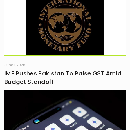
June 1, 2026
IMF Pushes Pakistan To Raise GST Amid
Budget Standoff