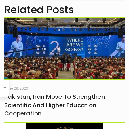
Related Posts
June 29, 2026
Pakistan, Iran Move To Strengthen
Scientific And Higher Education
Cooperation