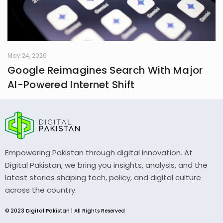
May 24, 2026
Google Reimagines Search With Major
AI-Powered Internet Shift
Empowering Pakistan through digital innovation. At
Digital Pakistan, we bring you insights, analysis, and the
latest stories shaping tech, policy, and digital culture
across the country.
© 2023 Digital Pakistan | All Rights Reserved