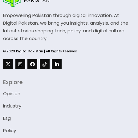
Empowering Pakistan through digital innovation. At
Digital Pakistan, we bring you insights, analysis, and the
latest stories shaping tech, policy, and digital culture
across the country.
© 2023 Digital Pakistan | All Rights Reserved
Explore
Opinion
Industry
Esg
Policy