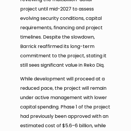
project until mid-2027 to assess
evolving security conditions, capital
requirements, financing and project
timelines. Despite the slowdown,
Barrick reaffirmed its long-term
commitment to the project, stating it
still sees significant value in Reko Diq.
While development will proceed at a
reduced pace, the project will remain
under active management with lower
capital spending. Phase 1 of the project
had previously been approved with an
estimated cost of $5.6–6 billion, while