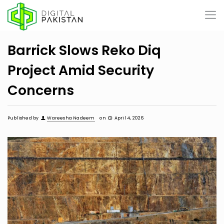
Barrick Slows Reko Diq
Project Amid Security
Concerns
Published by
Wareesha Nadeem
on
April 4, 2026