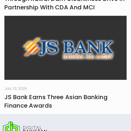
Partnership With CDA And MCI
July 22, 2026
JS Bank Earns Three Asian Banking
Finance Awards