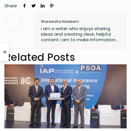
Share
Wareesha Nadeem
i am a writer who enjoys sharing
ideas and creating clear, helpful
content i am to make information
easy to understand and useful for
readers.
Related Posts