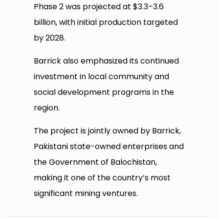
Phase 2 was projected at $3.3–3.6
billion, with initial production targeted
by 2028.
Barrick also emphasized its continued
investment in local community and
social development programs in the
region.
The project is jointly owned by Barrick,
Pakistani state-owned enterprises and
the Government of Balochistan,
making it one of the country’s most
significant mining ventures.