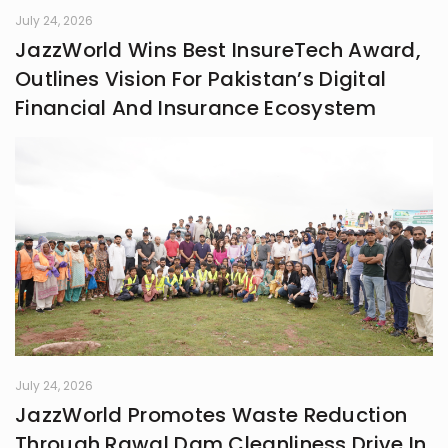
July 24, 2026
JazzWorld Wins Best InsureTech Award,
Outlines Vision For Pakistan’s Digital
Financial And Insurance Ecosystem
July 24, 2026
JazzWorld Promotes Waste Reduction
Through Rawal Dam Cleanliness Drive In