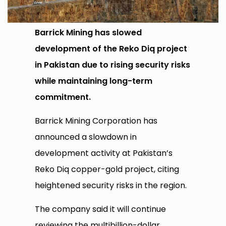
Barrick Mining has slowed
development of the Reko Diq project
in Pakistan due to rising security risks
while maintaining long-term
commitment.
Barrick Mining Corporation has
announced a slowdown in
development activity at Pakistan’s
Reko Diq copper-gold project, citing
heightened security risks in the region.
The company said it will continue
reviewing the multibillion-dollar