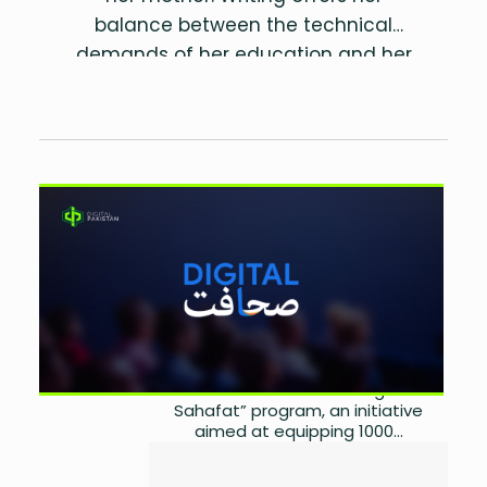
balance between the technical
demands of her education and her
love for storytelling. Besides crafting
informative content and scripts, she
has a keen interest in traveling,
photography, and fitness. Driven by
Google and Tech Valley
the belief that our actions shape the
world, she aims to spread knowledge
Launch ‘Digital Sahafat’ for
and positivity through her words.
Pakistani Journalists
by
Sarah Ahmad
September 14, 2024
0
On September 4, 2024, Google and
Tech Valley co-hosted a digital
event to launch the “Digital
Sahafat” program, an initiative
aimed at equipping 1000...