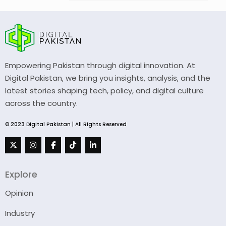
Empowering Pakistan through digital innovation. At
Digital Pakistan, we bring you insights, analysis, and the
latest stories shaping tech, policy, and digital culture
across the country.
© 2023 Digital Pakistan | All Rights Reserved
Explore
Opinion
Industry