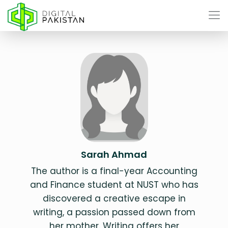
Sarah Ahmad
The author is a final-year Accounting
and Finance student at NUST who has
discovered a creative escape in
writing, a passion passed down from
her mother. Writing offers her