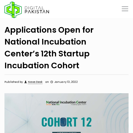
Applications Open for
National Incubation
Center’s 12th Startup
Incubation Cohort
Published by
News Desk
on
January 13, 2022