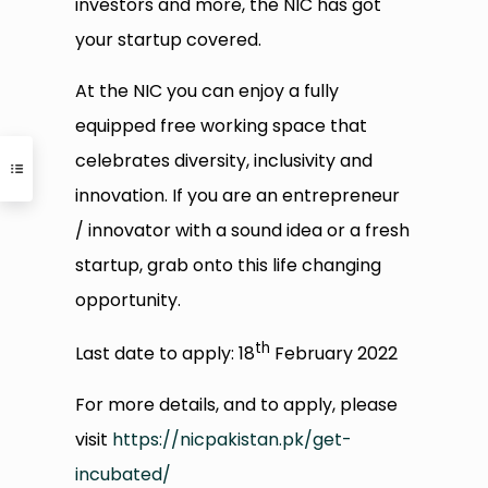
investors and more, the NIC has got
your startup covered.
At the NIC you can enjoy a fully
equipped free working space that
celebrates diversity, inclusivity and
innovation. If you are an entrepreneur
/ innovator with a sound idea or a fresh
startup, grab onto this life changing
opportunity.
th
Last date to apply: 18
February 2022
For more details, and to apply, please
visit
https://nicpakistan.pk/get-
incubated/