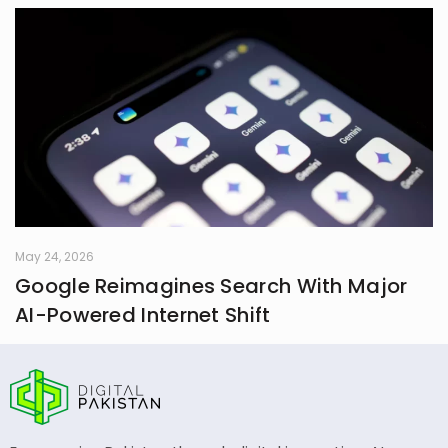
May 24, 2026
Google Reimagines Search With Major
AI-Powered Internet Shift