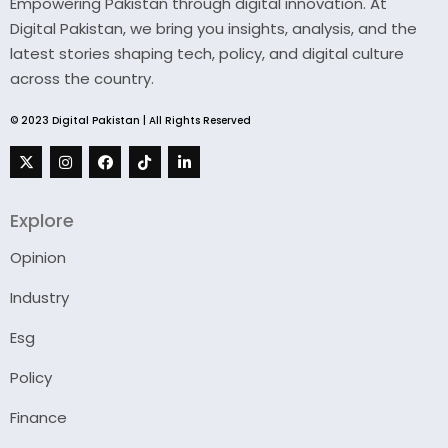
Empowering Pakistan through digital innovation. At
Digital Pakistan, we bring you insights, analysis, and the
latest stories shaping tech, policy, and digital culture
across the country.
© 2023 Digital Pakistan | All Rights Reserved
Explore
Opinion
Industry
Esg
Policy
Finance