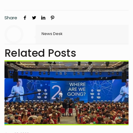
Share
News Desk
Related Posts