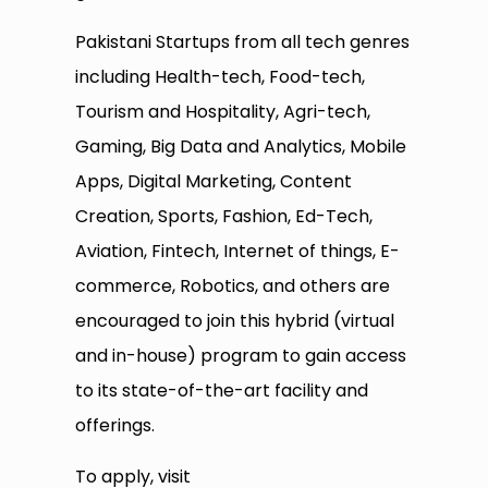
Pakistani Startups from all tech genres
including Health-tech, Food-tech,
Tourism and Hospitality, Agri-tech,
Gaming, Big Data and Analytics, Mobile
Apps, Digital Marketing, Content
Creation, Sports, Fashion, Ed-Tech,
Aviation, Fintech, Internet of things, E-
commerce, Robotics, and others are
encouraged to join this hybrid (virtual
and in-house) program to gain access
to its state-of-the-art facility and
offerings.
To apply, visit