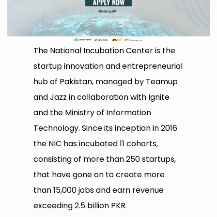
The National Incubation Center is the
startup innovation and entrepreneurial
hub of Pakistan, managed by Teamup
and Jazz in collaboration with Ignite
and the Ministry of Information
Technology. Since its inception in 2016
the NIC has incubated 11 cohorts,
consisting of more than 250 startups,
that have gone on to create more
than 15,000 jobs and earn revenue
exceeding 2.5 billion PKR.