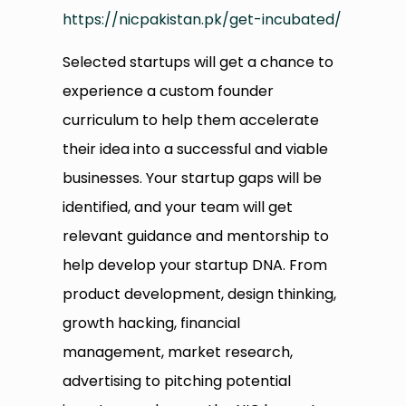
https://nicpakistan.pk/get-incubated/
Selected startups will get a chance to
experience a custom founder
curriculum to help them accelerate
their idea into a successful and viable
businesses. Your startup gaps will be
identified, and your team will get
relevant guidance and mentorship to
help develop your startup DNA. From
product development, design thinking,
growth hacking, financial
management, market research,
advertising to pitching potential