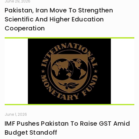
June 29, 2026
Pakistan, Iran Move To Strengthen
Scientific And Higher Education
Cooperation
June 1, 2026
IMF Pushes Pakistan To Raise GST Amid
Budget Standoff