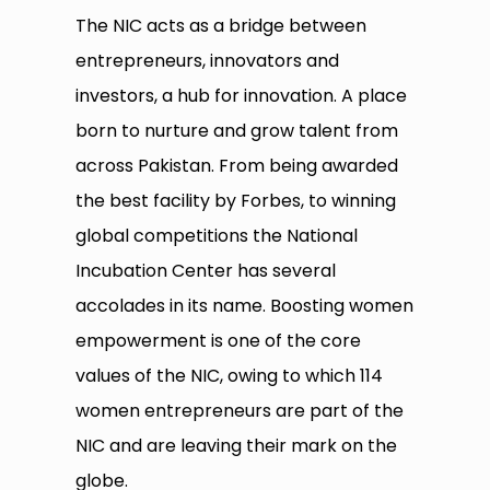
The NIC acts as a bridge between
entrepreneurs, innovators and
investors, a hub for innovation. A place
born to nurture and grow talent from
across Pakistan. From being awarded
the best facility by Forbes, to winning
global competitions the National
Incubation Center has several
accolades in its name. Boosting women
empowerment is one of the core
values of the NIC, owing to which 114
women entrepreneurs are part of the
NIC and are leaving their mark on the
globe.