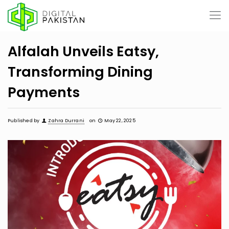
Alfalah Unveils Eatsy,
Transforming Dining
Payments
Published by
Zahra Durrani
on
May 22, 2025