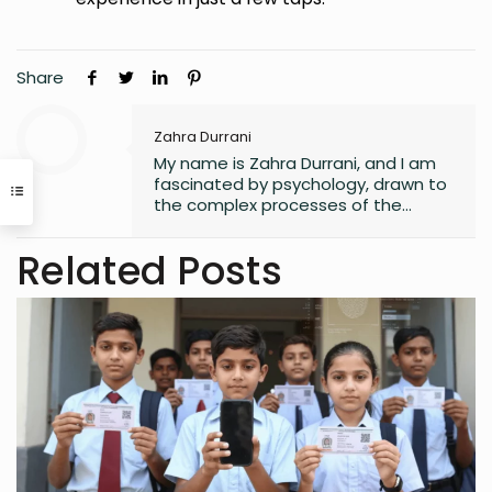
Share
Zahra Durrani
My name is Zahra Durrani, and I am
fascinated by psychology, drawn to
the complex processes of the
human mind and the unseen depths
that underlie behavior and emotion.
Related Posts
Reading and writing are more than
mere leisure activities for me; they
are sacred instruments of discovery,
communication, and critical
interaction with the world I inhabit. I
have a quiet passion for revolution,
a vision that seeks to dismantle
outdated social structures and
dogmas that no longer serve our
collective good, replacing them with
systems grounded in awareness,