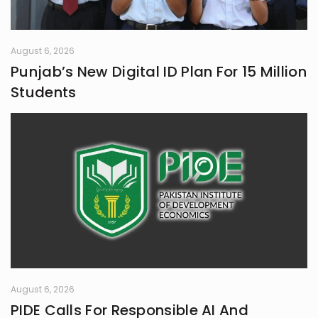
fairness, and truth. Creativity is my
guiding star, and self-reflection is
my compass. Together, they chart
my journey as I strive to live
August 6, 2026
meaningfully and envision bold new
Punjab’s New Digital ID Plan For 15 Million
frontiers in life.
Students
August 6, 2026
PIDE Calls For Responsible AI And