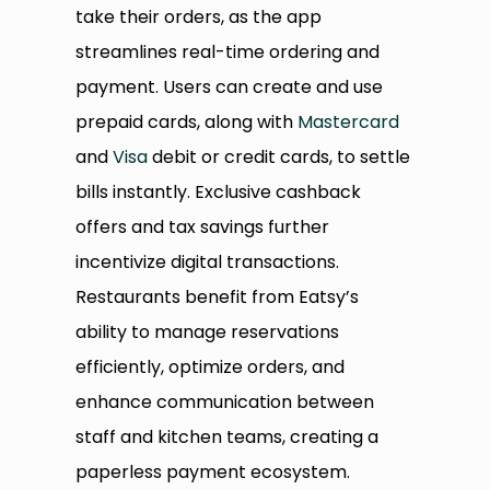
take their orders, as the app
streamlines real-time ordering and
payment. Users can create and use
prepaid cards, along with
Mastercard
and
Visa
debit or credit cards, to settle
bills instantly. Exclusive cashback
offers and tax savings further
incentivize digital transactions.
Restaurants benefit from Eatsy’s
ability to manage reservations
efficiently, optimize orders, and
enhance communication between
staff and kitchen teams, creating a
paperless payment ecosystem.