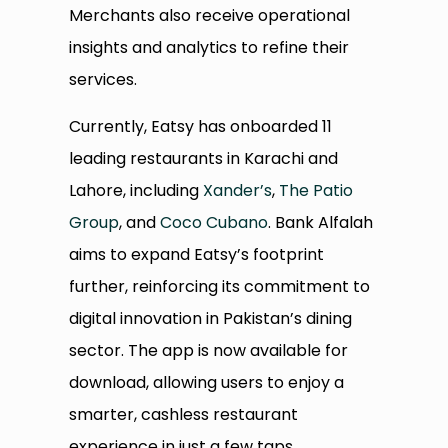
Merchants also receive operational
insights and analytics to refine their
services.
Currently, Eatsy has onboarded 11
leading restaurants in Karachi and
Lahore, including
Xander’s
,
The Patio
Group
, and
Coco Cubano
. Bank Alfalah
aims to expand Eatsy’s footprint
further, reinforcing its commitment to
digital innovation in Pakistan’s dining
sector. The app is now available for
download, allowing users to enjoy a
smarter, cashless restaurant
experience in just a few taps.