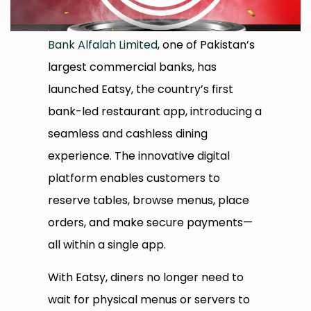
Bank Alfalah Limited
, one of Pakistan’s
largest commercial banks, has
launched Eatsy, the country’s first
bank-led restaurant app, introducing a
seamless and cashless dining
experience. The innovative digital
platform enables customers to
reserve tables, browse menus, place
orders, and make secure payments—
all within a single app.
With Eatsy, diners no longer need to
wait for physical menus or servers to