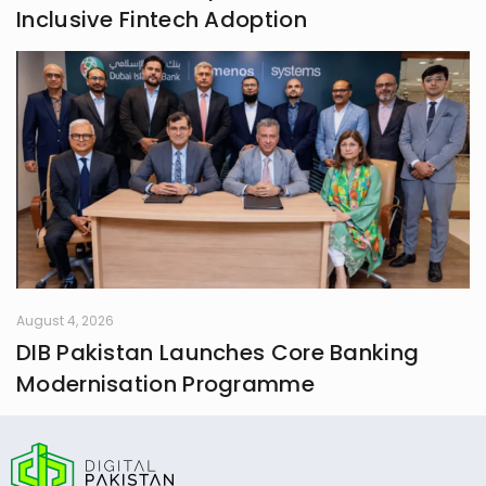
Inclusive Fintech Adoption
August 4, 2026
DIB Pakistan Launches Core Banking
Modernisation Programme