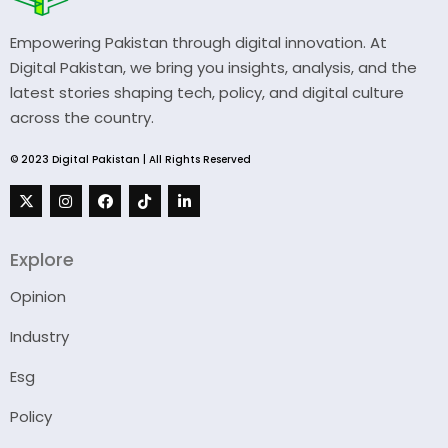
Empowering Pakistan through digital innovation. At
Digital Pakistan, we bring you insights, analysis, and the
latest stories shaping tech, policy, and digital culture
across the country.
© 2023 Digital Pakistan | All Rights Reserved
Explore
Opinion
Industry
Esg
Policy