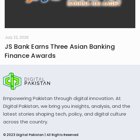
July 22, 2026
JS Bank Earns Three Asian Banking
Finance Awards
Empowering Pakistan through digital innovation. At
Digital Pakistan, we bring you insights, analysis, and the
latest stories shaping tech, policy, and digital culture
across the country.
© 2023 Digital Pakistan | All Rights Reserved