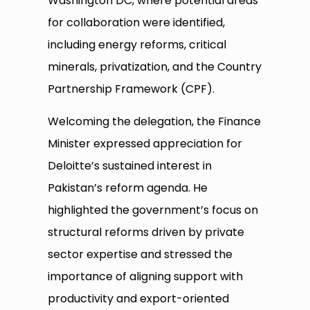
Washington DC, where potential areas
for collaboration were identified,
including energy reforms, critical
minerals, privatization, and the Country
Partnership Framework (CPF).
Welcoming the delegation, the Finance
Minister expressed appreciation for
Deloitte’s sustained interest in
Pakistan’s reform agenda. He
highlighted the government’s focus on
structural reforms driven by private
sector expertise and stressed the
importance of aligning support with
productivity and export-oriented