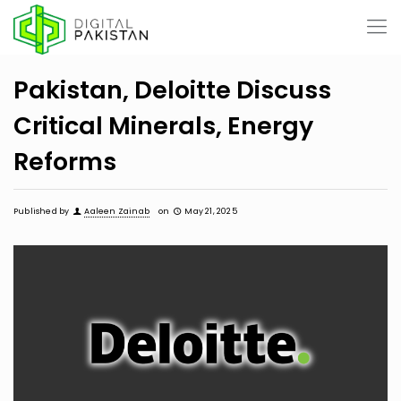
Pakistan, Deloitte Discuss
Critical Minerals, Energy
Reforms
Published by
Aaleen Zainab
on
May 21, 2025