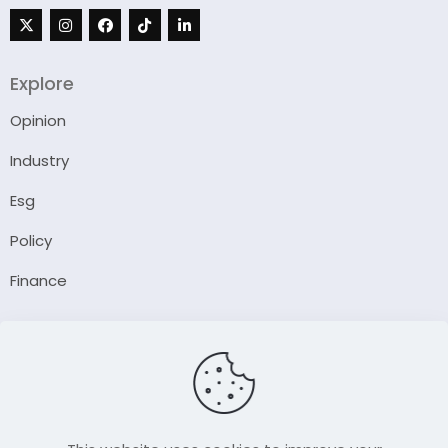
Explore
Opinion
Industry
Esg
Policy
Finance
Company
About Us
Our Author
Contact Us