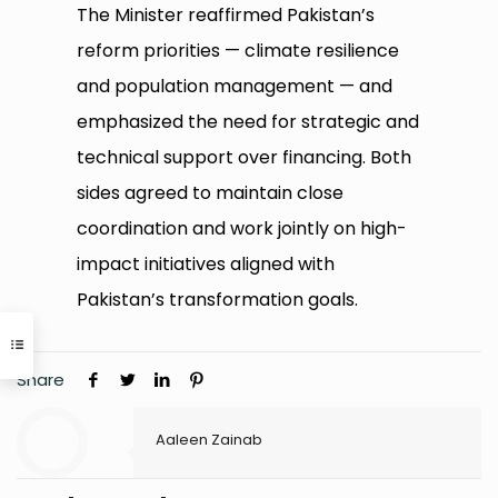
The Minister reaffirmed Pakistan’s
reform priorities — climate resilience
and population management — and
emphasized the need for strategic and
technical support over financing. Both
sides agreed to maintain close
coordination and work jointly on high-
impact initiatives aligned with
Pakistan’s transformation goals.
Share
Aaleen Zainab