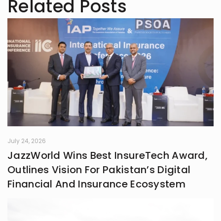
Related Posts
July 24, 2026
JazzWorld Wins Best InsureTech Award,
Outlines Vision For Pakistan’s Digital
Financial And Insurance Ecosystem