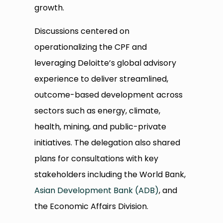
growth.
Discussions centered on
operationalizing the CPF and
leveraging Deloitte’s global advisory
experience to deliver streamlined,
outcome-based development across
sectors such as energy, climate,
health, mining, and public-private
initiatives. The delegation also shared
plans for consultations with key
stakeholders including the World Bank,
Asian Development Bank (ADB)
, and
the Economic Affairs Division.