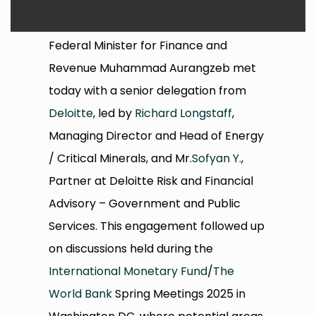
Federal Minister for Finance and
Revenue Muhammad Aurangzeb met
today with a senior delegation from
Deloitte
, led by
Richard Longstaff
,
Managing Director and Head of Energy
/ Critical Minerals, and Mr.
Sofyan Y.
,
Partner at Deloitte Risk and Financial
Advisory – Government and Public
Services. This engagement followed up
on discussions held during the
International Monetary Fund
/
The
World Bank
Spring Meetings 2025 in