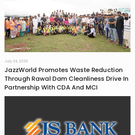
July 24, 2026
JazzWorld Promotes Waste Reduction
Through Rawal Dam Cleanliness Drive In
Partnership With CDA And MCI