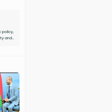
 policy,
ity and