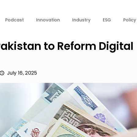
Podcast
Innovation
Industry
ESG
Policy
istan to Reform Digital
July 16, 2025