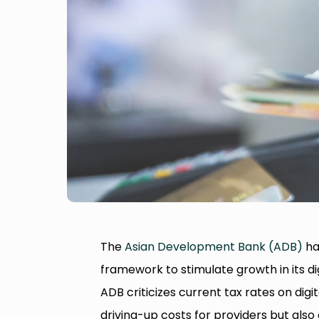
The
Asian Development Bank (ADB)
has
framework to stimulate growth in its dig
ADB criticizes current tax rates on digi
driving-up costs for providers but als