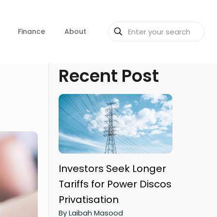
Finance
About
Recent Post
Investors Seek Longer
Tariffs for Power Discos
Privatisation
By Laibah Masood