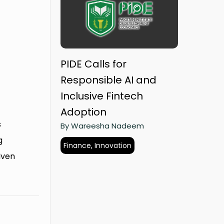
PIDE Calls for
Responsible AI and
Inclusive Fintech
Adoption
s
By Wareesha Nadeem
g
Finance, Innovation
riven