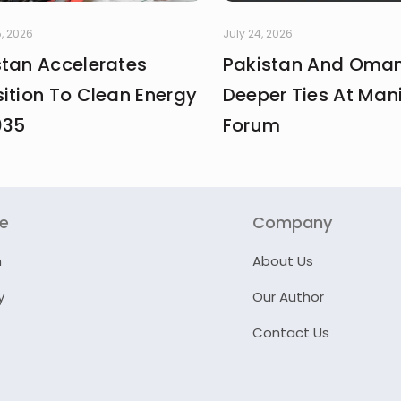
, 2026
July 24, 2026
stan Accelerates
Pakistan And Oman
ition To Clean Energy
Deeper Ties At Man
035
Forum
re
Company
n
About Us
y
Our Author
Contact Us