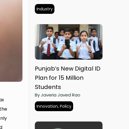
Industry
Punjab’s New Digital ID
Plan for 15 Million
Students
By Javeria Javed Rao
ax
Innovation, Policy
 the
only
nd