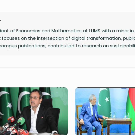
r
udent of Economics and Mathematics at LUMS with a minor in
 focuses on the intersection of digital transformation, public
 campus publications, contributed to research on sustainabil
of two poetry collections.