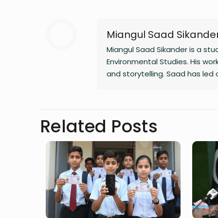
Miangul Saad Sikande
Miangul Saad Sikander is a st
Environmental Studies. His work
and storytelling. Saad has led
governance, and is the author 
Related Posts