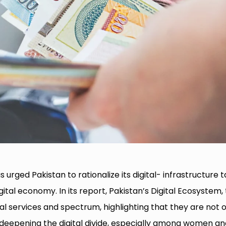
 urged Pakistan to rationalize its digital- infrastructure t
ital economy. In its report, Pakistan’s Digital Ecosystem,
tal services and spectrum, highlighting that they are not 
o deepening the digital divide, especially among women a