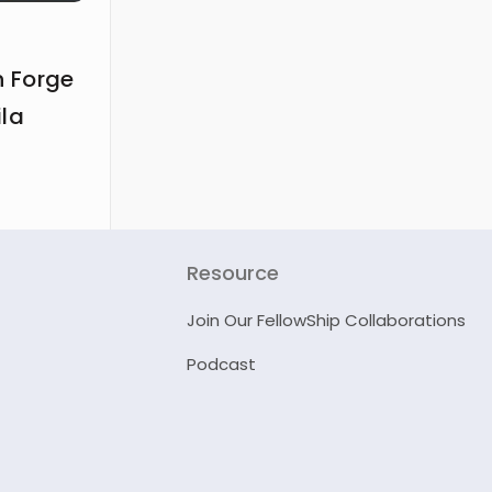
 Forge
ila
Resource
Join Our FellowShip Collaborations
Podcast