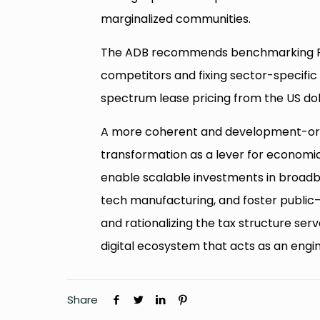
marginalized communities.
The ADB recommends benchmarking Pakis
competitors and fixing sector-specific 
spectrum lease pricing from the US dol
A more coherent and development-orien
transformation as a lever for economic 
enable scalable investments in broadb
tech manufacturing, and foster public
and rationalizing the tax structure serve
digital ecosystem that acts as an engi
Share