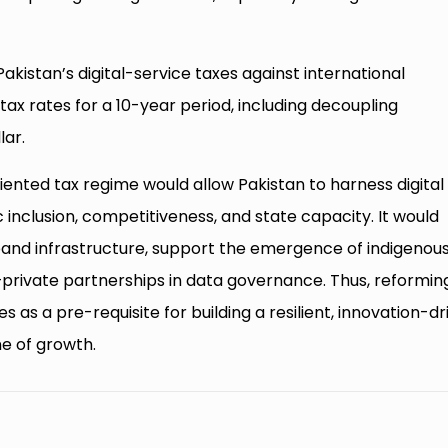
tan’s digital-service taxes against international
tax rates for a 10-year period, including decoupling
lar.
ted tax regime would allow Pakistan to harness digital
inclusion, competitiveness, and state capacity. It would
and infrastructure, support the emergence of indigenou
–private partnerships in data governance. Thus, reformin
s as a pre-requisite for building a resilient, innovation-d
ne of growth.