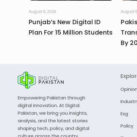
August 6, 2026
August 5
Punjab’s New Digital ID
Paki
Plan For 15 Million Students
Trans
By 2
Explo
Opinio
Empowering Pakistan through
Industr
digital innovation. At Digital
Pakistan, we bring you insights,
Esg
analysis, and the latest stories
Policy
shaping tech, policy, and digital
culture across the country.