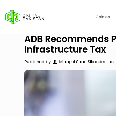
Opinion
ADB Recommends Pak
Infrastructure Tax
Published by
Miangul Saad Sikander
on