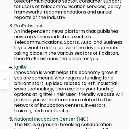
telecommunications sector, consumer support
for users of telecommunication services, policy
frameworks, recommendations and annual
reports of the industry.
ProPakistani
An independent news platform that publishes
news on various industries such as
Telecommunications, Sports, Auto, and Business.
If you want to keep up with the developments
taking place in the various sectors of Pakistan,
then ProPakistani is the place for you.
Ignite
Innovation is what helps the economy grow. If
you are someone who requires funding for a
brilliant start-up idea related to 4th industrial
wave technology, then explore your funding
options at Ignite! Their user-friendly website will
provide you with information related to the
network of incubation centers, investors,
training, and mentorship.
National Incubation Center (NIC)
The NIC is a ground-breaking collaboration