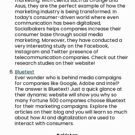
marketing. With clients such as Orange and
Asus, they are the perfect example of how the
marketing industry is being transformed. In
today’s consumer-driven world where even
communication has been digitalized,
Socialbakers helps companies increase their
consumer base through social media
marketing. Moreover, they have conducted a
very interesting study on the Facebook,
Instagram and Twitter presence of
telecommunication companies. Check out their
research studies on their website!
Bluetext
Ever wonder who is behind media campaigns
for companies like Google, Adobe and Intel?
The answer is Bluetext! Just a quick glance at
their dynamic website will show you why so
many Fortune 500 companies choose Bluetext
for their marketing campaigns. Explore the
articles on their blog and you will learn so much
about how AI and digitalization are used to
interact with consumers.