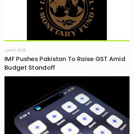
June 1, 2026
IMF Pushes Pakistan To Raise GST Amid
Budget Standoff