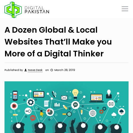
A Dozen Global & Local
Websites That’ll Make you
More of a Digital Thinker
Published by
News Desk
on
March 28, 2019