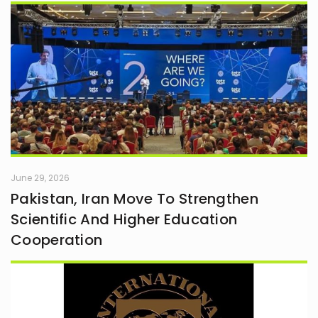
June 29, 2026
Pakistan, Iran Move To Strengthen
Scientific And Higher Education
Cooperation