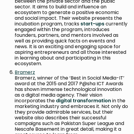
between the private sector and the public
sector. It aims to build and influence an
ecosystem to generate a positive economic
and social impact. Their website presents the
incubation program, tracks
start-ups
currently
engaged within the program, introduces
founders, partners, and mentors involved as
well as providing quick facts on events and
news. It is an exciting and engaging space for
aspiring entrepreneurs and all those interested
in learning about and participating in this
ecosystem.
Bramerz
Bramerz, winner of the ‘Best in Social Media-IT’
award at the 2015 and 2017 P@sha ICT Awards
has shown immense technological innovation
as a digital media agency. Their vision
incorporates the
digital transformation
in the
marketing industry and embraces it. Not only do
they provide admirable services, but their
website also describes their successful
campaigns such as Pakistan Super League and
Nescafe Basement in great detail, making it a