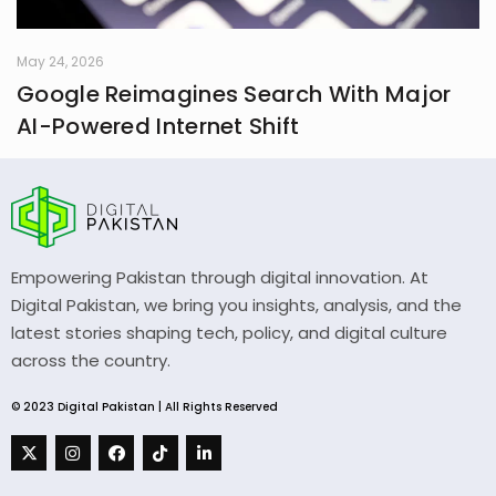
May 24, 2026
Google Reimagines Search With Major
AI-Powered Internet Shift
Empowering Pakistan through digital innovation. At
Digital Pakistan, we bring you insights, analysis, and the
latest stories shaping tech, policy, and digital culture
across the country.
© 2023 Digital Pakistan | All Rights Reserved