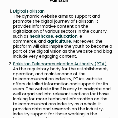
Pakistan
Digital Pakistan
The dynamic website aims to support and
promote the digital journey of Pakistan. It
provides informative content on the
digitalization of various sectors in the country,
such as
healthcare
,
education
,
e-
commerce, and
agriculture.
Moreover, the
platform will also inspire the youth to become a
part of the digital vision as the website and blog
include very engaging content.
Pakistan Telecommunication Authority (PTA)
As the regulatory body for the establishment,
operation, and maintenance of the
telecommunication industry, PTA’s website
offers detailed information and support for its
users. The website itself is easy to navigate and
well organized into relevant sections for those
looking for more technical information on the
telecommunications industry as a whole. It
provides data and research on the industry,
industry support for those working in the