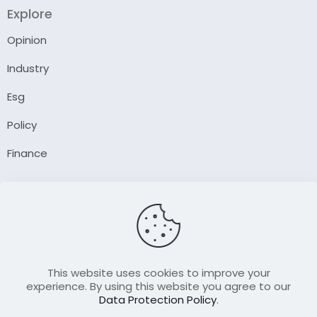
Explore
Opinion
Industry
Esg
Policy
Finance
Company
About Us
Our Author
Contact Us
This website uses cookies to improve your
experience. By using this website you agree to our
Data Protection Policy
.
Resource