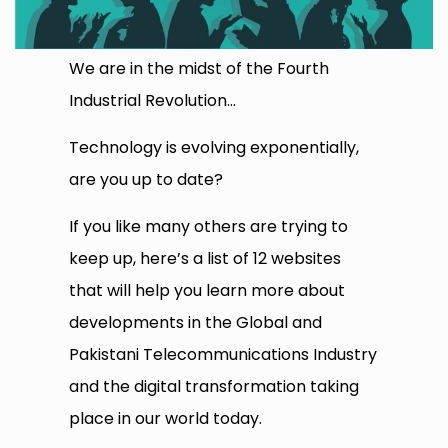
We are in the midst of the Fourth
Industrial Revolution…
Technology is evolving exponentially,
are you up to date?
If you like many others are trying to
keep up, here’s a list of 12 websites
that will help you learn more about
developments in the Global and
Pakistani Telecommunications Industry
and the digital transformation taking
place in our world today.