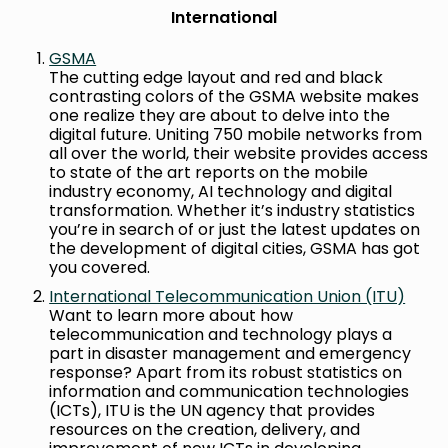
International
GSMA
The cutting edge layout and red and black
contrasting colors of the GSMA website makes
one realize they are about to delve into the
digital future. Uniting 750 mobile networks from
all over the world, their website provides access
to state of the art reports on the mobile
industry economy, AI technology and digital
transformation. Whether it’s industry statistics
you’re in search of or just the latest updates on
the development of digital cities, GSMA has got
you covered.
International Telecommunication Union (ITU)
Want to learn more about how
telecommunication and technology plays a
part in disaster management and emergency
response? Apart from its robust statistics on
information and communication technologies
(ICTs), ITU is the UN agency that provides
resources on the creation, delivery, and