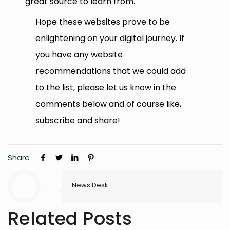
great source to learn from.
Hope these websites prove to be
enlightening on your digital journey. If
you have any website
recommendations that we could add
to the list, please let us know in the
comments below and of course like,
subscribe and share!
Share
News Desk
Related Posts