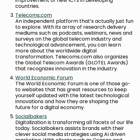
improvement of new ICTs in developing
countries.
Telecoms.com
An independent platform that’s actually just fun
to explore. With its array of research delivery
mediums such as podcasts, webinars, news and
surveys on the global telecom industry and
technological advancement, you can learn
more about the worldwide digital
transformation. Telecoms.com also organizes
the Global Telecom Awards (GLOTEL Awards)
that recognizes innovation in the industry.
World Economic Forum
The World Economic Forum is one of those go-
to websites that has great resources to keep
yourself updated with the latest technological
innovations and how they are shaping the
future for a digital economy.
Socialbakers
Digitalization is transforming all facets of our life
today. Socialbakers assists brands with their
clever social media strategies using AI driven