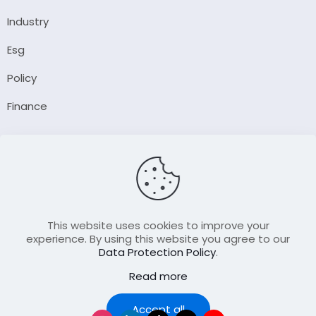
Industry
Esg
Policy
Finance
Company
About Us
Our Author
Contact Us
This website uses cookies to improve your
experience. By using this website you agree to our
Data Protection Policy
.
Resource
Read more
Join Our FellowShip Collaborations
Podcast
Accept all