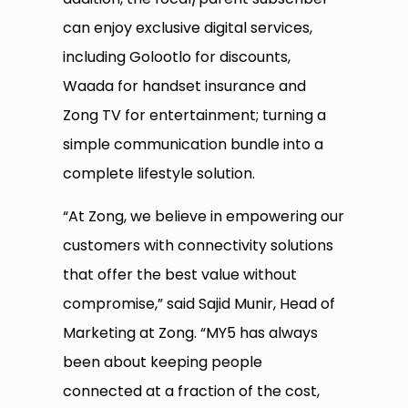
can enjoy exclusive digital services,
including Golootlo for discounts,
Waada for handset insurance and
Zong TV for entertainment; turning a
simple communication bundle into a
complete lifestyle solution.
“At Zong, we believe in empowering our
customers with connectivity solutions
that offer the best value without
compromise,” said Sajid Munir, Head of
Marketing at Zong. “MY5 has always
been about keeping people
connected at a fraction of the cost,