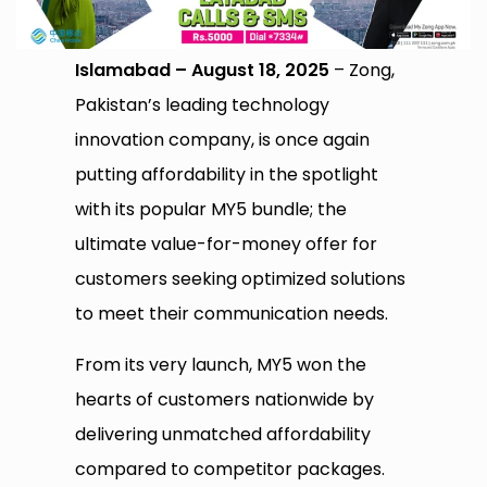
Islamabad – August 18, 2025
– Zong,
Pakistan’s leading technology
innovation company, is once again
putting affordability in the spotlight
with its popular MY5 bundle; the
ultimate value-for-money offer for
customers seeking optimized solutions
to meet their communication needs.
From its very launch, MY5 won the
hearts of customers nationwide by
delivering unmatched affordability
compared to competitor packages.