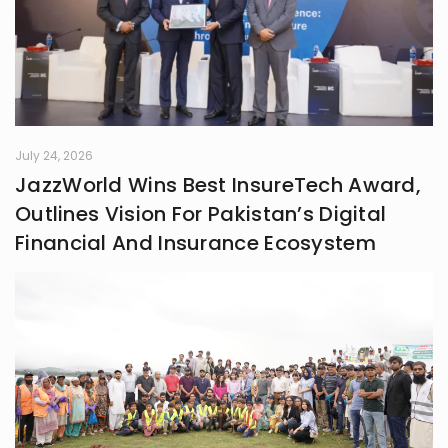
July 24, 2026
JazzWorld Wins Best InsureTech Award,
Outlines Vision For Pakistan’s Digital
Financial And Insurance Ecosystem