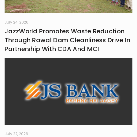
July 24, 2026
JazzWorld Promotes Waste Reduction
Through Rawal Dam Cleanliness Drive In
Partnership With CDA And MCI
July 22, 2026