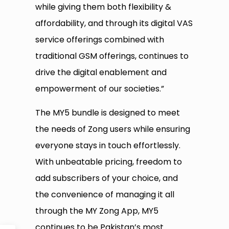
while giving them both flexibility &
affordability, and through its digital VAS
service offerings combined with
traditional GSM offerings, continues to
drive the digital enablement and
empowerment of our societies.”
The MY5 bundle is designed to meet
the needs of Zong users while ensuring
everyone stays in touch effortlessly.
With unbeatable pricing, freedom to
add subscribers of your choice, and
the convenience of managing it all
through the MY Zong App, MY5
continues to be Pakistan’s most