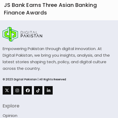
JS Bank Earns Three Asian Banking
Finance Awards
Empowering Pakistan through digital innovation. At
Digital Pakistan, we bring you insights, analysis, and the
latest stories shaping tech, policy, and digital culture
across the country.
© 2023 Digital Pakistan | All Rights Reserved
Explore
Opinion