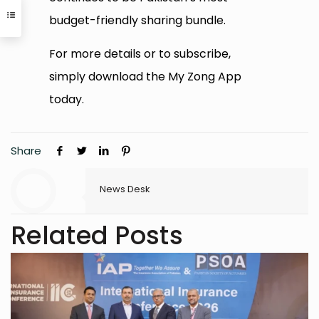
budget-friendly sharing bundle.
For more details or to subscribe,
simply download the My Zong App
today.
Share
News Desk
Related Posts