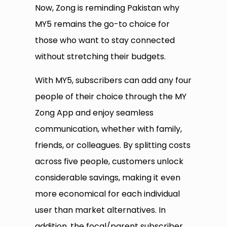
Now, Zong is reminding Pakistan why
MY5 remains the go-to choice for
those who want to stay connected
without stretching their budgets.
With MY5, subscribers can add any four
people of their choice through the MY
Zong App and enjoy seamless
communication, whether with family,
friends, or colleagues. By splitting costs
across five people, customers unlock
considerable savings, making it even
more economical for each individual
user than market alternatives. In
addition, the focal/parent subscriber