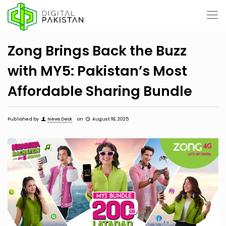
Zong Brings Back the Buzz
with MY5: Pakistan’s Most
Affordable Sharing Bundle
Published by
News Desk
on
August 18, 2025