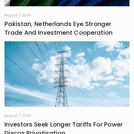
August 7, 2026
Pakistan, Netherlands Eye Stronger
Trade And Investment Cooperation
August 7, 2026
Investors Seek Longer Tariffs For Power
Discos Privatisation