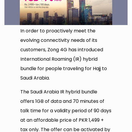
In order to proactively meet the
evolving connectivity needs of its
customers, Zong 4G has introduced
International Roaming (IR) hybrid
bundle for people traveling for Hajj to
Saudi Arabia.
The Saudi Arabia IR hybrid bundle
offers 1GB of data and 70 minutes of
talk time for a validity period of 90 days
at an affordable price of PKR 1,499 +
tax only. The offer can be activated by