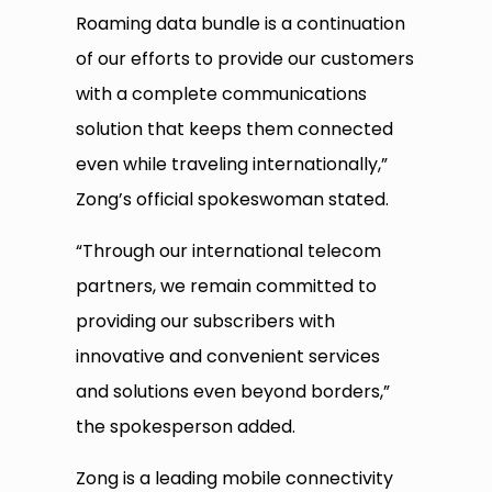
Roaming data bundle is a continuation
of our efforts to provide our customers
with a complete communications
solution that keeps them connected
even while traveling internationally,”
Zong’s official spokeswoman stated.
“Through our international telecom
partners, we remain committed to
providing our subscribers with
innovative and convenient services
and solutions even beyond borders,”
the spokesperson added.
Zong is a leading mobile connectivity