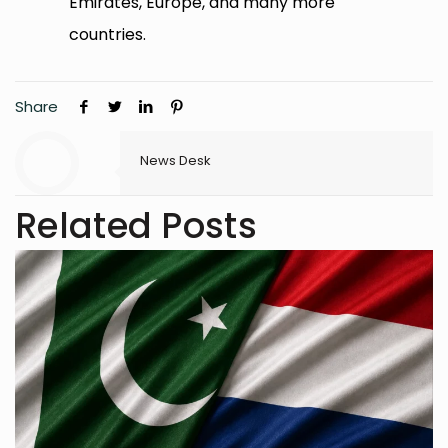
Emirates, Europe, and many more
countries.
Share
News Desk
Related Posts