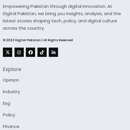
Empowering Pakistan through digital innovation. At
Digital Pakistan, we bring you insights, analysis, and the
latest stories shaping tech, policy, and digital culture
across the country.
© 2023 Digital Pakistan | All Rights Reserved
Explore
Opinion
Industry
Esg
Policy
Finance