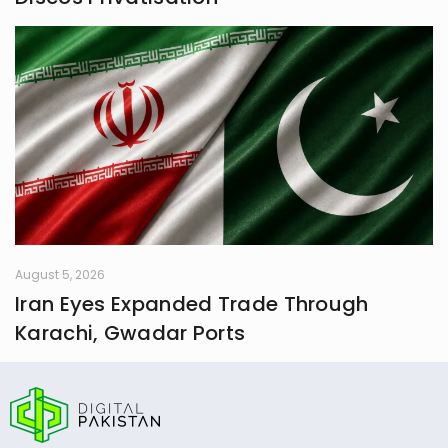
August 5, 2026
Iran Eyes Expanded Trade Through
Karachi, Gwadar Ports