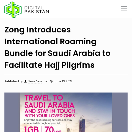
Zong Introduces
International Roaming
Bundle for Saudi Arabia to
Facilitate Hajj Pilgrims
Published by
News Desk
on
June 13, 2022