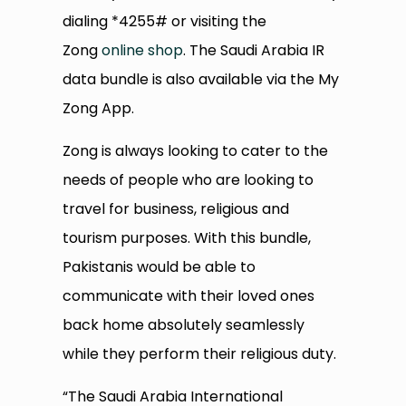
dialing *4255# or visiting the
Zong
online shop
. The Saudi Arabia IR
data bundle is also available via the My
Zong App.
Zong is always looking to cater to the
needs of people who are looking to
travel for business, religious and
tourism purposes. With this bundle,
Pakistanis would be able to
communicate with their loved ones
back home absolutely seamlessly
while they perform their religious duty.
“The Saudi Arabia International