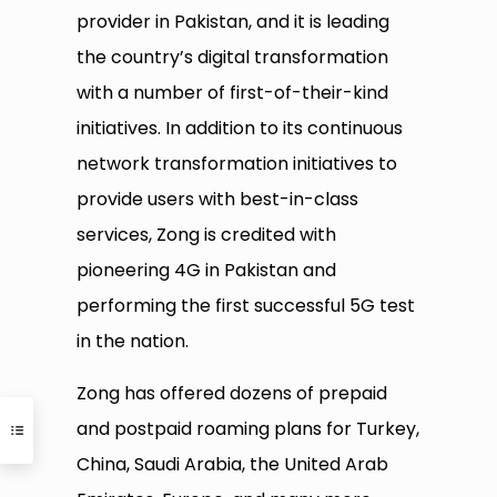
provider in Pakistan, and it is leading
the country’s digital transformation
with a number of first-of-their-kind
initiatives. In addition to its continuous
network transformation initiatives to
provide users with best-in-class
services, Zong is credited with
pioneering 4G in Pakistan and
performing the first successful 5G test
in the nation.
Zong has offered dozens of prepaid
and postpaid roaming plans for Turkey,
China, Saudi Arabia, the United Arab