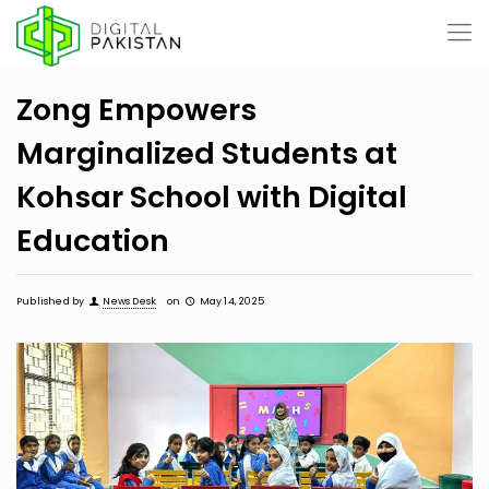
Zong Empowers
Marginalized Students at
Kohsar School with Digital
Education
Published by
News Desk
on
May 14, 2025