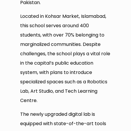
Pakistan.
Located in Kohsar Market, Islamabad,
this school serves around 400
students, with over 70% belonging to
marginalized communities. Despite
challenges, the school plays a vital role
in the capital’s public education
system, with plans to introduce
specialized spaces such as a Robotics
Lab, Art Studio, and Tech Learning
Centre.
The newly upgraded digital lab is
equipped with state-of-the-art tools