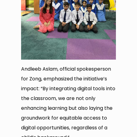
Andleeb Aslam, official spokesperson
for Zong, emphasized the initiative’s
impact: “By integrating digital tools into
the classroom, we are not only
enhancing learning but also laying the
groundwork for equitable access to
digital opportunities, regardless of a