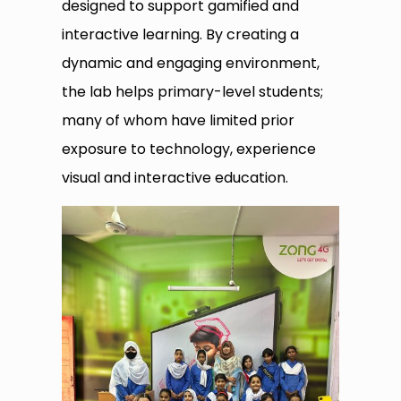
designed to support gamified and
interactive learning. By creating a
dynamic and engaging environment,
the lab helps primary-level students;
many of whom have limited prior
exposure to technology, experience
visual and interactive education.