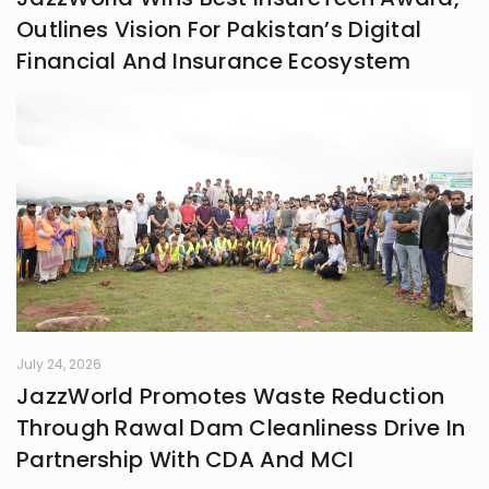
Outlines Vision For Pakistan’s Digital
Financial And Insurance Ecosystem
July 24, 2026
JazzWorld Promotes Waste Reduction
Through Rawal Dam Cleanliness Drive In
Partnership With CDA And MCI