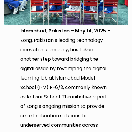
Islamabad, Pakistan – May 14, 2025
–
Zong, Pakistan’s leading technology
innovation company, has taken
another step toward bridging the
digital divide by revamping the digital
learning lab at Islamabad Model
School (I-V) F-6/3, commonly known
as Kohsar School. This initiative is part
of Zong’s ongoing mission to provide
smart education solutions to
underserved communities across