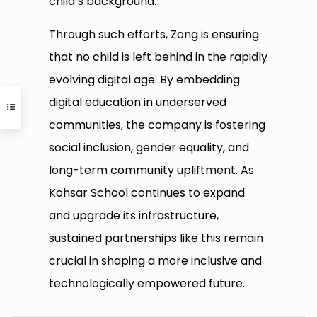
child’s background.”
Through such efforts, Zong is ensuring
that no child is left behind in the rapidly
evolving digital age. By embedding
digital education in underserved
communities, the company is fostering
social inclusion, gender equality, and
long-term community upliftment. As
Kohsar School continues to expand
and upgrade its infrastructure,
sustained partnerships like this remain
crucial in shaping a more inclusive and
technologically empowered future.