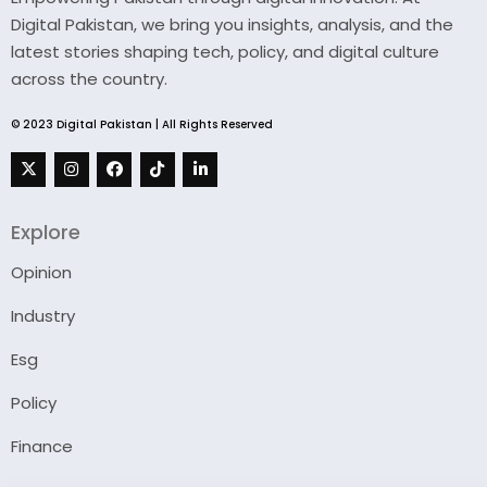
Digital Pakistan, we bring you insights, analysis, and the
latest stories shaping tech, policy, and digital culture
across the country.
© 2023 Digital Pakistan | All Rights Reserved
Explore
Opinion
Industry
Esg
Policy
Finance