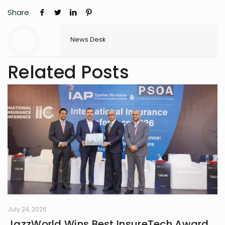
Share
News Desk
Related Posts
July 24, 2026
JazzWorld Wins Best InsureTech Award,