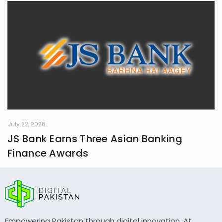
July 22, 2026
JS Bank Earns Three Asian Banking
Finance Awards
Empowering Pakistan through digital innovation. At