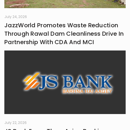
July 24, 2026
JazzWorld Promotes Waste Reduction
Through Rawal Dam Cleanliness Drive In
Partnership With CDA And MCI
July 22, 2026