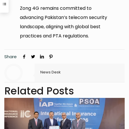
Zong 4G remains committed to
advancing Pakistan’s telecom security
landscape, aligning with global best
practices and PTA regulations.
Share
News Desk
Related Posts