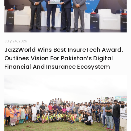
July 24, 2026
JazzWorld Wins Best InsureTech Award,
Outlines Vision For Pakistan’s Digital
Financial And Insurance Ecosystem