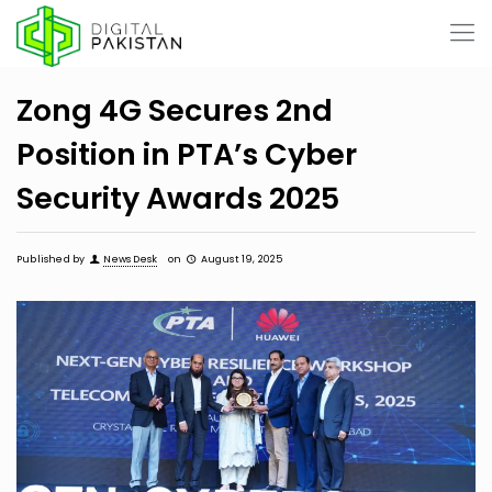
Zong 4G Secures 2nd
Position in PTA’s Cyber
Security Awards 2025
Published by
News Desk
on
August 19, 2025