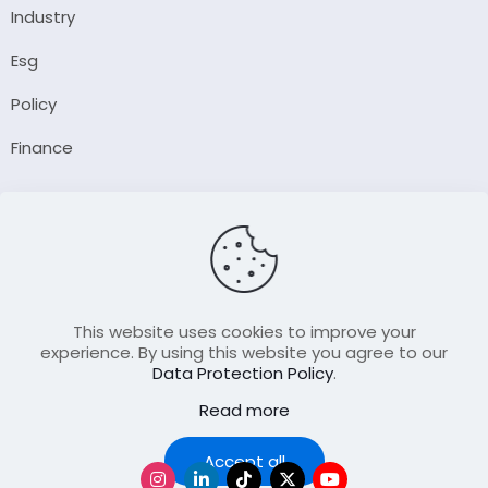
Industry
Esg
Policy
Finance
Company
About Us
Our Author
Contact Us
This website uses cookies to improve your
experience. By using this website you agree to our
Data Protection Policy
.
Resource
Read more
Join Our FellowShip Collaborations
Podcast
Accept all