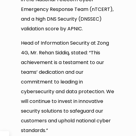
Emergency Response Team (nTCERT),
and a high DNS Security (DNSSEC)
validation score by APNIC.
Head of Information Security at Zong
4G, Mr. Rehan Siddiq, stated: “This
achievement is a testament to our
teams’ dedication and our
commitment to leading in
cybersecurity and data protection. We
will continue to invest in innovative
security solutions to safeguard our
customers and uphold national cyber
standards.”