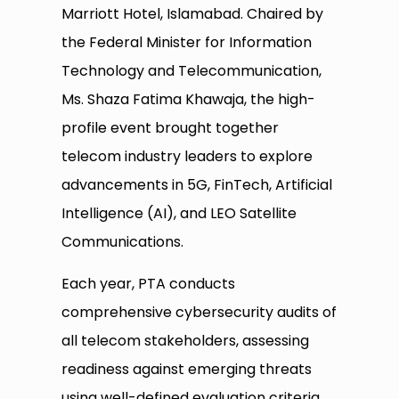
Marriott Hotel, Islamabad. Chaired by
the Federal Minister for Information
Technology and Telecommunication,
Ms. Shaza Fatima Khawaja, the high-
profile event brought together
telecom industry leaders to explore
advancements in 5G, FinTech, Artificial
Intelligence (AI), and LEO Satellite
Communications.
Each year, PTA conducts
comprehensive cybersecurity audits of
all telecom stakeholders, assessing
readiness against emerging threats
using well-defined evaluation criteria.