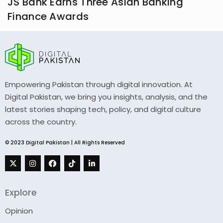
JS Bank Earns Three Asian Banking
Finance Awards
Empowering Pakistan through digital innovation. At
Digital Pakistan, we bring you insights, analysis, and the
latest stories shaping tech, policy, and digital culture
across the country.
© 2023 Digital Pakistan | All Rights Reserved
Explore
Opinion