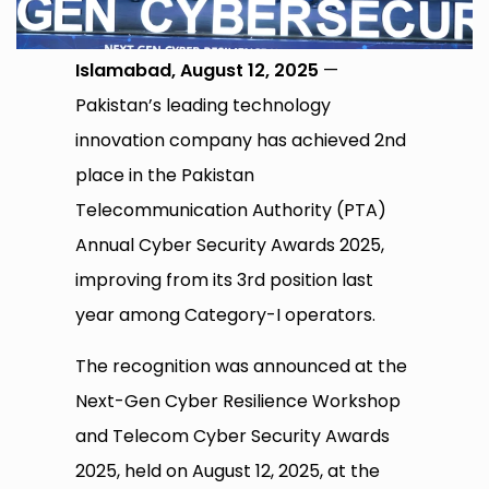
Islamabad, August 12, 2025
—
Pakistan’s leading technology
innovation company has achieved 2nd
place in the Pakistan
Telecommunication Authority (PTA)
Annual Cyber Security Awards 2025,
improving from its 3rd position last
year among Category-I operators.
The recognition was announced at the
Next-Gen Cyber Resilience Workshop
and Telecom Cyber Security Awards
2025, held on August 12, 2025, at the