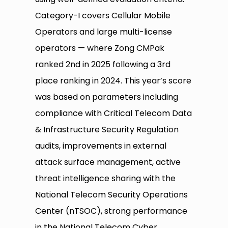
Category-I covers Cellular Mobile
Operators and large multi-license
operators — where Zong CMPak
ranked 2nd in 2025 following a 3rd
place ranking in 2024. This year’s score
was based on parameters including
compliance with Critical Telecom Data
& Infrastructure Security Regulation
audits, improvements in external
attack surface management, active
threat intelligence sharing with the
National Telecom Security Operations
Center (nTSOC), strong performance
in the National Telecom Cyber