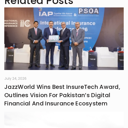
Related Posts
July 24, 2026
JazzWorld Wins Best InsureTech Award,
Outlines Vision For Pakistan’s Digital
Financial And Insurance Ecosystem