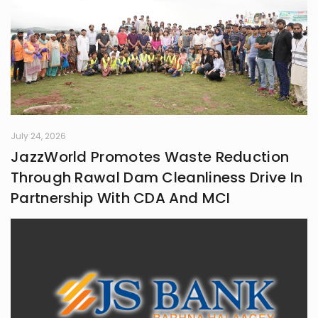
July 24, 2026
JazzWorld Promotes Waste Reduction
Through Rawal Dam Cleanliness Drive In
Partnership With CDA And MCI