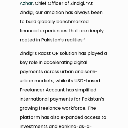
Azhar
, Chief Officer of Zindigi. “At
Zindigi, our ambition has always been
to build globally benchmarked
financial experiences that are deeply
rooted in Pakistan’s realities.”
Zindigi’s Raast QR solution has played a
key role in accelerating digital
payments across urban and semi-
urban markets, while its USD-based
Freelancer Account has simplified
international payments for Pakistan’s
growing freelance workforce. The
platform has also expanded access to
investments and Banking-as-a-