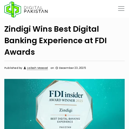
Zindigi Wins Best Digital
Banking Experience at FDI
Awards
Published by
Laibah Masood
on
December 23, 2025