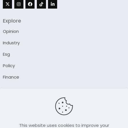
Explore
Opinion
Industry
Esg
Policy
Finance
Company
About Us
Our Author
Contact Us
This website uses cookies to improve your