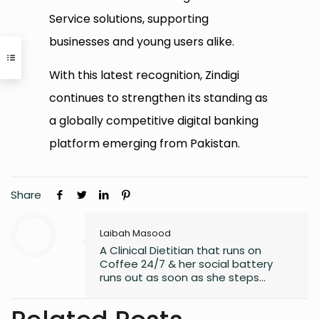
Service solutions, supporting
businesses and young users alike.
With this latest recognition, Zindigi
continues to strengthen its standing as
a globally competitive digital banking
platform emerging from Pakistan.
Share
Laibah Masood
A Clinical Dietitian that runs on
Coffee 24/7 & her social battery
runs out as soon as she steps
outside the house. An introvert who
somehow enjoys making friends.