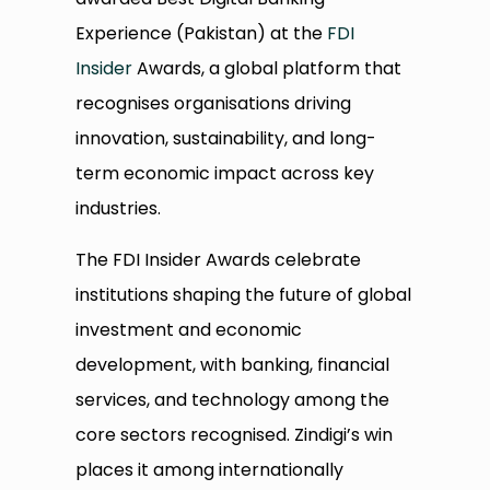
Experience (Pakistan) at the
FDI
Insider
Awards, a global platform that
recognises organisations driving
innovation, sustainability, and long-
term economic impact across key
industries.
The FDI Insider Awards celebrate
institutions shaping the future of global
investment and economic
development, with banking, financial
services, and technology among the
core sectors recognised. Zindigi’s win
places it among internationally