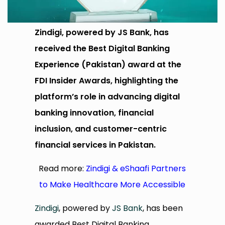
Zindigi, powered by JS Bank, has
received the Best Digital Banking
Experience (Pakistan) award at the
FDI Insider Awards, highlighting the
platform’s role in advancing digital
banking innovation, financial
inclusion, and customer-centric
financial services in Pakistan.
Read more:
Zindigi & eShaafi Partners
to Make Healthcare More Accessible
Zindigi
, powered by
JS Bank
, has been
awarded Best Digital Banking