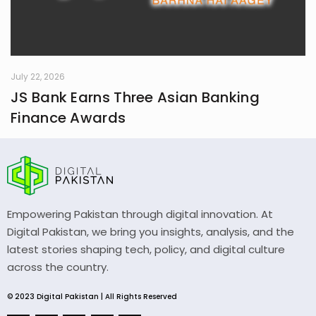
July 22, 2026
JS Bank Earns Three Asian Banking
Finance Awards
Empowering Pakistan through digital innovation. At
Digital Pakistan, we bring you insights, analysis, and the
latest stories shaping tech, policy, and digital culture
across the country.
© 2023 Digital Pakistan | All Rights Reserved