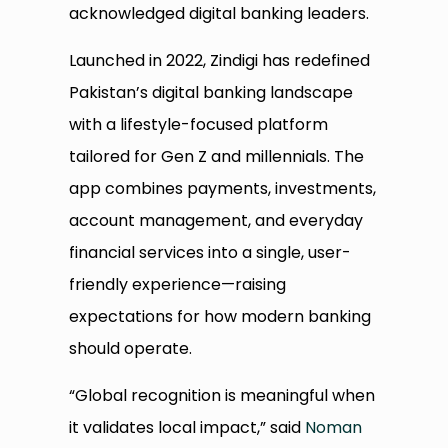
acknowledged digital banking leaders.
Launched in 2022, Zindigi has redefined
Pakistan’s digital banking landscape
with a lifestyle-focused platform
tailored for Gen Z and millennials. The
app combines payments, investments,
account management, and everyday
financial services into a single, user-
friendly experience—raising
expectations for how modern banking
should operate.
“Global recognition is meaningful when
it validates local impact,” said
Noman