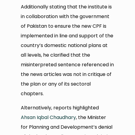
Additionally stating that the institute is
in collaboration with the government
of Pakistan to ensure the new CPF is
implemented in line and support of the
country’s domestic national plans at
all levels, he clarified that the
misinterpreted sentence referenced in
the news articles was not in critique of
the plan or any of its sectoral
chapters.
Alternatively, reports highlighted
Ahsan Iqbal Chaudhary
, the Minister
for Planning and Development’s denial