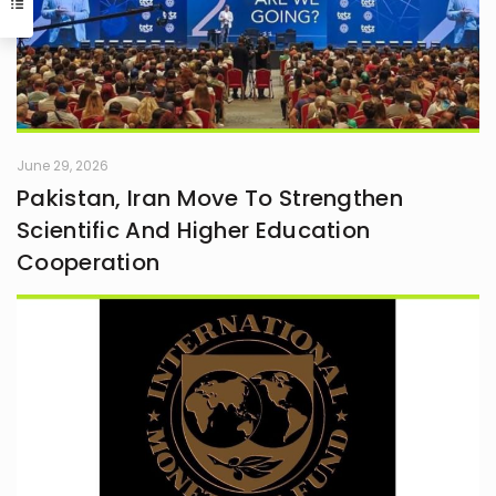
June 29, 2026
Pakistan, Iran Move To Strengthen
Scientific And Higher Education
Cooperation