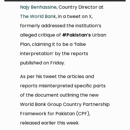
Najy Benhassine
, Country Director at
The World Bank
, in a tweet on
X
,
formerly addressed the institution’s
alleged critique of
#Pakistan’s
Urban
Plan, claiming it to be a ‘false
interpretation’ by the reports
published on Friday.
As per his tweet the articles and
reports misinterpreted specific parts
of the document outlining the new
World Bank Group Country Partnership
Framework for Pakistan (CPF),
released earlier this week.