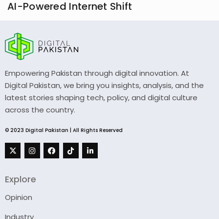
AI-Powered Internet Shift
Empowering Pakistan through digital innovation. At
Digital Pakistan, we bring you insights, analysis, and the
latest stories shaping tech, policy, and digital culture
across the country.
© 2023 Digital Pakistan | All Rights Reserved
Explore
Opinion
Industry