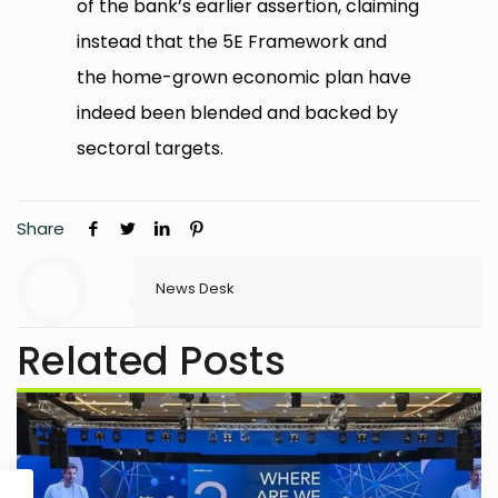
of the bank’s earlier assertion, claiming
instead that the 5E Framework and
the home-grown economic plan have
indeed been blended and backed by
sectoral targets.
Share
News Desk
Related Posts