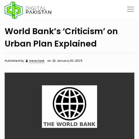
World Bank’s ‘Criticism’ on
Urban Plan Explained
Published by
News Desk
on
January 20, 2025