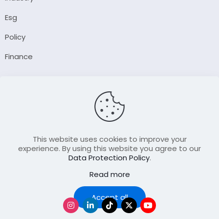
Esg
Policy
Finance
Company
About Us
Our Author
Contact Us
This website uses cookies to improve your
experience. By using this website you agree to our
Data Protection Policy
.
Resource
Read more
Join Our FellowShip Collaborations
Podcast
Accept all