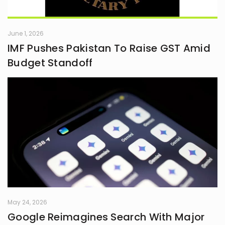
June 1, 2026
IMF Pushes Pakistan To Raise GST Amid
Budget Standoff
May 24, 2026
Google Reimagines Search With Major