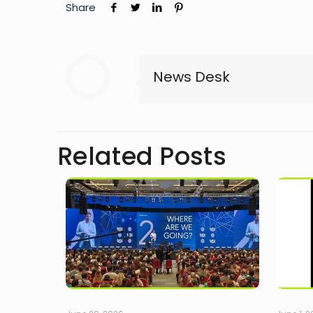
Share
News Desk
Related Posts