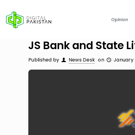
Opinion
JS Bank and State L
Published by
News Desk
on
January 