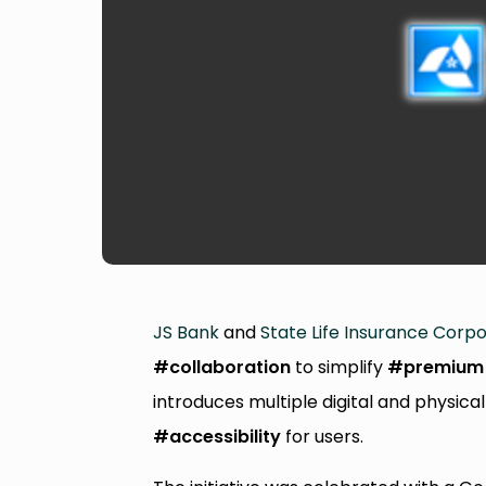
JS Bank
and
State Life Insurance Corpor
#collaboration
to simplify
#premium
introduces multiple digital and physi
#accessibility
for users.