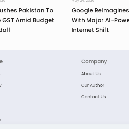
2026
May 24, 2026
Pushes Pakistan To
Google Reimagines
e GST Amid Budget
With Major AI-Pow
doff
Internet Shift
re
Company
n
About Us
y
Our Author
Contact Us
e