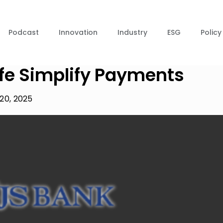
Podcast
Innovation
Industry
ESG
Policy
ife Simplify Payments
20, 2025