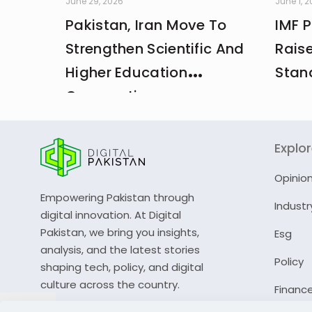
June 29, 2026
June 1, 
Pakistan, Iran Move To
IMF 
Strengthen Scientific And
Rais
Higher Education
Stan
Cooperation
Explo
Opinio
Empowering Pakistan through
Industr
digital innovation. At Digital
Pakistan, we bring you insights,
Esg
analysis, and the latest stories
Policy
shaping tech, policy, and digital
culture across the country.
Financ