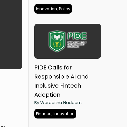
Innovation, Policy
PIDE Calls for
Responsible AI and
Inclusive Fintech
Adoption
By Wareesha Nadeem
Finance, Innovation