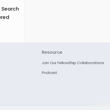
 Search
ered
Resource
Join Our FellowShip Collaborations
Podcast