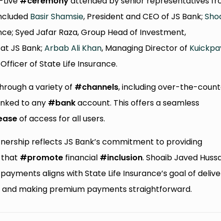
o-Live
#ceremony
attended by senior representatives f
included
Basir Shamsie
, President and CEO of JS Bank;
Sho
rance; Syed Jafar Raza, Group Head of Investment,
 at JS Bank;
Arbab Ali Khan
, Managing Director of
Kuickpa
ficer of State Life Insurance.
hrough a variety of
#channels
, including over-the-coun
inked to any
#bank
account. This offers a seamless
ease
of access for all users.
rtnership reflects JS Bank’s commitment to providing
that
#promote
financial
#inclusion
. Shoaib Javed Huss
ayments aligns with State Life Insurance’s goal of delive
rs and making premium payments straightforward.