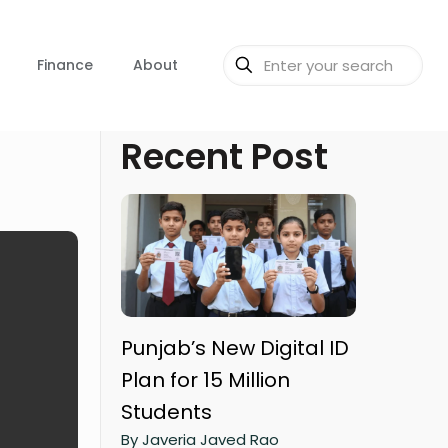
Finance
About
Recent Post
Punjab’s New Digital ID
Plan for 15 Million
Students
By Javeria Javed Rao