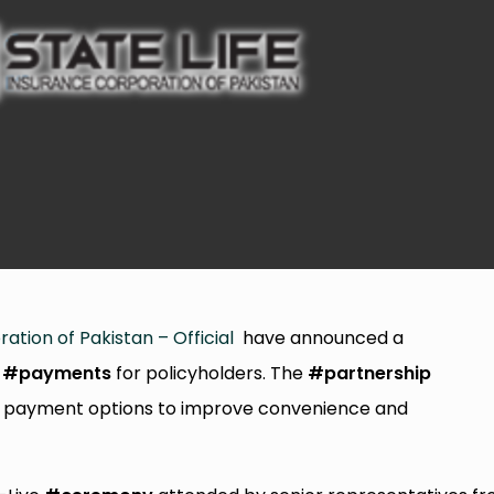
ation of Pakistan – Official
have announced a
#payments
for policyholders. The
#partnership
cal payment options to improve convenience and