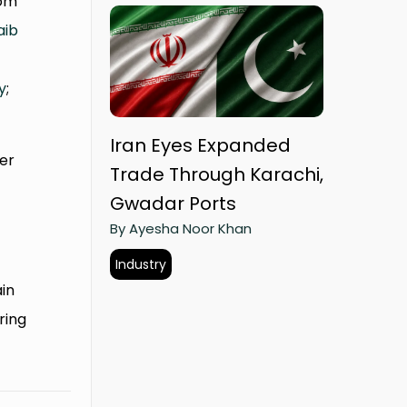
rom
aib
y
;
Iran Eyes Expanded
ter
Trade Through Karachi,
Gwadar Ports
By Ayesha Noor Khan
Industry
ain
ring