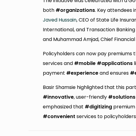
The initiative was celebrated with a G
both
#organizations
. Key attendees 
Javed Hussain
, CEO of State Life Insu
International, and Transaction Banking
and Muhammad Amjad, Chief Financial Of
Policyholders can now pay premiums t
services and
#mobile
#applications
l
payment
#experience
and ensures
#
Basir Shamsie highlighted that this pa
#innovative
, user-friendly
#solutions
emphasized that
#digitizing
premium p
#convenient
services to policyholde