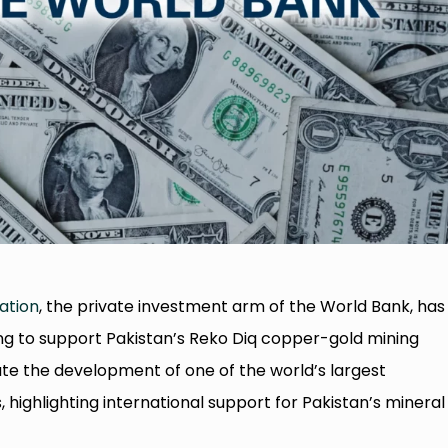
ation
, the private investment arm of the World Bank, has
ng to support Pakistan’s Reko Diq copper-gold mining
tate the development of one of the world’s largest
highlighting international support for Pakistan’s mineral