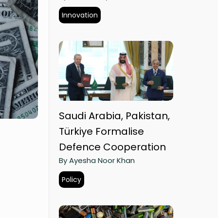
Innovation
Saudi Arabia, Pakistan,
Türkiye Formalise
Defence Cooperation
By Ayesha Noor Khan
Policy