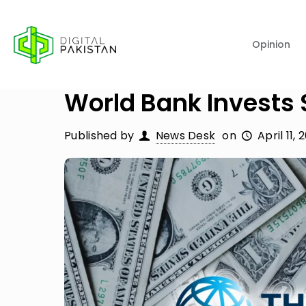
Opinion
World Bank Invests 
Published by
News Desk
on
April 11, 