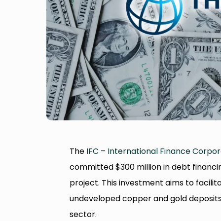
The
IFC – International Finance Corpor
committed $300 million in debt financi
project. This investment aims to facili
undeveloped copper and gold deposits, 
sector.