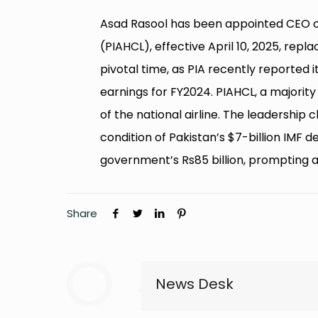
Asad Rasool has been appointed CEO 
(PIAHCL), effective April 10, 2025, re
pivotal time, as PIA recently reported its
earnings for FY2024. PIAHCL, a majorit
of the national airline. The leadership
condition of Pakistan’s $7-billion IMF de
government’s Rs85 billion, prompting a
Share
News Desk