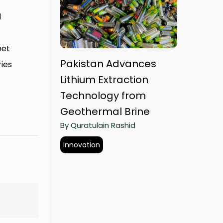
d
net
Pakistan Advances
ries
Lithium Extraction
Technology from
Geothermal Brine
By Quratulain Rashid
Innovation