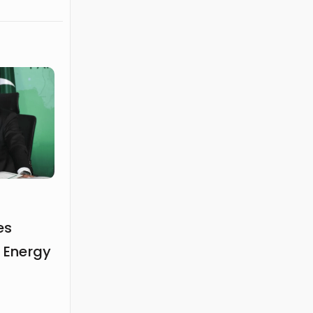
es
n Energy