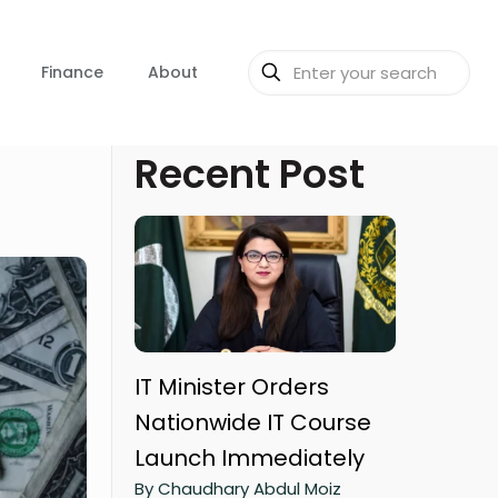
Finance
About
Recent Post
IT Minister Orders
Nationwide IT Course
Launch Immediately
By Chaudhary Abdul Moiz