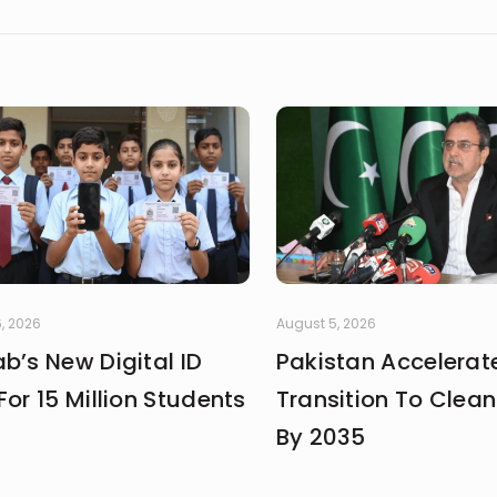
, 2026
August 5, 2026
b’s New Digital ID
Pakistan Accelerat
For 15 Million Students
Transition To Clea
By 2035