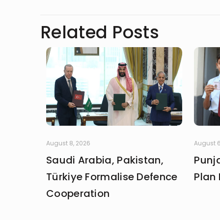
Related Posts
August 8, 2026
August 6
Saudi Arabia, Pakistan,
Punja
Türkiye Formalise Defence
Plan 
Cooperation