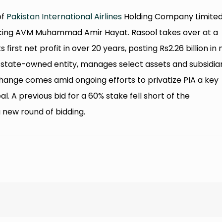
of
Pakistan International Airlines
Holding Company Limite
placing AVM Muhammad Amir Hayat. Rasool takes over at a
 first net profit in over 20 years, posting Rs2.26 billion in 
y state-owned entity, manages select assets and subsidia
 change comes amid ongoing efforts to privatize PIA a key
al. A previous bid for a 60% stake fell short of the
 new round of bidding.