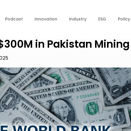
Podcast
Innovation
Industry
ESG
Policy
$300M in Pakistan Mining
2025