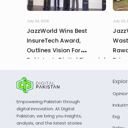
July 24, 2026
July 24,
JazzWorld Wins Best
Jazz
InsureTech Award,
Wast
Outlines Vision For
Rawa
Pakistan’s Digital Financial
Drive
And Insurance Ecosystem
CDA 
Explo
Opinio
Empowering Pakistan through
Industr
digital innovation. At Digital
Pakistan, we bring you insights,
Esg
analysis, and the latest stories
Policy