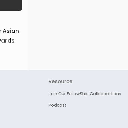
e Asian
wards
Resource
Join Our FellowShip Collaborations
Podcast