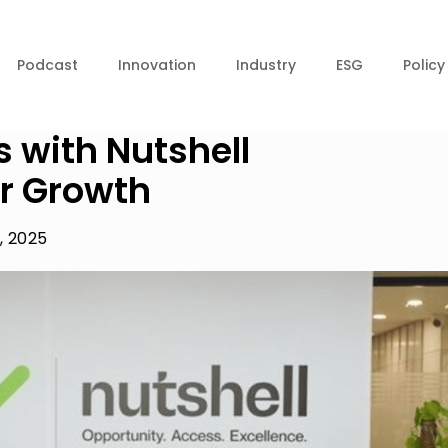
Podcast
Innovation
Industry
ESG
Policy
s with Nutshell
r Growth
, 2025