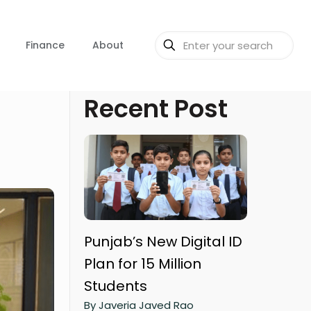
Finance
About
Recent Post
Punjab’s New Digital ID
Plan for 15 Million
Students
By Javeria Javed Rao