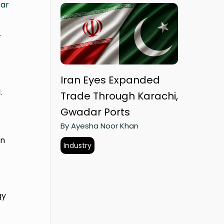
ar
r
Iran Eyes Expanded
.
Trade Through Karachi,
Gwadar Ports
By Ayesha Noor Khan
in
Industry
gy