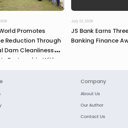
 2026
July 22, 2026
World Promotes
JS Bank Earns Thre
e Reduction Through
Banking Finance A
l Dam Cleanliness
 In Partnership With
And MCI
re
Company
n
About Us
y
Our Author
Contact Us