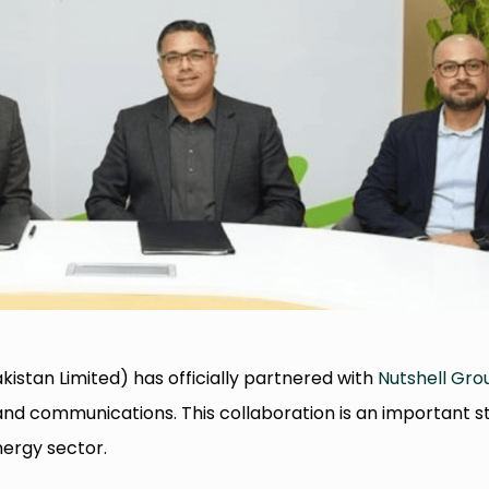
kistan Limited) has officially partnered with
Nutshell Gro
and communications. This collaboration is an important s
nergy sector.