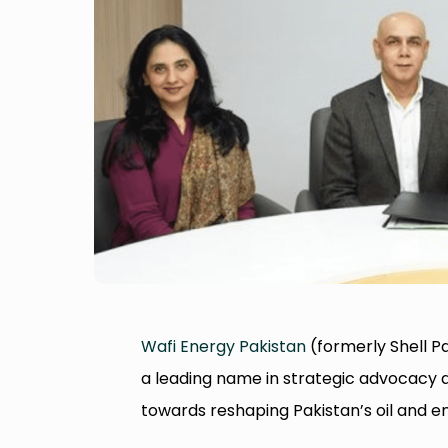
Wafi Energy Pakistan
(formerly Shell Pa
a leading name in strategic advocacy 
towards reshaping Pakistan’s oil and e