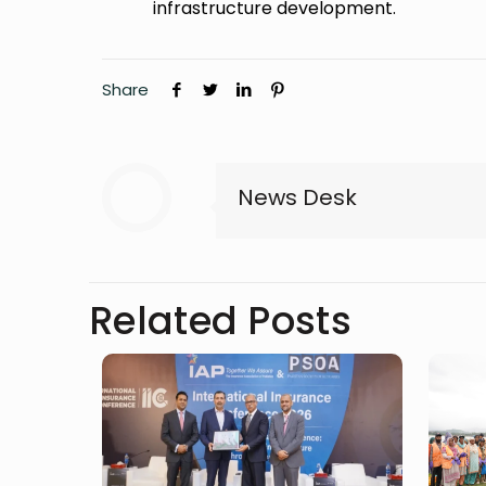
infrastructure development.
Share
News Desk
Related Posts