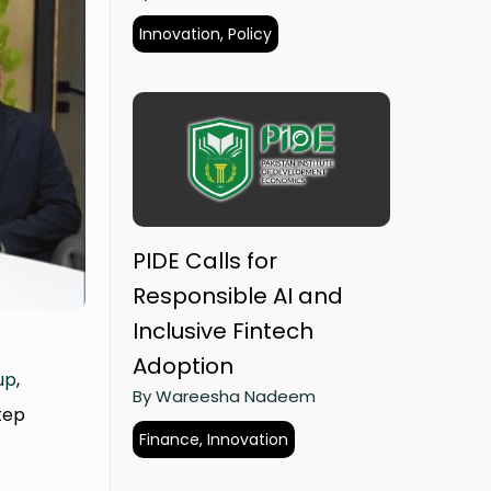
Innovation, Policy
PIDE Calls for
Responsible AI and
Inclusive Fintech
Adoption
up
,
By Wareesha Nadeem
tep
Finance, Innovation