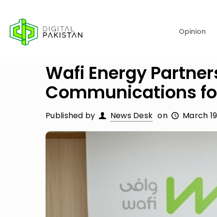
Opinion
Wafi Energy Partner
Communications fo
Published by
News Desk
on
March 19