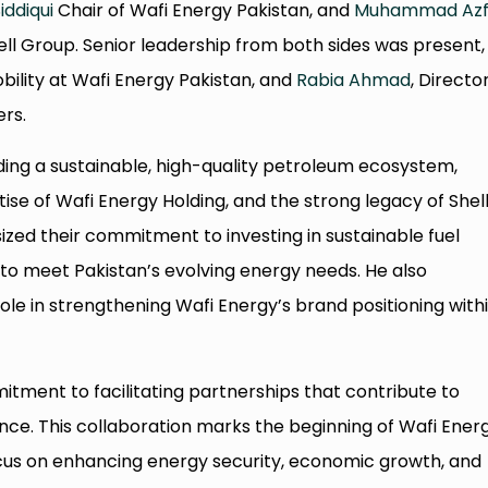
iddiqui
Chair of Wafi Energy Pakistan, and
Muhammad Azf
ll Group. Senior leadership from both sides was present,
ility at Wafi Energy Pakistan, and
Rabia Ahmad
, Directo
rs.
lding a sustainable, high-quality petroleum ecosystem,
se of Wafi Energy Holding, and the strong legacy of Shell
zed their commitment to investing in sustainable fuel
 to meet Pakistan’s evolving energy needs. He also
ole in strengthening Wafi Energy’s brand positioning with
itment to facilitating partnerships that contribute to
nce. This collaboration marks the beginning of Wafi Ener
ocus on enhancing energy security, economic growth, and