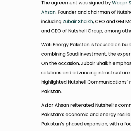
The agreement was signed by
Waqar S
Ahsan
, Founder and chairman of Nutshe
including
Zubair Shaikh
, CEO and GM Mob
and CEO of Nutshell Group, among othe
Wafi Energy Pakistan is focused on bui
combining Saudi investment, the experti
On the occasion, Zubair Shaikh emphasi
solutions and advancing infrastructure
highlighted Nutshell Communications’ r
Pakistan.
Azfar Ahsan reiterated Nutshell’s comm
Pakistan’s economic and energy resilie
Pakistan’s phased expansion, with a f