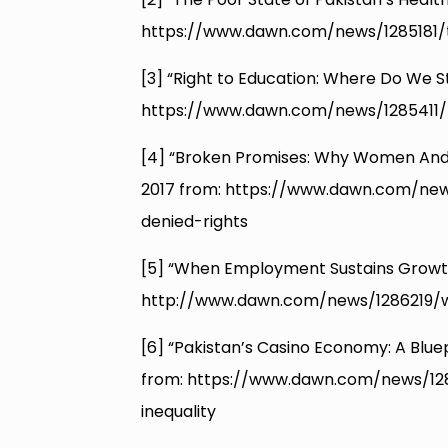
https://www.dawn.com/news/1285181/
[3] “Right to Education: Where Do We S
https://www.dawn.com/news/1285411/
[4] “Broken Promises: Why Women And G
2017 from: https://www.dawn.com/n
denied-rights
[5] “When Employment Sustains Growt
http://www.dawn.com/news/1286219/
[6] “Pakistan’s Casino Economy: A Bluepr
from: https://www.dawn.com/news/12
inequality