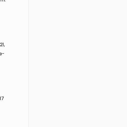
21,
e-
17