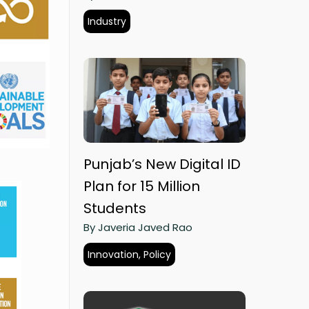
Industry
Punjab’s New Digital ID
Plan for 15 Million
Students
By Javeria Javed Rao
Innovation, Policy