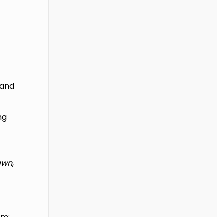
, and
ng
awn
,
om: