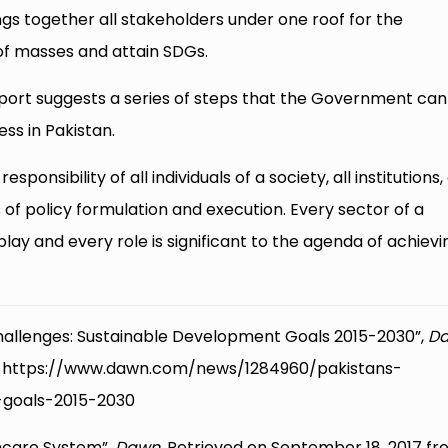
gs together all stakeholders under one roof for the
of masses and attain SDGs.
port suggests a series of steps that the Government can
ess in Pakistan.
sponsibility of all individuals of a society, all institutions
s of policy formulation and execution. Every sector of a
 play and every role is significant to the agenda of achievi
s Challenges: Sustainable Development Goals 2015-2030”,
D
m: https://www.dawn.com/news/1284960/pakistans-
-goals-2015-2030
thcare System”,
Dawn
, Retrieved on September 18, 2017 fr