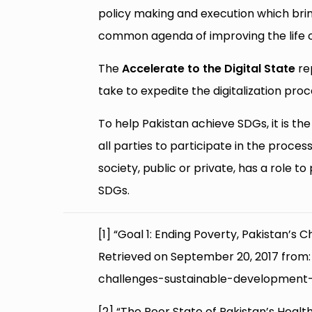
policy making and execution which brin
common agenda of improving the life 
The
Accelerate to the Digital State
re
take to expedite the digitalization proc
To help Pakistan achieve SDGs, it is the re
all parties to participate in the proces
society, public or private, has a role to
SDGs.
[1] “Goal 1: Ending Poverty, Pakistan’
Retrieved on September 20, 2017 fro
challenges-sustainable-development
[2] “The Poor State of Pakistan’s Heal