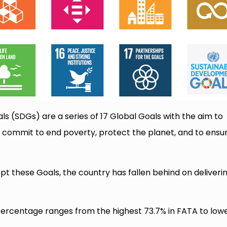
 (SDGs) are a series of 17 Global Goals with the aim to
 commit to end poverty, protect the planet, and to ensu
 these Goals, the country has fallen behind on deliveri
percentage ranges from the highest 73.7% in FATA to low