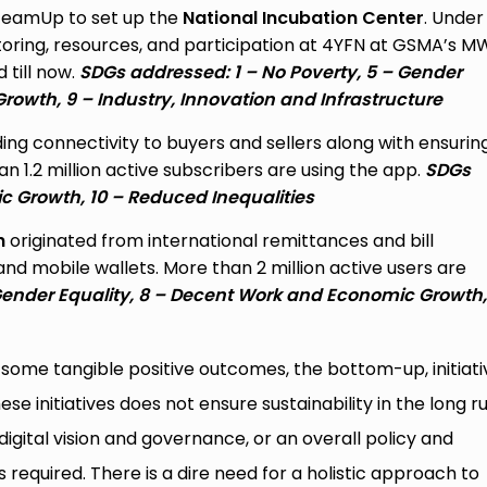
 TeamUp to set up the
National Incubation Center
. Under
toring, resources, and participation at 4YFN at GSMA’s 
 till now.
SDGs addressed: 1 – No Poverty, 5 – Gender
Growth,
9 – Industry, Innovation and Infrastructure
ing connectivity to buyers and sellers along with ensurin
 1.2 million active subscribers are using the app.
SDGs
 Growth, 10 – Reduced Inequalities
h
originated from international remittances and bill
mobile wallets. More than 2 million active users are
ender Equality, 8 – Decent Work and Economic Growth, 
on some tangible positive outcomes, the bottom-up, initiat
e initiatives does not ensure sustainability in the long ru
digital vision and governance, or an overall policy and
s required. There is a dire need for a holistic approach to