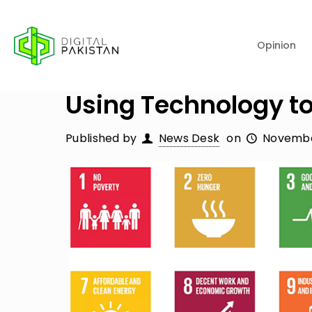
Opinion
Using Technology to
Published by
News Desk
on
Novembe