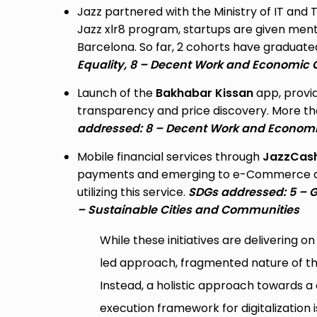
Jazz partnered with the Ministry of IT and
Jazz xlr8 program, startups are given men
Barcelona. So far, 2 cohorts have graduated
Equality, 8 – Decent Work and Economic 
Launch of the
Bakhabar Kissan
app, provid
transparency and price discovery. More than
addressed: 8 – Decent Work and Economic
Mobile financial services through
JazzCas
payments and emerging to e-Commerce and 
utilizing this service.
SDGs addressed: 5 – G
– Sustainable Cities and Communities
While these initiatives are delivering 
led approach, fragmented nature of thes
Instead, a holistic approach towards a 
execution framework for digitalization i