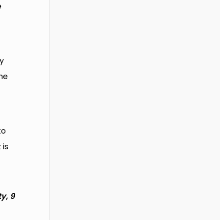
e
ly
he
to
 is
y, 9