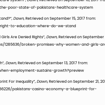
the-poor-state-of-pakistans-healthcare-system
tand?”,
Dawn
, Retrieved on September 15, 2017 from:
right-to-education-where-do-we-stand
irls Are Denied Rights”,
Dawn
, Retrieved on September 
ews/1285636/broken-promises-why-women-and-girls-ar
h”,
Dawn
, Retrieved on September 13, 2017 from:
when-employment-sustains-growth?preview
int For Inequality”,
Dawn
, Retrieved on September 21, 20
86226/pakistans-casino-economy-a-blueprint-for-