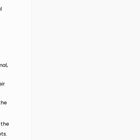
l
mal,
eir
the
 the
ts.