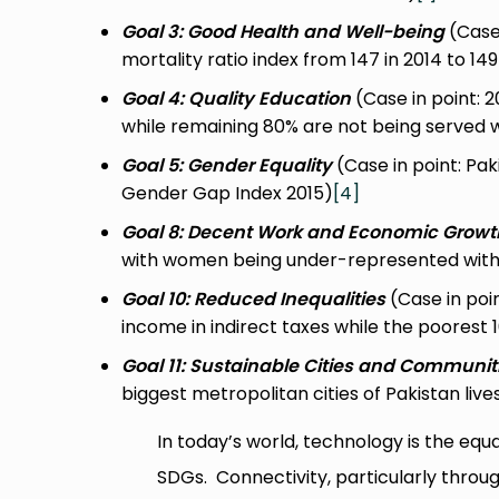
Goal 3: Good Health and Well-being
(Case 
mortality ratio index from 147 in 2014 to 149
Goal 4: Quality Education
(Case in point: 
while remaining 80% are not being served 
Goal 5: Gender Equality
(Case in point: Pa
Gender Gap Index 2015)
[4]
Goal 8: Decent Work and Economic Growt
with women being under-represented withi
Goal 10: Reduced Inequalities
(Case in poin
income in indirect taxes while the poorest
Goal 11: Sustainable Cities and Communit
biggest metropolitan cities of Pakistan liv
In today’s world, technology is the equal
SDGs. Connectivity, particularly throug