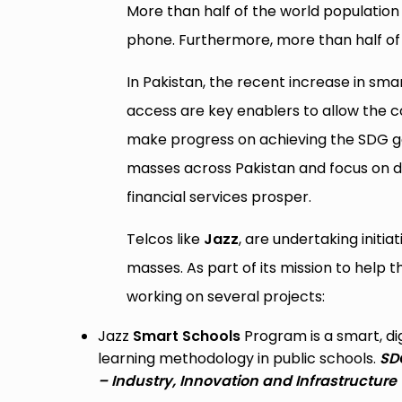
More than half of the world population
phone. Furthermore, more than half of
In Pakistan, the recent increase in s
access are key enablers to allow the cou
make progress on achieving the SDG goa
masses across Pakistan and focus on dif
financial services prosper.
Telcos like
Jazz
, are undertaking initia
masses. As part of its mission to help
working on several projects:
Jazz
Smart Schools
Program is a smart, dig
learning methodology in public schools.
SDG
– Industry, Innovation and Infrastructure