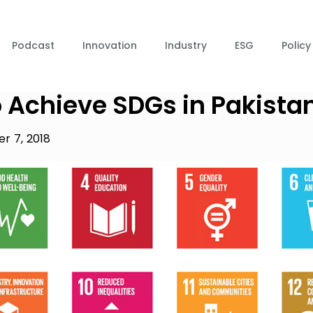
Podcast
Innovation
Industry
ESG
Policy
 Achieve SDGs in Pakista
r 7, 2018