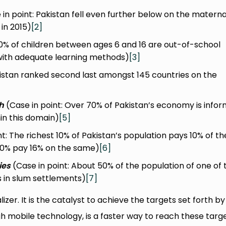
in point: Pakistan fell even further below on the materna
 in 2015)
[2]
20% of children between ages 6 and 16 are out-of-school
with adequate learning methods)
[3]
kistan ranked second last amongst 145 countries on the
h
(Case in point: Over 70% of Pakistan’s economy is infor
n this domain)
[5]
t: The richest 10% of Pakistan’s population pays 10% of th
 10% pay 16% on the same)
[6]
ies
(Case in point: About 50% of the population of one of 
es in slum settlements)
[7]
izer. It is the catalyst to achieve the targets set forth by
h mobile technology, is a faster way to reach these targe