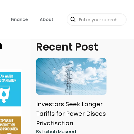
Finance
About
n
Recent Post
Investors Seek Longer
Tariffs for Power Discos
Privatisation
By Laibah Masood