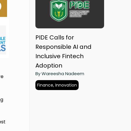
PIDE Calls for
Responsible AI and
Inclusive Fintech
Adoption
By Wareesha Nadeem
re
Finance, Innovation
ng
est