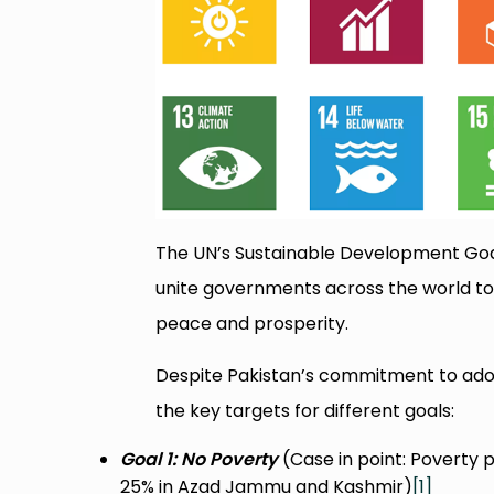
The UN’s Sustainable Development Goals
unite governments across the world to
peace and prosperity.
Despite Pakistan’s commitment to adopt
the key targets for different goals:
Goal 1: No Poverty
(Case in point: Poverty 
25% in Azad Jammu and Kashmir)
[1]