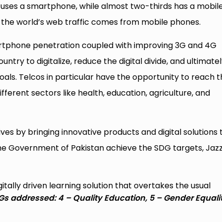
 uses a smartphone, while almost two-thirds has a mobil
 the world’s web traffic comes from mobile phones.
martphone penetration coupled with improving 3G and 4G
ntry to digitalize, reduce the digital divide, and ultimate
ls. Telcos in particular have the opportunity to reach t
ferent sectors like health, education, agriculture, and
tives by bringing innovative products and digital solutions 
 the Government of Pakistan achieve the SDG targets, Jazz
itally driven learning solution that overtakes the usual
s addressed: 4 – Quality Education, 5 – Gender Equalit