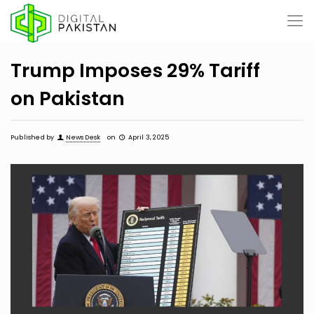
Trump Imposes 29% Tariff
on Pakistan
Published by
News Desk
on
April 3, 2025