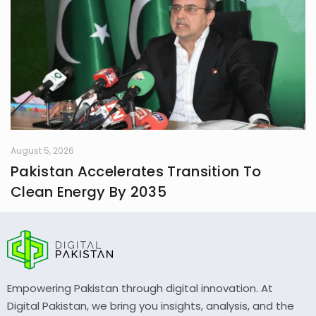
August 5, 2026
Pakistan Accelerates Transition To
Clean Energy By 2035
Empowering Pakistan through digital innovation. At
Digital Pakistan, we bring you insights, analysis, and the