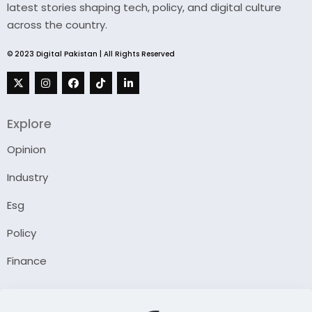
latest stories shaping tech, policy, and digital culture
across the country.
© 2023 Digital Pakistan | All Rights Reserved
Explore
Opinion
Industry
Esg
Policy
Finance
Company