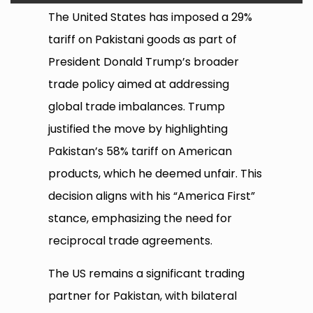
The United States has imposed a 29%
tariff on Pakistani goods as part of
President Donald Trump’s broader
trade policy aimed at addressing
global trade imbalances. Trump
justified the move by highlighting
Pakistan’s 58% tariff on American
products, which he deemed unfair. This
decision aligns with his “America First”
stance, emphasizing the need for
reciprocal trade agreements.
The US remains a significant trading
partner for Pakistan, with bilateral