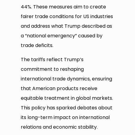
44%. These measures aim to create
fairer trade conditions for US industries
and address what Trump described as
a “national emergency” caused by
trade deficits.
The tariffs reflect Trump’s
commitment to reshaping
international trade dynamics, ensuring
that American products receive
equitable treatment in global markets.
This policy has sparked debates about
its long-term impact on international
relations and economic stability.