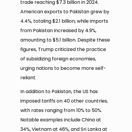
trade reaching $7.3 billion in 2024.
American exports to Pakistan grew by
4.4%, totaling $2.1 billion, while imports
from Pakistan increased by 4.9%,
amounting to $5.1 billion. Despite these
figures, Trump criticized the practice
of subsidizing foreign economies,
urging nations to become more self-
reliant.
In addition to Pakistan, the US has
imposed tariffs on 40 other countries,
with rates ranging from 10% to 50%.
Notable examples include China at
34%, Vietnam at 46%, and Sri Lanka at