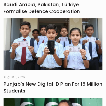
Saudi Arabia, Pakistan, Türkiye
Formalise Defence Cooperation
August 6, 2026
Punjab’s New Digital ID Plan For 15 Million
Students