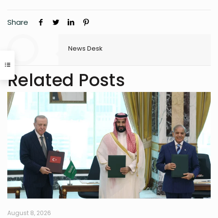
Share
News Desk
Related Posts
August 8, 2026